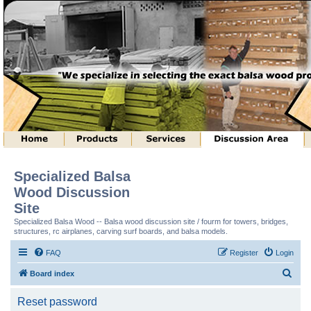
Specialized Balsa
Wood Discussion
Site
Specialized Balsa Wood -- Balsa wood discussion site / fourm for towers, bridges,
structures, rc airplanes, carving surf boards, and balsa models.
FAQ
Register
Login
S
Board index
e
Reset password
a