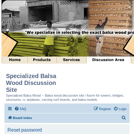
Specialized Balsa
Wood Discussion
Site
Specialized Balsa Wood -- Balsa wood discussion site / fourm for towers, bridges,
structures, rc airplanes, carving surf boards, and balsa models.
FAQ
Register
Login
S
Board index
e
Reset password
a