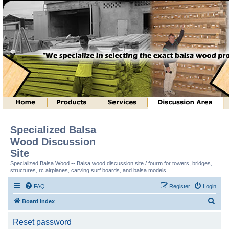
Specialized Balsa
Wood Discussion
Site
Specialized Balsa Wood -- Balsa wood discussion site / fourm for towers, bridges,
structures, rc airplanes, carving surf boards, and balsa models.
FAQ
Register
Login
S
Board index
e
Reset password
a