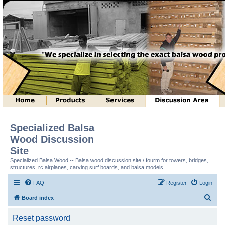
Specialized Balsa
Wood Discussion
Site
Specialized Balsa Wood -- Balsa wood discussion site / fourm for towers, bridges,
structures, rc airplanes, carving surf boards, and balsa models.
FAQ
Register
Login
S
Board index
e
Reset password
a