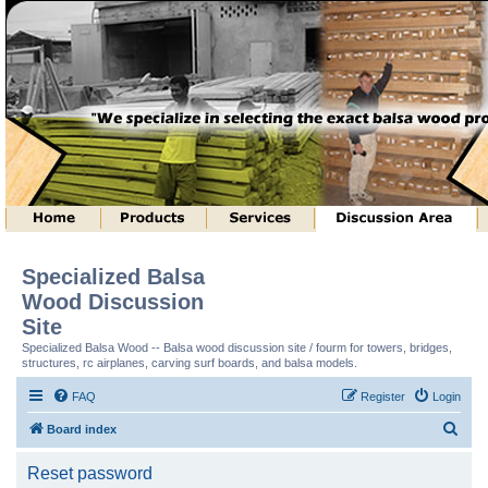
Specialized Balsa
Wood Discussion
Site
Specialized Balsa Wood -- Balsa wood discussion site / fourm for towers, bridges,
structures, rc airplanes, carving surf boards, and balsa models.
FAQ
Register
Login
S
Board index
e
Reset password
a