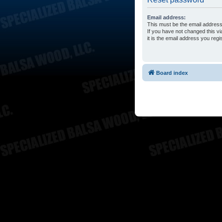
Email address:
This must be the email address
If you have not changed this vi
it is the email address you reg
Board index