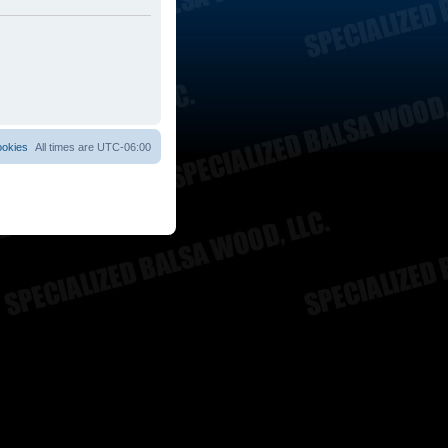
ookies
All times are
UTC-06:00