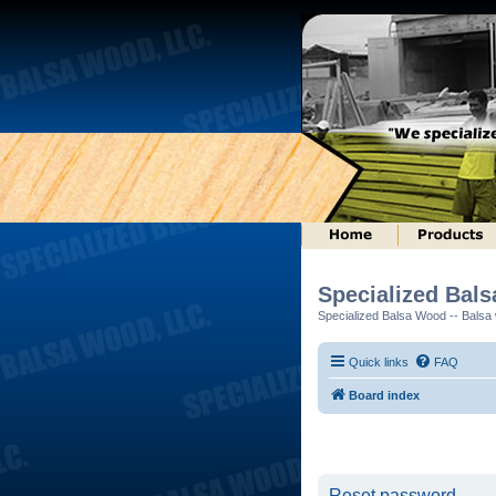
Specialized Bal
Specialized Balsa Wood -- Balsa w
Quick links
FAQ
Board index
Reset password