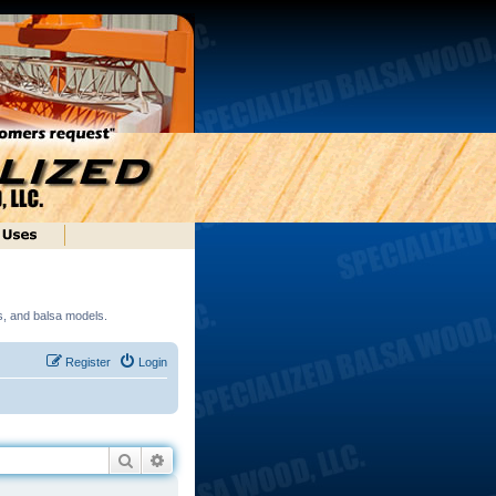
ds, and balsa models.
Register
Login
Search
Advanced search