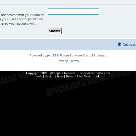
 associated with your account.
a your user control panel then
istered your account with.
Delete c
Powered by
phpBB
® Forum Software © phpBB Limited
Privacy
|
Terms
Copyright
2026 | All Rights Reserved | specializedbalsa.com
web | design | host |
Brian J Bliss Design Ltd.