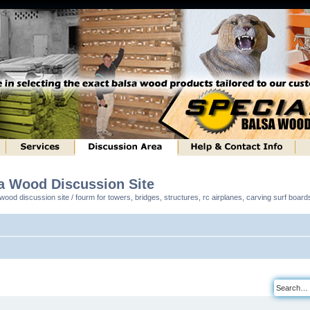
sa Wood Discussion Site
ood discussion site / fourm for towers, bridges, structures, rc airplanes, carving surf boar