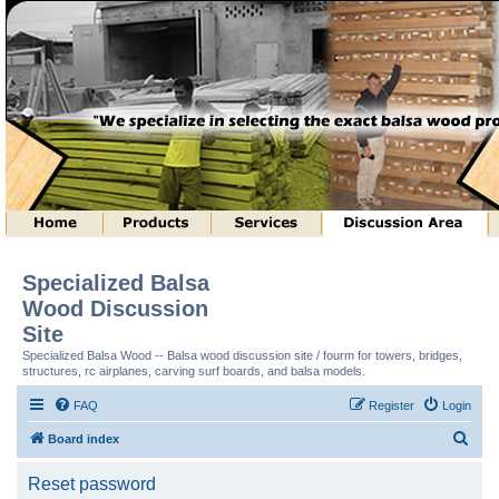
Specialized Balsa
Wood Discussion
Site
Specialized Balsa Wood -- Balsa wood discussion site / fourm for towers, bridges,
structures, rc airplanes, carving surf boards, and balsa models.
FAQ
Register
Login
S
Board index
e
Reset password
a