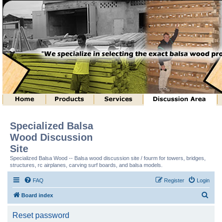
Specialized Balsa
Wood Discussion
Site
Specialized Balsa Wood -- Balsa wood discussion site / fourm for towers, bridges,
structures, rc airplanes, carving surf boards, and balsa models.
FAQ
Register
Login
S
Board index
e
Reset password
a