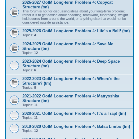
2026-2027 OotM Long-term Problem 4: Copycat
Structure (tm)
This forum is not for discussing ideas about your long-term problem;
rather it is to get advice about coaching, teamwork, fundraising, weight
held scores from around the world, or anything else that would not be
considered outside assistance.
2025-2026 OotM Long-term Problem 4: Life’s a Ball! (tm)
Topics:
4
2024-2025 OotM Long-term Problem 4: Save Me
Structure (tm)
Topics:
12
2023-2024 OotM Long-term Problem 4: Deep Space
Structure (tm)
Topics:
6
2022-2023 OotM Long-term Problem 4: Where's the
Structure? (tm)
Topics:
8
2021-2022 OotM Long-term Problem 4: Matryoshka
Structure (tm)
Topics:
11
2020-2021 OotM Long-term Problem 4: It’s a Trap! (tm)
Topics:
11
2019-2020 OotM Long-term Problem 4: Balsa Limbo (tm)
Topics:
12