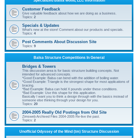
Specialized Balsa Wood, LLC Information
r
Customer Feedback
c
Give valuable feedback about how we are doing as a business.
Topics:
2
h
Specials & Updates
What's new at the store! Comment about our products and specials.
Topics:
4
Post Comments About Discussion Site
Topics:
9
Balsa Structure Competitions In General
Bridges & Towers
This discussion area is for basic structure building concepts. Not
intended for advanced concepts.
*Good Example: Balsa can bend with the addition of boiling water.
*Good Example: Triangle is the strongest shape for most applications of
bracing.
*Bad Example: Balsa can hold X pounds under these conditions.
*Bad Example: Use this shape for this application.
Basically I want you to think a design through with the basics instead of
someone else thinking through your design for you.
Topics:
20
2004-2005 Really Old Postings from Old Site
Zimsweb Archived Files 2004-2005 Re-live the past.
Topics:
2
Unofficial Odyssey of the Mind (tm) Structure Discussion