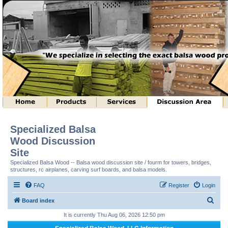
Specialized Balsa
Wood Discussion
Site
Specialized Balsa Wood -- Balsa wood discussion site / fourm for towers, bridges,
structures, rc airplanes, carving surf boards, and balsa models.
FAQ
Register
Login
S
Board index
e
It is currently Thu Aug 06, 2026 12:50 pm
a