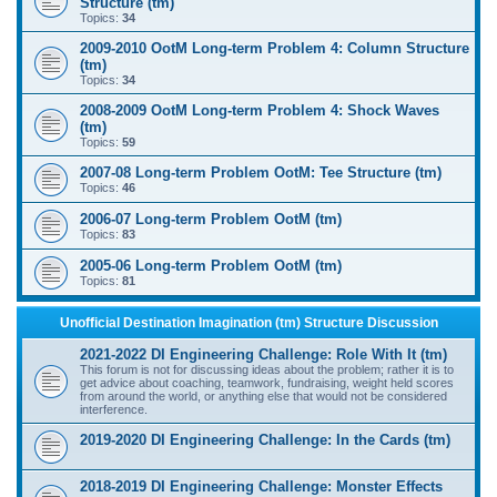
Structure (tm)
Topics:
34
2009-2010 OotM Long-term Problem 4: Column Structure
(tm)
Topics:
34
2008-2009 OotM Long-term Problem 4: Shock Waves
(tm)
Topics:
59
2007-08 Long-term Problem OotM: Tee Structure (tm)
Topics:
46
2006-07 Long-term Problem OotM (tm)
Topics:
83
2005-06 Long-term Problem OotM (tm)
Topics:
81
Unofficial Destination Imagination (tm) Structure Discussion
2021-2022 DI Engineering Challenge: Role With It (tm)
This forum is not for discussing ideas about the problem; rather it is to
get advice about coaching, teamwork, fundraising, weight held scores
from around the world, or anything else that would not be considered
interference.
2019-2020 DI Engineering Challenge: In the Cards (tm)
2018-2019 DI Engineering Challenge: Monster Effects