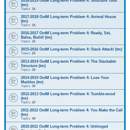
2018-2019 OotM Long-term Problem 4: Structure Toss
(tm)
Topics:
16
2017-2018 OotM Long-term Problem 4: Animal House
(tm)
Topics:
16
2016-2017 OotM Long-term Problem 4: Ready, Set,
Balsa, Build! (tm)
Topics:
16
2015-2016 OotM Long-term Problem 4: Stack Attack! (tm)
Topics:
25
2013-2014 OotM Long-term Problem 4: The Stackable
Structure (tm)
Topics:
29
2014-2015 OotM Long-term Problem 4: Lose Your
Marbles (tm)
Topics:
30
2012-2013 OotM Long-term Problem 4: Tumble-wood
(tm)
Topics:
22
2011-2012 OotM Long-term Problem 4: You Make the Call
(tm)
Topics:
49
2010-2011 OotM Long-term Problem 4: Unhinged