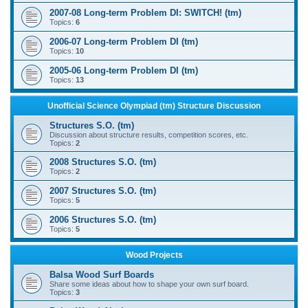
2007-08 Long-term Problem DI: SWITCH! (tm)
Topics:
6
2006-07 Long-term Problem DI (tm)
Topics:
10
2005-06 Long-term Problem DI (tm)
Topics:
13
Unofficial Science Olympiad (tm) Structure Discussion
Structures S.O. (tm)
Discussion about structure results, competition scores, etc.
Topics:
2
2008 Structures S.O. (tm)
Topics:
2
2007 Structures S.O. (tm)
Topics:
5
2006 Structures S.O. (tm)
Topics:
5
Wood Projects
Balsa Wood Surf Boards
Share some ideas about how to shape your own surf board.
Topics:
3