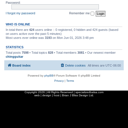
Password:
I forgot my password
Remember me
WHO IS ONLINE
In total there are
424
users online :: 0 registered, 0 hidden and 424 guests (based
on users active over the past 5 minutes)
Most users ever online was
3193
on Mon Jun 01, 2026 3:48 pm
STATISTICS
Total posts
7598
• Total topics
828
• Total members
3081
• Our newest member
chingguitar
Board index
Delete cookies
All times are
UTC-06:00
Powered by
phpBB
® Forum Software © phpBB Limited
Privacy
|
Terms
Copyright
2026 | All Rights Reserved | specializedbalsa.com
web | design | host |
Brian J Bliss Design Ltd.