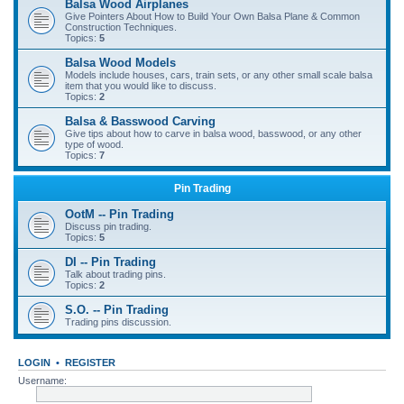
Balsa Wood Airplanes
Give Pointers About How to Build Your Own Balsa Plane & Common
Construction Techniques.
Topics:
5
Balsa Wood Models
Models include houses, cars, train sets, or any other small scale balsa
item that you would like to discuss.
Topics:
2
Balsa & Basswood Carving
Give tips about how to carve in balsa wood, basswood, or any other
type of wood.
Topics:
7
Pin Trading
OotM -- Pin Trading
Discuss pin trading.
Topics:
5
DI -- Pin Trading
Talk about trading pins.
Topics:
2
S.O. -- Pin Trading
Trading pins discussion.
LOGIN
•
REGISTER
Username: