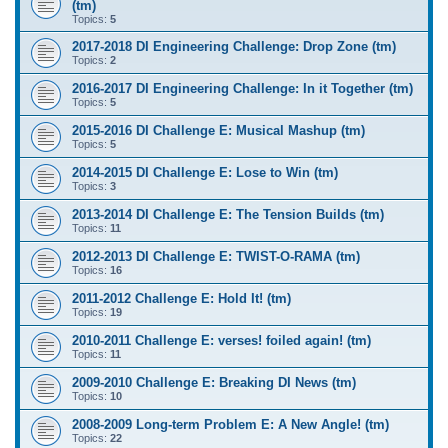
(tm)
Topics:
5
2017-2018 DI Engineering Challenge: Drop Zone (tm)
Topics:
2
2016-2017 DI Engineering Challenge: In it Together (tm)
Topics:
5
2015-2016 DI Challenge E: Musical Mashup (tm)
Topics:
5
2014-2015 DI Challenge E: Lose to Win (tm)
Topics:
3
2013-2014 DI Challenge E: The Tension Builds (tm)
Topics:
11
2012-2013 DI Challenge E: TWIST-O-RAMA (tm)
Topics:
16
2011-2012 Challenge E: Hold It! (tm)
Topics:
19
2010-2011 Challenge E: verses! foiled again! (tm)
Topics:
11
2009-2010 Challenge E: Breaking DI News (tm)
Topics:
10
2008-2009 Long-term Problem E: A New Angle! (tm)
Topics:
22