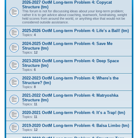
2026-2027 OotM Long-term Problem 4: Copycat
Structure (tm)
This forum is not for discussing ideas about your long-term problem;
rather it is to get advice about coaching, teamwork, fundraising, weight
held scores from around the world, or anything else that would not be
considered outside assistance.
2025-2026 OotM Long-term Problem 4: Life’s a Ball! (tm)
Topics:
4
2024-2025 OotM Long-term Problem 4: Save Me
Structure (tm)
Topics:
12
2023-2024 OotM Long-term Problem 4: Deep Space
Structure (tm)
Topics:
6
2022-2023 OotM Long-term Problem 4: Where's the
Structure? (tm)
Topics:
8
2021-2022 OotM Long-term Problem 4: Matryoshka
Structure (tm)
Topics:
11
2020-2021 OotM Long-term Problem 4: It’s a Trap! (tm)
Topics:
11
2019-2020 OotM Long-term Problem 4: Balsa Limbo (tm)
Topics:
12