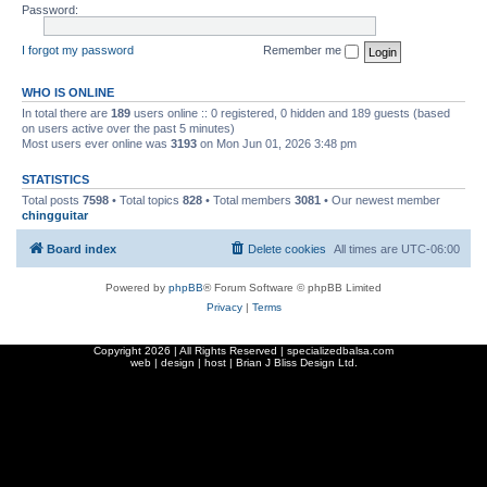
Password:
I forgot my password
Remember me
WHO IS ONLINE
In total there are
189
users online :: 0 registered, 0 hidden and 189 guests (based
on users active over the past 5 minutes)
Most users ever online was
3193
on Mon Jun 01, 2026 3:48 pm
STATISTICS
Total posts
7598
• Total topics
828
• Total members
3081
• Our newest member
chingguitar
Board index
Delete cookies
All times are
UTC-06:00
Powered by
phpBB
® Forum Software © phpBB Limited
Privacy
|
Terms
Copyright
2026 | All Rights Reserved | specializedbalsa.com
web | design | host |
Brian J Bliss Design Ltd.