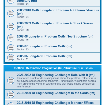
Structure (tm)
Topics:
34
2009-2010 OotM Long-term Problem 4: Column Structure
(tm)
Topics:
34
2008-2009 OotM Long-term Problem 4: Shock Waves
(tm)
Topics:
59
2007-08 Long-term Problem OotM: Tee Structure (tm)
Topics:
46
2006-07 Long-term Problem OotM (tm)
Topics:
83
2005-06 Long-term Problem OotM (tm)
Topics:
81
Unofficial Destination Imagination (tm) Structure Discussion
2021-2022 DI Engineering Challenge: Role With It (tm)
This forum is not for discussing ideas about the problem; rather it is to
get advice about coaching, teamwork, fundraising, weight held scores
from around the world, or anything else that would not be considered
interference.
2019-2020 DI Engineering Challenge: In the Cards (tm)
2018-2019 DI Engineering Challenge: Monster Effects