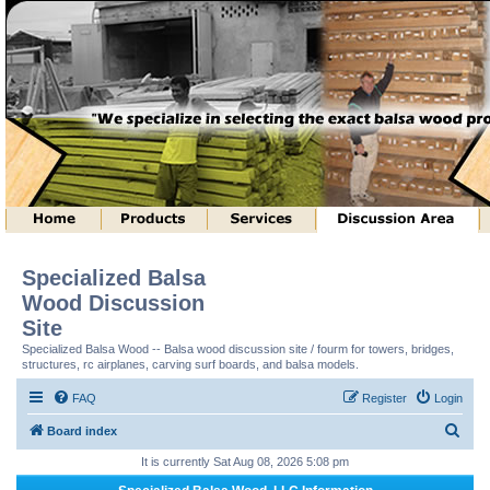
Specialized Balsa
Wood Discussion
Site
Specialized Balsa Wood -- Balsa wood discussion site / fourm for towers, bridges,
structures, rc airplanes, carving surf boards, and balsa models.
FAQ
Register
Login
S
Board index
e
It is currently Sat Aug 08, 2026 5:08 pm
a