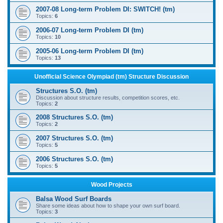
2007-08 Long-term Problem DI: SWITCH! (tm)
Topics:
6
2006-07 Long-term Problem DI (tm)
Topics:
10
2005-06 Long-term Problem DI (tm)
Topics:
13
Unofficial Science Olympiad (tm) Structure Discussion
Structures S.O. (tm)
Discussion about structure results, competition scores, etc.
Topics:
2
2008 Structures S.O. (tm)
Topics:
2
2007 Structures S.O. (tm)
Topics:
5
2006 Structures S.O. (tm)
Topics:
5
Wood Projects
Balsa Wood Surf Boards
Share some ideas about how to shape your own surf board.
Topics:
3