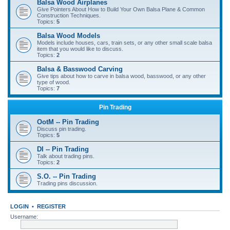
Balsa Wood Airplanes
Give Pointers About How to Build Your Own Balsa Plane & Common
Construction Techniques.
Topics:
5
Balsa Wood Models
Models include houses, cars, train sets, or any other small scale balsa
item that you would like to discuss.
Topics:
2
Balsa & Basswood Carving
Give tips about how to carve in balsa wood, basswood, or any other
type of wood.
Topics:
7
Pin Trading
OotM -- Pin Trading
Discuss pin trading.
Topics:
5
DI -- Pin Trading
Talk about trading pins.
Topics:
2
S.O. -- Pin Trading
Trading pins discussion.
LOGIN
•
REGISTER
Username: