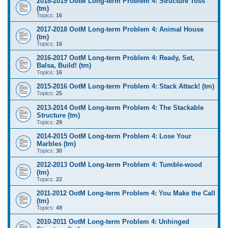
2018-2019 OotM Long-term Problem 4: Structure Toss
(tm)
Topics:
16
2017-2018 OotM Long-term Problem 4: Animal House
(tm)
Topics:
16
2016-2017 OotM Long-term Problem 4: Ready, Set,
Balsa, Build! (tm)
Topics:
16
2015-2016 OotM Long-term Problem 4: Stack Attack! (tm)
Topics:
25
2013-2014 OotM Long-term Problem 4: The Stackable
Structure (tm)
Topics:
29
2014-2015 OotM Long-term Problem 4: Lose Your
Marbles (tm)
Topics:
30
2012-2013 OotM Long-term Problem 4: Tumble-wood
(tm)
Topics:
22
2011-2012 OotM Long-term Problem 4: You Make the Call
(tm)
Topics:
49
2010-2011 OotM Long-term Problem 4: Unhinged