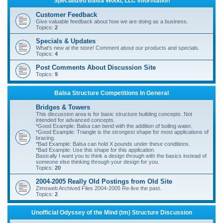
Specialized Balsa Wood, LLC Information
r
Customer Feedback
c
Give valuable feedback about how we are doing as a business.
Topics:
2
h
Specials & Updates
What's new at the store! Comment about our products and specials.
Topics:
4
Post Comments About Discussion Site
Topics:
9
Balsa Structure Competitions In General
Bridges & Towers
This discussion area is for basic structure building concepts. Not
intended for advanced concepts.
*Good Example: Balsa can bend with the addition of boiling water.
*Good Example: Triangle is the strongest shape for most applications of
bracing.
*Bad Example: Balsa can hold X pounds under these conditions.
*Bad Example: Use this shape for this application.
Basically I want you to think a design through with the basics instead of
someone else thinking through your design for you.
Topics:
20
2004-2005 Really Old Postings from Old Site
Zimsweb Archived Files 2004-2005 Re-live the past.
Topics:
2
Unofficial Odyssey of the Mind (tm) Structure Discussion