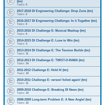
(tm)
Topics:
5
2017-2018 DI Engineering Challenge: Drop Zone (tm)
Topics:
2
2016-2017 DI Engineering Challenge: In it Together (tm)
Topics:
5
2015-2016 DI Challenge E: Musical Mashup (tm)
Topics:
5
2014-2015 DI Challenge E: Lose to Win (tm)
Topics:
3
2013-2014 DI Challenge E: The Tension Builds (tm)
Topics:
11
2012-2013 DI Challenge E: TWIST-O-RAMA (tm)
Topics:
16
2011-2012 Challenge E: Hold It! (tm)
Topics:
19
2010-2011 Challenge E: verses! foiled again! (tm)
Topics:
11
2009-2010 Challenge E: Breaking DI News (tm)
Topics:
10
2008-2009 Long-term Problem E: A New Angle! (tm)
Topics:
22