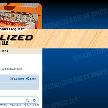
ds, and balsa models.
Register
Login
Search
Advanced search
currently Thu Aug 06, 2026 2:59 am