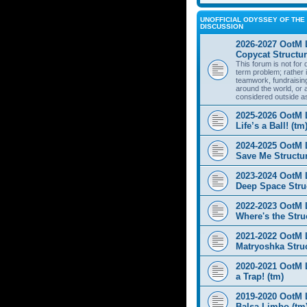
UNOFFICIAL ODYSSEY OF THE 
DISCUSSION
2026-2027 OotM 
Copycat Structur
This forum is not for
term problem; rather i
teamwork, fundraisin
around the world, or 
considered outside a
2025-2026 OotM 
Life’s a Ball! (tm
2024-2025 OotM 
Save Me Structur
2023-2024 OotM 
Deep Space Struc
2022-2023 OotM 
Where's the Stru
2021-2022 OotM 
Matryoshka Struc
2020-2021 OotM L
a Trap! (tm)
2019-2020 OotM 
Balsa Limbo (tm