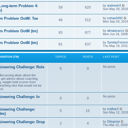
e
e
l
s
V
Long-term Problem 4:
by
andrewh3
t
59
620
a
t
i
Sun May 29, 2016
m)
t
p
e
e
o
w
l
s
rm Problem OotM: Tee
by
zohaa3492
s
t
46
512
t
i
Mon Sep 29, 2014
t
h
t
p
e
o
l
rm Problem OotM (tm)
by
almatarazzo
s
t
83
877
a
t
Mon Jun 16, 2008
t
t
e
l
rm Problem OotM (tm)
by
SundayForeve
s
81
637
Thu May 19, 2011
t
t
t
p
o
s
INATION (TM)
TOPICS
POSTS
LAST POST
t
t
ineering Challenge: Role
No posts
0
0
t
 discussing ideas about the
to get advice about coaching,
g, weight held scores from
anything else that would not be
ce.
ineering Challenge: In
No posts
0
0
V
ineering Challenge:
by
sridhar2
5
15
i
Sun May 12, 2019
(tm)
e
w
V
gineering Challenge: Drop
by
DIisgreat
t
2
4
i
Thu Mar 22, 2018
h