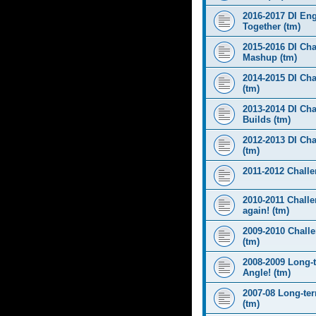
2016-2017 DI Eng
Together (tm)
2015-2016 DI Cha
Mashup (tm)
2014-2015 DI Cha
(tm)
2013-2014 DI Cha
Builds (tm)
2012-2013 DI Ch
(tm)
2011-2012 Challen
2010-2011 Challe
again! (tm)
2009-2010 Chall
(tm)
2008-2009 Long-
Angle! (tm)
2007-08 Long-te
(tm)