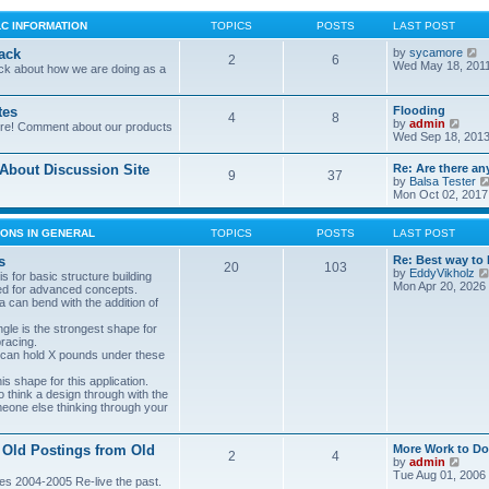
LC INFORMATION
TOPICS
POSTS
LAST POST
V
ack
by
sycamore
2
6
i
Wed May 18, 201
ck about how we are doing as a
e
w
t
tes
Flooding
4
8
h
V
by
admin
ore! Comment about our products
e
i
Wed Sep 18, 2013
l
e
a
w
bout Discussion Site
Re: Are there an
t
9
37
t
by
Balsa Tester
e
h
Mon Oct 02, 2017
s
e
t
l
p
a
ONS IN GENERAL
TOPICS
POSTS
LAST POST
o
t
s
e
s
Re: Best way to 
t
20
103
s
by
EddyVikholz
s for basic structure building
t
Mon Apr 20, 2026
ed for advanced concepts.
p
 can bend with the addition of
o
s
gle is the strongest shape for
t
bracing.
 can hold X pounds under these
s shape for this application.
o think a design through with the
meone else thinking through your
 Old Postings from Old
More Work to Do
2
4
V
by
admin
i
Tue Aug 01, 2006
es 2004-2005 Re-live the past.
e