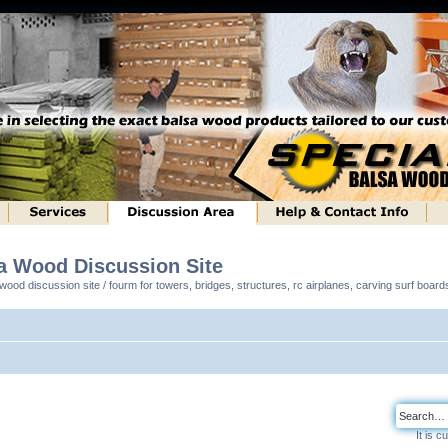
sa Wood Discussion Site
ood discussion site / fourm for towers, bridges, structures, rc airplanes, carving surf boar
It is 