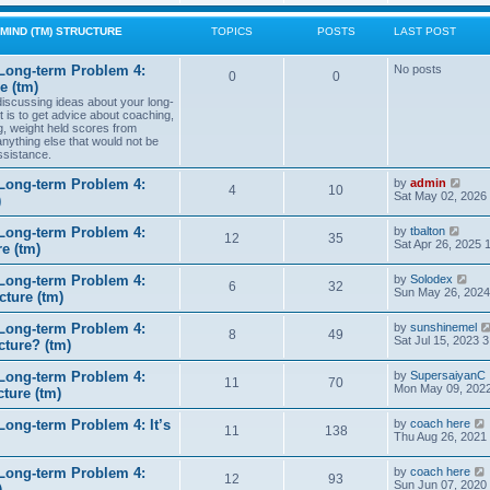
w
t
MIND (TM) STRUCTURE
TOPICS
POSTS
LAST POST
h
e
l
Long-term Problem 4:
No posts
0
0
a
e (tm)
t
 discussing ideas about your long-
e
t is to get advice about coaching,
s
g, weight held scores from
t
anything else that would not be
p
ssistance.
o
s
t
V
Long-term Problem 4:
by
admin
4
10
i
Sat May 02, 2026
)
e
w
V
Long-term Problem 4:
by
tbalton
t
12
35
i
Sat Apr 26, 2025 
e (tm)
h
e
e
w
l
V
Long-term Problem 4:
by
Solodex
t
6
32
a
i
Sun May 26, 2024
ture (tm)
h
t
e
e
e
w
l
s
Long-term Problem 4:
by
sunshinemel
t
8
49
a
t
Sat Jul 15, 2023 
cture? (tm)
h
t
p
e
e
o
l
s
Long-term Problem 4:
by
SupersaiyanC
s
11
70
a
t
Mon May 09, 2022
ture (tm)
t
t
p
e
o
s
ong-term Problem 4: It’s
by
coach here
s
11
138
t
i
Thu Aug 26, 2021
t
p
o
Long-term Problem 4:
by
coach here
s
t
12
93
i
Sun Jun 07, 2020
)
t