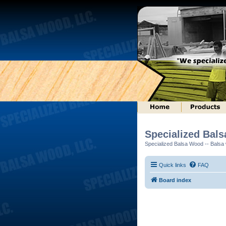
Specialized Bal
Specialized Balsa Wood -- Balsa w
Quick links
FAQ
Board index