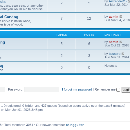
els
by
Alexandre25
2
5
h
Sat Mar 22, 2014
, cars, train sets, or any other
e
 that you would like to discuss.
l
a
V
od Carving
by
admin
t
7
12
i
Sun Nov 04, 2018
e
o carve in balsa wood,
e
s
er type of wood.
w
t
t
p
h
o
TOPICS
POSTS
LAST POST
e
s
l
t
V
ing
by
admin
5
6
a
i
Sun Oct 21, 2018
t
e
e
w
V
by
basspro
s
2
3
t
i
Tue Mar 11, 2014
s.
t
h
e
p
e
w
o
ng
No posts
l
0
0
t
s
a
on.
h
t
t
e
e
l
s
a
t
t
p
e
Password:
I forgot my password
|
Remember me
o
s
s
t
t
p
o
 :: 0 registered, 0 hidden and 427 guests (based on users active over the past 5 minutes)
s
t
on Mon Jun 01, 2026 3:48 pm
8
• Total members
3081
• Our newest member
chingguitar