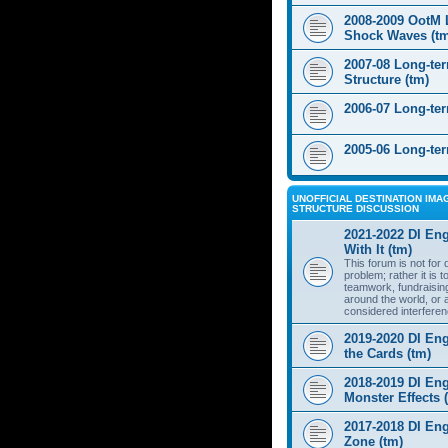
2008-2009 OotM 
Shock Waves (t
2007-08 Long-te
Structure (tm)
2006-07 Long-te
2005-06 Long-te
UNOFFICIAL DESTINATION IMAG
STRUCTURE DISCUSSION
2021-2022 DI Eng
With It (tm)
This forum is not for
problem; rather it is 
teamwork, fundraisin
around the world, or 
considered interferen
2019-2020 DI Eng
the Cards (tm)
2018-2019 DI Eng
Monster Effects 
2017-2018 DI En
Zone (tm)