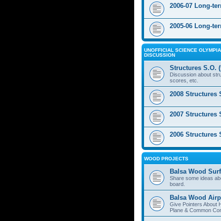
2006-07 Long-te
2005-06 Long-te
UNOFFICIAL SCIENCE OLYMPIA
DISCUSSION
Structures S.O. 
Discussion about stru
scores, etc.
2008 Structures 
2007 Structures 
2006 Structures 
WOOD PROJECTS
Balsa Wood Surf
Share some ideas ab
board.
Balsa Wood Airp
Give Pointers About 
Plane & Common Cons