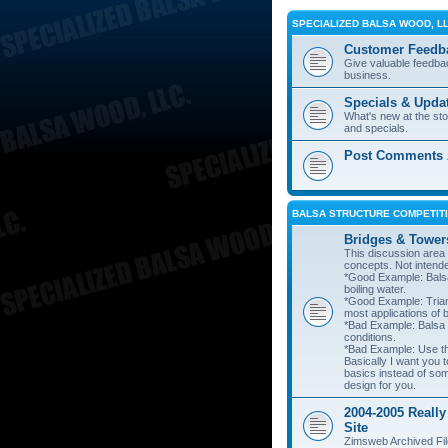
SPECIALIZED BALSA WOOD, L
Customer Feedb
Give valuable feedba
business.
Specials & Upda
What's new at the st
and specials.
Post Comments A
BALSA STRUCTURE COMPETITI
Bridges & Tower
This discussion area i
concepts. Not intend
*Good Example: Balsa
boiling water.
*Good Example: Trian
most applications of 
*Bad Example: Balsa
conditions.
*Bad Example: Use thi
Basically I want you t
basics instead of so
design for you.
2004-2005 Really
Site
Zimsweb Archived Fil