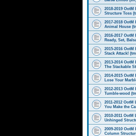
2018-2019 OotM 
Structure Toss (
2017-2018 OotM 
Animal House (t
2016-2017 OotM 
Ready, Set, Balsa
2015-2016 OotM 
Stack Attack! (tm
2013-2014 OotM 
The Stackable St
2014-2015 OotM 
Lose Your Marbl
2012-2013 OotM 
Tumble-wood (t
2011-2012 OotM 
You Make the Cal
2010-2011 OotM 
Unhinged Structu
2009-2010 OotM 
Column Structur