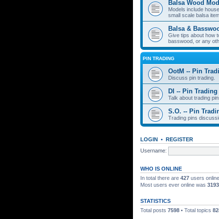
Balsa Wood Mod
Models include houses
small scale balsa item
Balsa & Basswo
Give tips about how t
basswood, or any oth
PIN TRADING
OotM -- Pin Trad
Discuss pin trading.
DI -- Pin Trading
Talk about trading pin
S.O. -- Pin Tradi
Trading pins discussi
LOGIN
•
REGISTER
Username:
WHO IS ONLINE
In total there are
427
users online
Most users ever online was
3193
STATISTICS
Total posts
7598
• Total topics
82