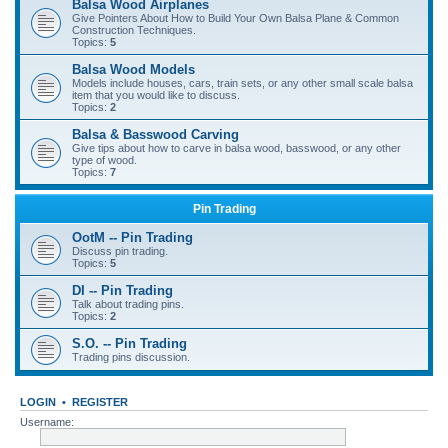
Balsa Wood Airplanes
Give Pointers About How to Build Your Own Balsa Plane & Common
Construction Techniques.
Topics:
5
Balsa Wood Models
Models include houses, cars, train sets, or any other small scale balsa
item that you would like to discuss.
Topics:
2
Balsa & Basswood Carving
Give tips about how to carve in balsa wood, basswood, or any other
type of wood.
Topics:
7
Pin Trading
OotM -- Pin Trading
Discuss pin trading.
Topics:
5
DI -- Pin Trading
Talk about trading pins.
Topics:
2
S.O. -- Pin Trading
Trading pins discussion.
LOGIN
•
REGISTER
Username: