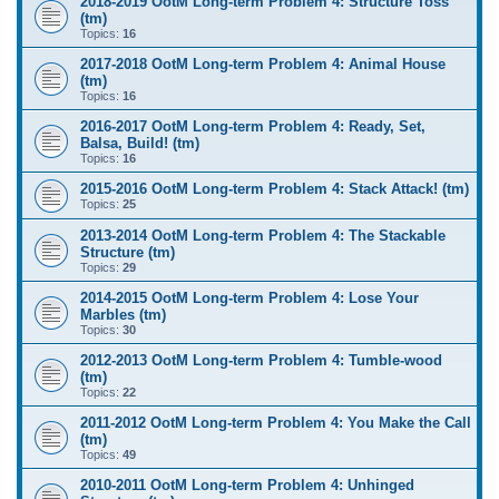
2018-2019 OotM Long-term Problem 4: Structure Toss
(tm)
Topics:
16
2017-2018 OotM Long-term Problem 4: Animal House
(tm)
Topics:
16
2016-2017 OotM Long-term Problem 4: Ready, Set,
Balsa, Build! (tm)
Topics:
16
2015-2016 OotM Long-term Problem 4: Stack Attack! (tm)
Topics:
25
2013-2014 OotM Long-term Problem 4: The Stackable
Structure (tm)
Topics:
29
2014-2015 OotM Long-term Problem 4: Lose Your
Marbles (tm)
Topics:
30
2012-2013 OotM Long-term Problem 4: Tumble-wood
(tm)
Topics:
22
2011-2012 OotM Long-term Problem 4: You Make the Call
(tm)
Topics:
49
2010-2011 OotM Long-term Problem 4: Unhinged