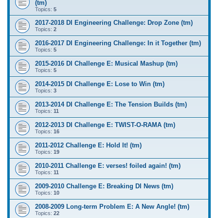
(tm)
Topics:
5
2017-2018 DI Engineering Challenge: Drop Zone (tm)
Topics:
2
2016-2017 DI Engineering Challenge: In it Together (tm)
Topics:
5
2015-2016 DI Challenge E: Musical Mashup (tm)
Topics:
5
2014-2015 DI Challenge E: Lose to Win (tm)
Topics:
3
2013-2014 DI Challenge E: The Tension Builds (tm)
Topics:
11
2012-2013 DI Challenge E: TWIST-O-RAMA (tm)
Topics:
16
2011-2012 Challenge E: Hold It! (tm)
Topics:
19
2010-2011 Challenge E: verses! foiled again! (tm)
Topics:
11
2009-2010 Challenge E: Breaking DI News (tm)
Topics:
10
2008-2009 Long-term Problem E: A New Angle! (tm)
Topics:
22