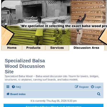
Specialized Balsa
Wood Discussion
Site
Specialized Balsa Wood -- Balsa wood discussion site / fourm for towers, bridges,
structures, rc airplanes, carving surf boards, and balsa models.
FAQ
Register
Login
S
Board index
e
It is currently Thu Aug 06, 2026 9:20 pm
a