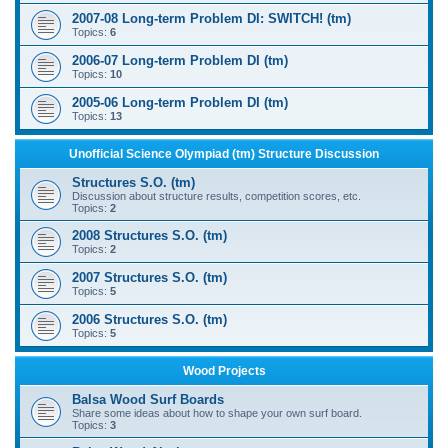
2007-08 Long-term Problem DI: SWITCH! (tm)
Topics:
6
2006-07 Long-term Problem DI (tm)
Topics:
10
2005-06 Long-term Problem DI (tm)
Topics:
13
Unofficial Science Olympiad (tm) Structure Discussion
Structures S.O. (tm)
Discussion about structure results, competition scores, etc.
Topics:
2
2008 Structures S.O. (tm)
Topics:
2
2007 Structures S.O. (tm)
Topics:
5
2006 Structures S.O. (tm)
Topics:
5
Wood Projects
Balsa Wood Surf Boards
Share some ideas about how to shape your own surf board.
Topics:
3