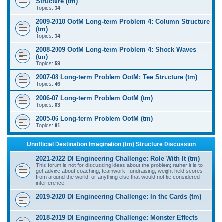
Structure (tm)
Topics:
34
2009-2010 OotM Long-term Problem 4: Column Structure
(tm)
Topics:
34
2008-2009 OotM Long-term Problem 4: Shock Waves
(tm)
Topics:
59
2007-08 Long-term Problem OotM: Tee Structure (tm)
Topics:
46
2006-07 Long-term Problem OotM (tm)
Topics:
83
2005-06 Long-term Problem OotM (tm)
Topics:
81
Unofficial Destination Imagination (tm) Structure Discussion
2021-2022 DI Engineering Challenge: Role With It (tm)
This forum is not for discussing ideas about the problem; rather it is to
get advice about coaching, teamwork, fundraising, weight held scores
from around the world, or anything else that would not be considered
interference.
2019-2020 DI Engineering Challenge: In the Cards (tm)
2018-2019 DI Engineering Challenge: Monster Effects