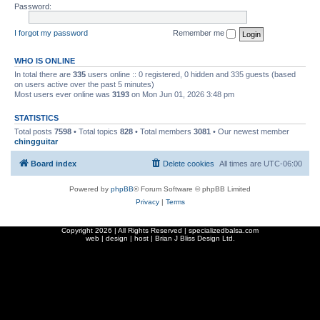
Password:
I forgot my password
Remember me
WHO IS ONLINE
In total there are
335
users online :: 0 registered, 0 hidden and 335 guests (based
on users active over the past 5 minutes)
Most users ever online was
3193
on Mon Jun 01, 2026 3:48 pm
STATISTICS
Total posts
7598
• Total topics
828
• Total members
3081
• Our newest member
chingguitar
Board index
Delete cookies
All times are
UTC-06:00
Powered by
phpBB
® Forum Software © phpBB Limited
Privacy
|
Terms
Copyright
2026 | All Rights Reserved | specializedbalsa.com
web | design | host |
Brian J Bliss Design Ltd.