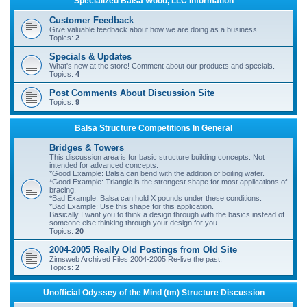
Specialized Balsa Wood, LLC Information
r
Customer Feedback
c
Give valuable feedback about how we are doing as a business.
Topics:
2
h
Specials & Updates
What's new at the store! Comment about our products and specials.
Topics:
4
Post Comments About Discussion Site
Topics:
9
Balsa Structure Competitions In General
Bridges & Towers
This discussion area is for basic structure building concepts. Not
intended for advanced concepts.
*Good Example: Balsa can bend with the addition of boiling water.
*Good Example: Triangle is the strongest shape for most applications of
bracing.
*Bad Example: Balsa can hold X pounds under these conditions.
*Bad Example: Use this shape for this application.
Basically I want you to think a design through with the basics instead of
someone else thinking through your design for you.
Topics:
20
2004-2005 Really Old Postings from Old Site
Zimsweb Archived Files 2004-2005 Re-live the past.
Topics:
2
Unofficial Odyssey of the Mind (tm) Structure Discussion