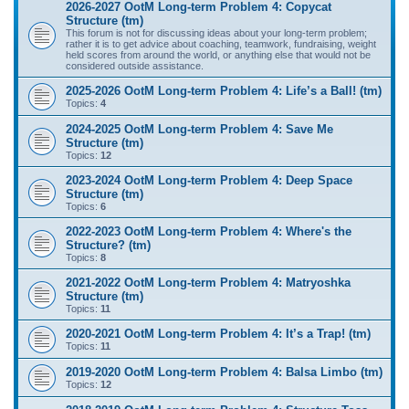
2026-2027 OotM Long-term Problem 4: Copycat
Structure (tm)
This forum is not for discussing ideas about your long-term problem;
rather it is to get advice about coaching, teamwork, fundraising, weight
held scores from around the world, or anything else that would not be
considered outside assistance.
2025-2026 OotM Long-term Problem 4: Life’s a Ball! (tm)
Topics:
4
2024-2025 OotM Long-term Problem 4: Save Me
Structure (tm)
Topics:
12
2023-2024 OotM Long-term Problem 4: Deep Space
Structure (tm)
Topics:
6
2022-2023 OotM Long-term Problem 4: Where's the
Structure? (tm)
Topics:
8
2021-2022 OotM Long-term Problem 4: Matryoshka
Structure (tm)
Topics:
11
2020-2021 OotM Long-term Problem 4: It’s a Trap! (tm)
Topics:
11
2019-2020 OotM Long-term Problem 4: Balsa Limbo (tm)
Topics:
12