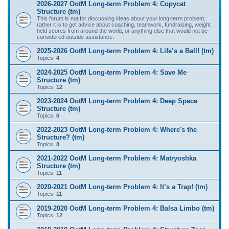
2026-2027 OotM Long-term Problem 4: Copycat
Structure (tm)
This forum is not for discussing ideas about your long-term problem;
rather it is to get advice about coaching, teamwork, fundraising, weight
held scores from around the world, or anything else that would not be
considered outside assistance.
2025-2026 OotM Long-term Problem 4: Life’s a Ball! (tm)
Topics:
4
2024-2025 OotM Long-term Problem 4: Save Me
Structure (tm)
Topics:
12
2023-2024 OotM Long-term Problem 4: Deep Space
Structure (tm)
Topics:
6
2022-2023 OotM Long-term Problem 4: Where's the
Structure? (tm)
Topics:
8
2021-2022 OotM Long-term Problem 4: Matryoshka
Structure (tm)
Topics:
11
2020-2021 OotM Long-term Problem 4: It’s a Trap! (tm)
Topics:
11
2019-2020 OotM Long-term Problem 4: Balsa Limbo (tm)
Topics:
12