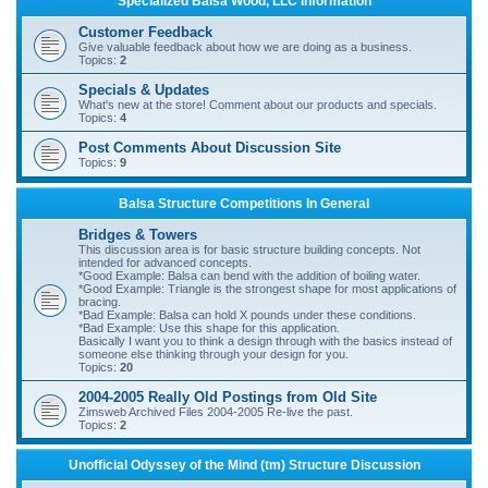
Specialized Balsa Wood, LLC Information
r
Customer Feedback
c
Give valuable feedback about how we are doing as a business.
Topics:
2
h
Specials & Updates
What's new at the store! Comment about our products and specials.
Topics:
4
Post Comments About Discussion Site
Topics:
9
Balsa Structure Competitions In General
Bridges & Towers
This discussion area is for basic structure building concepts. Not
intended for advanced concepts.
*Good Example: Balsa can bend with the addition of boiling water.
*Good Example: Triangle is the strongest shape for most applications of
bracing.
*Bad Example: Balsa can hold X pounds under these conditions.
*Bad Example: Use this shape for this application.
Basically I want you to think a design through with the basics instead of
someone else thinking through your design for you.
Topics:
20
2004-2005 Really Old Postings from Old Site
Zimsweb Archived Files 2004-2005 Re-live the past.
Topics:
2
Unofficial Odyssey of the Mind (tm) Structure Discussion