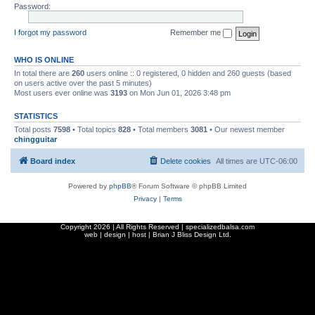
Password:
I forgot my password
Remember me
WHO IS ONLINE
In total there are
260
users online :: 0 registered, 0 hidden and 260 guests (based
on users active over the past 5 minutes)
Most users ever online was
3193
on Mon Jun 01, 2026 3:48 pm
STATISTICS
Total posts
7598
• Total topics
828
• Total members
3081
• Our newest member
chingguitar
Board index
Delete cookies
All times are
UTC-06:00
Powered by
phpBB
® Forum Software © phpBB Limited
Privacy
|
Terms
Copyright
2026 | All Rights Reserved | specializedbalsa.com
web | design | host |
Brian J Bliss Design Ltd.