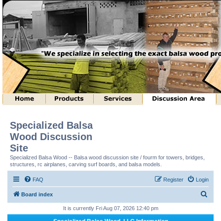
Specialized Balsa
Wood Discussion
Site
Specialized Balsa Wood -- Balsa wood discussion site / fourm for towers, bridges,
structures, rc airplanes, carving surf boards, and balsa models.
FAQ
Register
Login
S
Board index
e
It is currently Fri Aug 07, 2026 12:40 pm
a