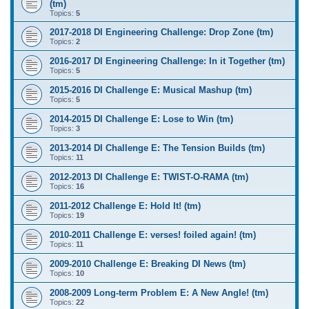
(tm)
Topics:
5
2017-2018 DI Engineering Challenge: Drop Zone (tm)
Topics:
2
2016-2017 DI Engineering Challenge: In it Together (tm)
Topics:
5
2015-2016 DI Challenge E: Musical Mashup (tm)
Topics:
5
2014-2015 DI Challenge E: Lose to Win (tm)
Topics:
3
2013-2014 DI Challenge E: The Tension Builds (tm)
Topics:
11
2012-2013 DI Challenge E: TWIST-O-RAMA (tm)
Topics:
16
2011-2012 Challenge E: Hold It! (tm)
Topics:
19
2010-2011 Challenge E: verses! foiled again! (tm)
Topics:
11
2009-2010 Challenge E: Breaking DI News (tm)
Topics:
10
2008-2009 Long-term Problem E: A New Angle! (tm)
Topics:
22