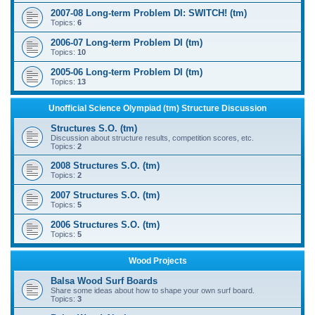
2007-08 Long-term Problem DI: SWITCH! (tm)
Topics:
6
2006-07 Long-term Problem DI (tm)
Topics:
10
2005-06 Long-term Problem DI (tm)
Topics:
13
Unofficial Science Olympiad (tm) Structure Discussion
Structures S.O. (tm)
Discussion about structure results, competition scores, etc.
Topics:
2
2008 Structures S.O. (tm)
Topics:
2
2007 Structures S.O. (tm)
Topics:
5
2006 Structures S.O. (tm)
Topics:
5
Wood Projects
Balsa Wood Surf Boards
Share some ideas about how to shape your own surf board.
Topics:
3