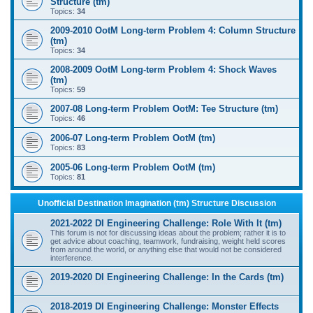
Structure (tm)
Topics:
34
2009-2010 OotM Long-term Problem 4: Column Structure
(tm)
Topics:
34
2008-2009 OotM Long-term Problem 4: Shock Waves
(tm)
Topics:
59
2007-08 Long-term Problem OotM: Tee Structure (tm)
Topics:
46
2006-07 Long-term Problem OotM (tm)
Topics:
83
2005-06 Long-term Problem OotM (tm)
Topics:
81
Unofficial Destination Imagination (tm) Structure Discussion
2021-2022 DI Engineering Challenge: Role With It (tm)
This forum is not for discussing ideas about the problem; rather it is to
get advice about coaching, teamwork, fundraising, weight held scores
from around the world, or anything else that would not be considered
interference.
2019-2020 DI Engineering Challenge: In the Cards (tm)
2018-2019 DI Engineering Challenge: Monster Effects