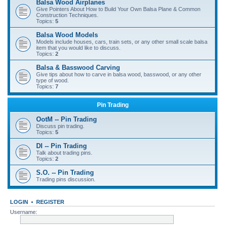
Balsa Wood Airplanes
Give Pointers About How to Build Your Own Balsa Plane & Common
Construction Techniques.
Topics:
5
Balsa Wood Models
Models include houses, cars, train sets, or any other small scale balsa
item that you would like to discuss.
Topics:
2
Balsa & Basswood Carving
Give tips about how to carve in balsa wood, basswood, or any other
type of wood.
Topics:
7
Pin Trading
OotM -- Pin Trading
Discuss pin trading.
Topics:
5
DI -- Pin Trading
Talk about trading pins.
Topics:
2
S.O. -- Pin Trading
Trading pins discussion.
LOGIN
•
REGISTER
Username: