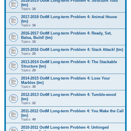
2018-2019 OotM Long-term Problem 4: Structure Toss
(tm)
Topics:
16
2017-2018 OotM Long-term Problem 4: Animal House
(tm)
Topics:
16
2016-2017 OotM Long-term Problem 4: Ready, Set,
Balsa, Build! (tm)
Topics:
16
2015-2016 OotM Long-term Problem 4: Stack Attack! (tm)
Topics:
25
2013-2014 OotM Long-term Problem 4: The Stackable
Structure (tm)
Topics:
29
2014-2015 OotM Long-term Problem 4: Lose Your
Marbles (tm)
Topics:
30
2012-2013 OotM Long-term Problem 4: Tumble-wood
(tm)
Topics:
22
2011-2012 OotM Long-term Problem 4: You Make the Call
(tm)
Topics:
49
2010-2011 OotM Long-term Problem 4: Unhinged