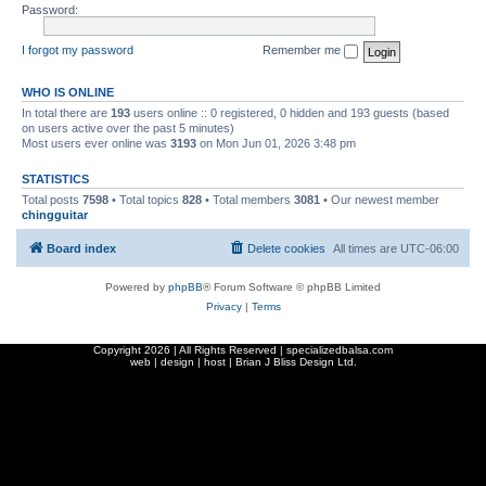
Password:
I forgot my password
Remember me
WHO IS ONLINE
In total there are
193
users online :: 0 registered, 0 hidden and 193 guests (based
on users active over the past 5 minutes)
Most users ever online was
3193
on Mon Jun 01, 2026 3:48 pm
STATISTICS
Total posts
7598
• Total topics
828
• Total members
3081
• Our newest member
chingguitar
Board index
Delete cookies
All times are
UTC-06:00
Powered by
phpBB
® Forum Software © phpBB Limited
Privacy
|
Terms
Copyright
2026 | All Rights Reserved | specializedbalsa.com
web | design | host |
Brian J Bliss Design Ltd.