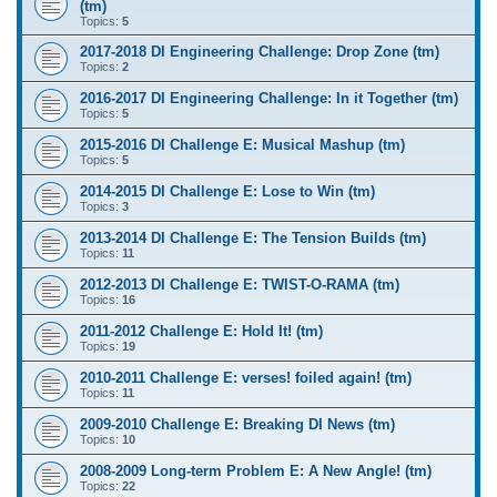
(tm)
Topics:
5
2017-2018 DI Engineering Challenge: Drop Zone (tm)
Topics:
2
2016-2017 DI Engineering Challenge: In it Together (tm)
Topics:
5
2015-2016 DI Challenge E: Musical Mashup (tm)
Topics:
5
2014-2015 DI Challenge E: Lose to Win (tm)
Topics:
3
2013-2014 DI Challenge E: The Tension Builds (tm)
Topics:
11
2012-2013 DI Challenge E: TWIST-O-RAMA (tm)
Topics:
16
2011-2012 Challenge E: Hold It! (tm)
Topics:
19
2010-2011 Challenge E: verses! foiled again! (tm)
Topics:
11
2009-2010 Challenge E: Breaking DI News (tm)
Topics:
10
2008-2009 Long-term Problem E: A New Angle! (tm)
Topics:
22