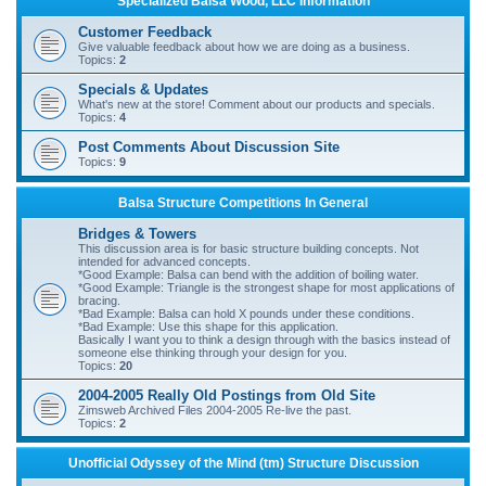
Specialized Balsa Wood, LLC Information
r
Customer Feedback
c
Give valuable feedback about how we are doing as a business.
Topics:
2
h
Specials & Updates
What's new at the store! Comment about our products and specials.
Topics:
4
Post Comments About Discussion Site
Topics:
9
Balsa Structure Competitions In General
Bridges & Towers
This discussion area is for basic structure building concepts. Not
intended for advanced concepts.
*Good Example: Balsa can bend with the addition of boiling water.
*Good Example: Triangle is the strongest shape for most applications of
bracing.
*Bad Example: Balsa can hold X pounds under these conditions.
*Bad Example: Use this shape for this application.
Basically I want you to think a design through with the basics instead of
someone else thinking through your design for you.
Topics:
20
2004-2005 Really Old Postings from Old Site
Zimsweb Archived Files 2004-2005 Re-live the past.
Topics:
2
Unofficial Odyssey of the Mind (tm) Structure Discussion