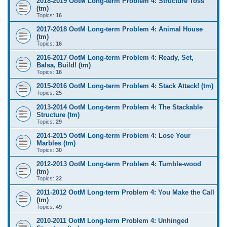
2018-2019 OotM Long-term Problem 4: Structure Toss
(tm)
Topics:
16
2017-2018 OotM Long-term Problem 4: Animal House
(tm)
Topics:
16
2016-2017 OotM Long-term Problem 4: Ready, Set,
Balsa, Build! (tm)
Topics:
16
2015-2016 OotM Long-term Problem 4: Stack Attack! (tm)
Topics:
25
2013-2014 OotM Long-term Problem 4: The Stackable
Structure (tm)
Topics:
29
2014-2015 OotM Long-term Problem 4: Lose Your
Marbles (tm)
Topics:
30
2012-2013 OotM Long-term Problem 4: Tumble-wood
(tm)
Topics:
22
2011-2012 OotM Long-term Problem 4: You Make the Call
(tm)
Topics:
49
2010-2011 OotM Long-term Problem 4: Unhinged