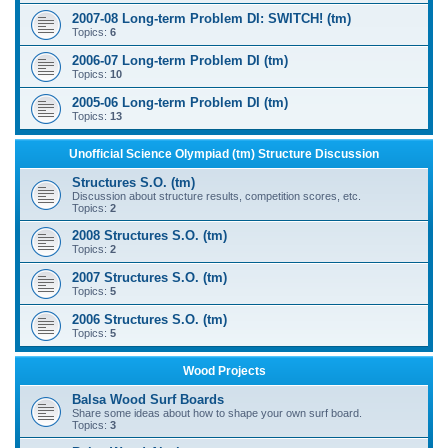
2007-08 Long-term Problem DI: SWITCH! (tm)
Topics:
6
2006-07 Long-term Problem DI (tm)
Topics:
10
2005-06 Long-term Problem DI (tm)
Topics:
13
Unofficial Science Olympiad (tm) Structure Discussion
Structures S.O. (tm)
Discussion about structure results, competition scores, etc.
Topics:
2
2008 Structures S.O. (tm)
Topics:
2
2007 Structures S.O. (tm)
Topics:
5
2006 Structures S.O. (tm)
Topics:
5
Wood Projects
Balsa Wood Surf Boards
Share some ideas about how to shape your own surf board.
Topics:
3