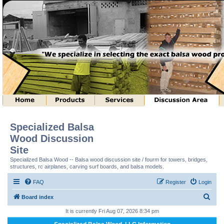
Specialized Balsa
Wood Discussion
Site
Specialized Balsa Wood -- Balsa wood discussion site / fourm for towers, bridges,
structures, rc airplanes, carving surf boards, and balsa models.
FAQ
Register
Login
S
Board index
e
It is currently Fri Aug 07, 2026 8:34 pm
a