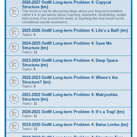
2026-2027 OotM Long-term Problem 4: Copycat
Structure (tm)
This forum is not for discussing ideas about your long-term problem;
rather it is to get advice about coaching, teamwork, fundraising, weight
held scores from around the world, or anything else that would not be
considered outside assistance.
2025-2026 OotM Long-term Problem 4: Life’s a Ball! (tm)
Topics:
4
2024-2025 OotM Long-term Problem 4: Save Me
Structure (tm)
Topics:
12
2023-2024 OotM Long-term Problem 4: Deep Space
Structure (tm)
Topics:
6
2022-2023 OotM Long-term Problem 4: Where's the
Structure? (tm)
Topics:
8
2021-2022 OotM Long-term Problem 4: Matryoshka
Structure (tm)
Topics:
11
2020-2021 OotM Long-term Problem 4: It’s a Trap! (tm)
Topics:
11
2019-2020 OotM Long-term Problem 4: Balsa Limbo (tm)
Topics:
12