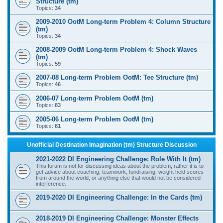
Structure (tm)
Topics:
34
2009-2010 OotM Long-term Problem 4: Column Structure
(tm)
Topics:
34
2008-2009 OotM Long-term Problem 4: Shock Waves
(tm)
Topics:
59
2007-08 Long-term Problem OotM: Tee Structure (tm)
Topics:
46
2006-07 Long-term Problem OotM (tm)
Topics:
83
2005-06 Long-term Problem OotM (tm)
Topics:
81
Unofficial Destination Imagination (tm) Structure Discussion
2021-2022 DI Engineering Challenge: Role With It (tm)
This forum is not for discussing ideas about the problem; rather it is to
get advice about coaching, teamwork, fundraising, weight held scores
from around the world, or anything else that would not be considered
interference.
2019-2020 DI Engineering Challenge: In the Cards (tm)
2018-2019 DI Engineering Challenge: Monster Effects