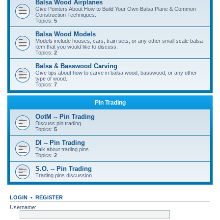
Balsa Wood Airplanes
Give Pointers About How to Build Your Own Balsa Plane & Common
Construction Techniques.
Topics:
5
Balsa Wood Models
Models include houses, cars, train sets, or any other small scale balsa
item that you would like to discuss.
Topics:
2
Balsa & Basswood Carving
Give tips about how to carve in balsa wood, basswood, or any other
type of wood.
Topics:
7
Pin Trading
OotM -- Pin Trading
Discuss pin trading.
Topics:
5
DI -- Pin Trading
Talk about trading pins.
Topics:
2
S.O. -- Pin Trading
Trading pins discussion.
LOGIN
•
REGISTER
Username: