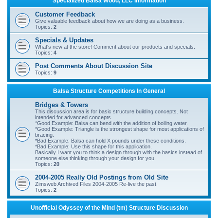
Specialized Balsa Wood, LLC Information
r
Customer Feedback
c
Give valuable feedback about how we are doing as a business.
Topics:
2
h
Specials & Updates
What's new at the store! Comment about our products and specials.
Topics:
4
Post Comments About Discussion Site
Topics:
9
Balsa Structure Competitions In General
Bridges & Towers
This discussion area is for basic structure building concepts. Not
intended for advanced concepts.
*Good Example: Balsa can bend with the addition of boiling water.
*Good Example: Triangle is the strongest shape for most applications of
bracing.
*Bad Example: Balsa can hold X pounds under these conditions.
*Bad Example: Use this shape for this application.
Basically I want you to think a design through with the basics instead of
someone else thinking through your design for you.
Topics:
20
2004-2005 Really Old Postings from Old Site
Zimsweb Archived Files 2004-2005 Re-live the past.
Topics:
2
Unofficial Odyssey of the Mind (tm) Structure Discussion