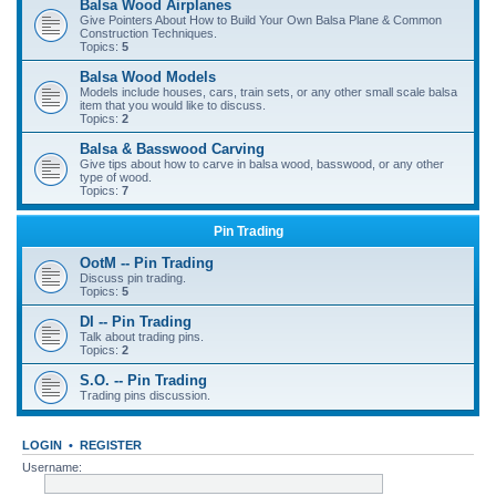
Balsa Wood Airplanes
Give Pointers About How to Build Your Own Balsa Plane & Common
Construction Techniques.
Topics:
5
Balsa Wood Models
Models include houses, cars, train sets, or any other small scale balsa
item that you would like to discuss.
Topics:
2
Balsa & Basswood Carving
Give tips about how to carve in balsa wood, basswood, or any other
type of wood.
Topics:
7
Pin Trading
OotM -- Pin Trading
Discuss pin trading.
Topics:
5
DI -- Pin Trading
Talk about trading pins.
Topics:
2
S.O. -- Pin Trading
Trading pins discussion.
LOGIN
•
REGISTER
Username: