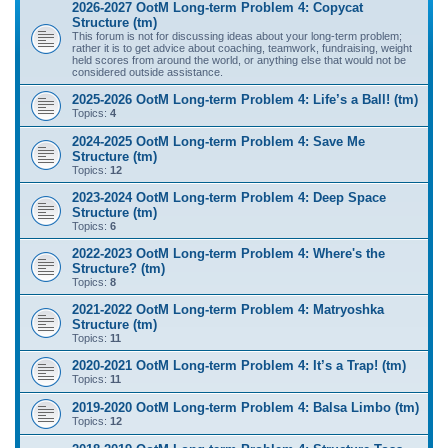
2026-2027 OotM Long-term Problem 4: Copycat
Structure (tm)
This forum is not for discussing ideas about your long-term problem;
rather it is to get advice about coaching, teamwork, fundraising, weight
held scores from around the world, or anything else that would not be
considered outside assistance.
2025-2026 OotM Long-term Problem 4: Life’s a Ball! (tm)
Topics:
4
2024-2025 OotM Long-term Problem 4: Save Me
Structure (tm)
Topics:
12
2023-2024 OotM Long-term Problem 4: Deep Space
Structure (tm)
Topics:
6
2022-2023 OotM Long-term Problem 4: Where's the
Structure? (tm)
Topics:
8
2021-2022 OotM Long-term Problem 4: Matryoshka
Structure (tm)
Topics:
11
2020-2021 OotM Long-term Problem 4: It’s a Trap! (tm)
Topics:
11
2019-2020 OotM Long-term Problem 4: Balsa Limbo (tm)
Topics:
12