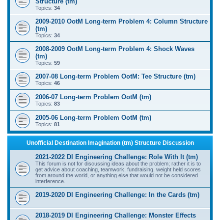
Structure (tm)
Topics:
34
2009-2010 OotM Long-term Problem 4: Column Structure
(tm)
Topics:
34
2008-2009 OotM Long-term Problem 4: Shock Waves
(tm)
Topics:
59
2007-08 Long-term Problem OotM: Tee Structure (tm)
Topics:
46
2006-07 Long-term Problem OotM (tm)
Topics:
83
2005-06 Long-term Problem OotM (tm)
Topics:
81
Unofficial Destination Imagination (tm) Structure Discussion
2021-2022 DI Engineering Challenge: Role With It (tm)
This forum is not for discussing ideas about the problem; rather it is to
get advice about coaching, teamwork, fundraising, weight held scores
from around the world, or anything else that would not be considered
interference.
2019-2020 DI Engineering Challenge: In the Cards (tm)
2018-2019 DI Engineering Challenge: Monster Effects