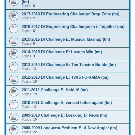
(tm)
Topics:
5
2017-2018 DI Engineering Challenge: Drop Zone (tm)
Topics:
2
2016-2017 DI Engineering Challenge: In it Together (tm)
Topics:
5
2015-2016 DI Challenge E: Musical Mashup (tm)
Topics:
5
2014-2015 DI Challenge E: Lose to Win (tm)
Topics:
3
2013-2014 DI Challenge E: The Tension Builds (tm)
Topics:
11
2012-2013 DI Challenge E: TWIST-O-RAMA (tm)
Topics:
16
2011-2012 Challenge E: Hold It! (tm)
Topics:
19
2010-2011 Challenge E: verses! foiled again! (tm)
Topics:
11
2009-2010 Challenge E: Breaking DI News (tm)
Topics:
10
2008-2009 Long-term Problem E: A New Angle! (tm)
Topics:
22