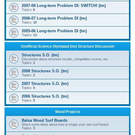
2007-08 Long-term Problem DI: SWITCH! (tm)
Topics:
6
2006-07 Long-term Problem DI (tm)
Topics:
10
2005-06 Long-term Problem DI (tm)
Topics:
13
Unofficial Science Olympiad (tm) Structure Discussion
Structures S.O. (tm)
Discussion about structure results, competition scores, etc.
Topics:
2
2008 Structures S.O. (tm)
Topics:
2
2007 Structures S.O. (tm)
Topics:
5
2006 Structures S.O. (tm)
Topics:
5
Wood Projects
Balsa Wood Surf Boards
Share some ideas about how to shape your own surf board.
Topics:
3