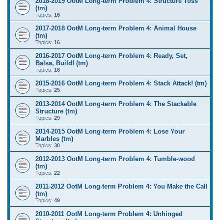
2018-2019 OotM Long-term Problem 4: Structure Toss
(tm)
Topics:
16
2017-2018 OotM Long-term Problem 4: Animal House
(tm)
Topics:
16
2016-2017 OotM Long-term Problem 4: Ready, Set,
Balsa, Build! (tm)
Topics:
16
2015-2016 OotM Long-term Problem 4: Stack Attack! (tm)
Topics:
25
2013-2014 OotM Long-term Problem 4: The Stackable
Structure (tm)
Topics:
29
2014-2015 OotM Long-term Problem 4: Lose Your
Marbles (tm)
Topics:
30
2012-2013 OotM Long-term Problem 4: Tumble-wood
(tm)
Topics:
22
2011-2012 OotM Long-term Problem 4: You Make the Call
(tm)
Topics:
49
2010-2011 OotM Long-term Problem 4: Unhinged