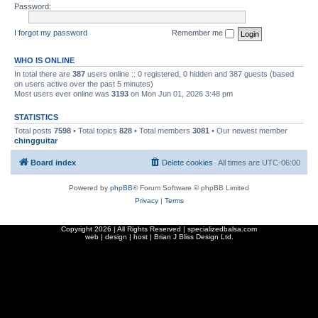
Password:
I forgot my password
Remember me
WHO IS ONLINE
In total there are
387
users online :: 0 registered, 0 hidden and 387 guests (based
on users active over the past 5 minutes)
Most users ever online was
3193
on Mon Jun 01, 2026 3:48 pm
STATISTICS
Total posts
7598
• Total topics
828
• Total members
3081
• Our newest member
chingguitar
Board index
Delete cookies
All times are
UTC-06:00
Powered by
phpBB
® Forum Software © phpBB Limited
Privacy
|
Terms
Copyright
2026 | All Rights Reserved | specializedbalsa.com
web | design | host |
Brian J Bliss Design Ltd.