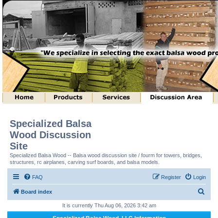
Specialized Balsa
Wood Discussion
Site
Specialized Balsa Wood -- Balsa wood discussion site / fourm for towers, bridges,
structures, rc airplanes, carving surf boards, and balsa models.
FAQ
Register
Login
S
Board index
e
It is currently Thu Aug 06, 2026 3:42 am
a