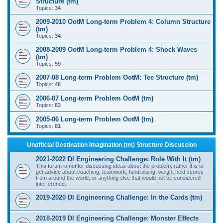
Structure (tm)
Topics:
34
2009-2010 OotM Long-term Problem 4: Column Structure
(tm)
Topics:
34
2008-2009 OotM Long-term Problem 4: Shock Waves
(tm)
Topics:
59
2007-08 Long-term Problem OotM: Tee Structure (tm)
Topics:
46
2006-07 Long-term Problem OotM (tm)
Topics:
83
2005-06 Long-term Problem OotM (tm)
Topics:
81
Unofficial Destination Imagination (tm) Structure Discussion
2021-2022 DI Engineering Challenge: Role With It (tm)
This forum is not for discussing ideas about the problem; rather it is to
get advice about coaching, teamwork, fundraising, weight held scores
from around the world, or anything else that would not be considered
interference.
2019-2020 DI Engineering Challenge: In the Cards (tm)
2018-2019 DI Engineering Challenge: Monster Effects