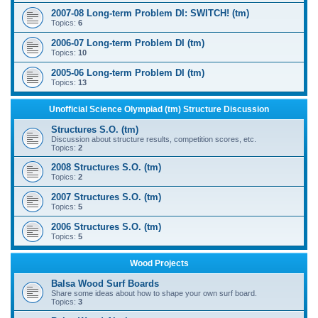
2007-08 Long-term Problem DI: SWITCH! (tm)
Topics:
6
2006-07 Long-term Problem DI (tm)
Topics:
10
2005-06 Long-term Problem DI (tm)
Topics:
13
Unofficial Science Olympiad (tm) Structure Discussion
Structures S.O. (tm)
Discussion about structure results, competition scores, etc.
Topics:
2
2008 Structures S.O. (tm)
Topics:
2
2007 Structures S.O. (tm)
Topics:
5
2006 Structures S.O. (tm)
Topics:
5
Wood Projects
Balsa Wood Surf Boards
Share some ideas about how to shape your own surf board.
Topics:
3