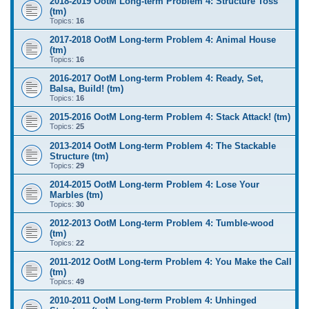
2018-2019 OotM Long-term Problem 4: Structure Toss
(tm)
Topics:
16
2017-2018 OotM Long-term Problem 4: Animal House
(tm)
Topics:
16
2016-2017 OotM Long-term Problem 4: Ready, Set,
Balsa, Build! (tm)
Topics:
16
2015-2016 OotM Long-term Problem 4: Stack Attack! (tm)
Topics:
25
2013-2014 OotM Long-term Problem 4: The Stackable
Structure (tm)
Topics:
29
2014-2015 OotM Long-term Problem 4: Lose Your
Marbles (tm)
Topics:
30
2012-2013 OotM Long-term Problem 4: Tumble-wood
(tm)
Topics:
22
2011-2012 OotM Long-term Problem 4: You Make the Call
(tm)
Topics:
49
2010-2011 OotM Long-term Problem 4: Unhinged