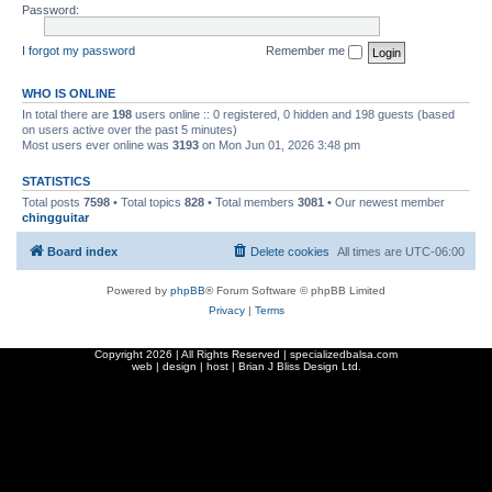
Password:
I forgot my password
Remember me
WHO IS ONLINE
In total there are
198
users online :: 0 registered, 0 hidden and 198 guests (based
on users active over the past 5 minutes)
Most users ever online was
3193
on Mon Jun 01, 2026 3:48 pm
STATISTICS
Total posts
7598
• Total topics
828
• Total members
3081
• Our newest member
chingguitar
Board index
Delete cookies
All times are
UTC-06:00
Powered by
phpBB
® Forum Software © phpBB Limited
Privacy
|
Terms
Copyright
2026 | All Rights Reserved | specializedbalsa.com
web | design | host |
Brian J Bliss Design Ltd.