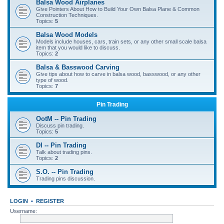
Balsa Wood Airplanes
Give Pointers About How to Build Your Own Balsa Plane & Common
Construction Techniques.
Topics:
5
Balsa Wood Models
Models include houses, cars, train sets, or any other small scale balsa
item that you would like to discuss.
Topics:
2
Balsa & Basswood Carving
Give tips about how to carve in balsa wood, basswood, or any other
type of wood.
Topics:
7
Pin Trading
OotM -- Pin Trading
Discuss pin trading.
Topics:
5
DI -- Pin Trading
Talk about trading pins.
Topics:
2
S.O. -- Pin Trading
Trading pins discussion.
LOGIN
•
REGISTER
Username: