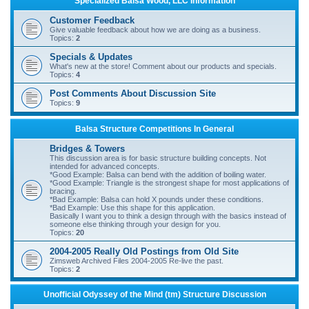
Specialized Balsa Wood, LLC Information
r
Customer Feedback
c
Give valuable feedback about how we are doing as a business.
Topics:
2
h
Specials & Updates
What's new at the store! Comment about our products and specials.
Topics:
4
Post Comments About Discussion Site
Topics:
9
Balsa Structure Competitions In General
Bridges & Towers
This discussion area is for basic structure building concepts. Not
intended for advanced concepts.
*Good Example: Balsa can bend with the addition of boiling water.
*Good Example: Triangle is the strongest shape for most applications of
bracing.
*Bad Example: Balsa can hold X pounds under these conditions.
*Bad Example: Use this shape for this application.
Basically I want you to think a design through with the basics instead of
someone else thinking through your design for you.
Topics:
20
2004-2005 Really Old Postings from Old Site
Zimsweb Archived Files 2004-2005 Re-live the past.
Topics:
2
Unofficial Odyssey of the Mind (tm) Structure Discussion