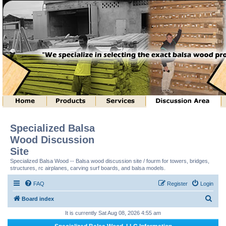
Specialized Balsa
Wood Discussion
Site
Specialized Balsa Wood -- Balsa wood discussion site / fourm for towers, bridges,
structures, rc airplanes, carving surf boards, and balsa models.
FAQ
Register
Login
S
Board index
e
It is currently Sat Aug 08, 2026 4:55 am
a