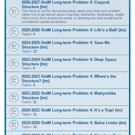
2026-2027 OotM Long-term Problem 4: Copycat
Structure (tm)
This forum is not for discussing ideas about your long-term problem;
rather it is to get advice about coaching, teamwork, fundraising, weight
held scores from around the world, or anything else that would not be
considered outside assistance.
2025-2026 OotM Long-term Problem 4: Life’s a Ball! (tm)
Topics:
4
2024-2025 OotM Long-term Problem 4: Save Me
Structure (tm)
Topics:
12
2023-2024 OotM Long-term Problem 4: Deep Space
Structure (tm)
Topics:
6
2022-2023 OotM Long-term Problem 4: Where's the
Structure? (tm)
Topics:
8
2021-2022 OotM Long-term Problem 4: Matryoshka
Structure (tm)
Topics:
11
2020-2021 OotM Long-term Problem 4: It’s a Trap! (tm)
Topics:
11
2019-2020 OotM Long-term Problem 4: Balsa Limbo (tm)
Topics:
12