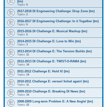
(tm)
Topics:
5
2017-2018 DI Engineering Challenge: Drop Zone (tm)
Topics:
2
2016-2017 DI Engineering Challenge: In it Together (tm)
Topics:
5
2015-2016 DI Challenge E: Musical Mashup (tm)
Topics:
5
2014-2015 DI Challenge E: Lose to Win (tm)
Topics:
3
2013-2014 DI Challenge E: The Tension Builds (tm)
Topics:
11
2012-2013 DI Challenge E: TWIST-O-RAMA (tm)
Topics:
16
2011-2012 Challenge E: Hold It! (tm)
Topics:
19
2010-2011 Challenge E: verses! foiled again! (tm)
Topics:
11
2009-2010 Challenge E: Breaking DI News (tm)
Topics:
10
2008-2009 Long-term Problem E: A New Angle! (tm)
Topics:
22