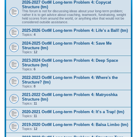
2026-2027 OotM Long-term Problem 4: Copycat
Structure (tm)
This forum is not for discussing ideas about your long-term problem;
rather it is to get advice about coaching, teamwork, fundraising, weight
held scores from around the world, or anything else that would not be
considered outside assistance.
2025-2026 OotM Long-term Problem 4: Life’s a Ball! (tm)
Topics:
4
2024-2025 OotM Long-term Problem 4: Save Me
Structure (tm)
Topics:
12
2023-2024 OotM Long-term Problem 4: Deep Space
Structure (tm)
Topics:
6
2022-2023 OotM Long-term Problem 4: Where's the
Structure? (tm)
Topics:
8
2021-2022 OotM Long-term Problem 4: Matryoshka
Structure (tm)
Topics:
11
2020-2021 OotM Long-term Problem 4: It’s a Trap! (tm)
Topics:
11
2019-2020 OotM Long-term Problem 4: Balsa Limbo (tm)
Topics:
12