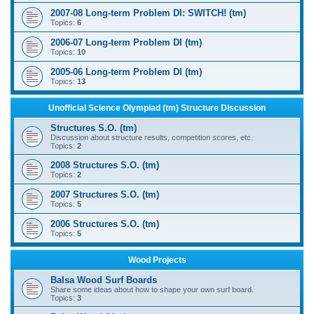
2007-08 Long-term Problem DI: SWITCH! (tm)
Topics:
6
2006-07 Long-term Problem DI (tm)
Topics:
10
2005-06 Long-term Problem DI (tm)
Topics:
13
Unofficial Science Olympiad (tm) Structure Discussion
Structures S.O. (tm)
Discussion about structure results, competition scores, etc.
Topics:
2
2008 Structures S.O. (tm)
Topics:
2
2007 Structures S.O. (tm)
Topics:
5
2006 Structures S.O. (tm)
Topics:
5
Wood Projects
Balsa Wood Surf Boards
Share some ideas about how to shape your own surf board.
Topics:
3