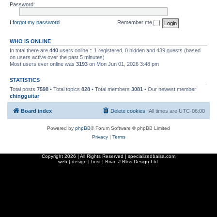
Password:
I forgot my password
Remember me
WHO IS ONLINE
In total there are
440
users online :: 1 registered, 0 hidden and 439 guests (based
on users active over the past 5 minutes)
Most users ever online was
3193
on Mon Jun 01, 2026 3:48 pm
STATISTICS
Total posts
7598
• Total topics
828
• Total members
3081
• Our newest member
chingguitar
Board index
Delete cookies
All times are
UTC-06:00
Powered by
phpBB
® Forum Software © phpBB Limited
Privacy
|
Terms
Copyright
2026 | All Rights Reserved | specializedbalsa.com
web | design | host |
Brian J Bliss Design Ltd.