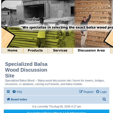
Specialized Balsa
Wood Discussion
Site
Specialized Balsa Wood -- Balsa wood discussion site / fourm for towers, bridges,
structures, rc airplanes, carving surf boards, and balsa models.
FAQ
Register
Login
S
Board index
e
It is currently Thu Aug 06, 2026 4:17 pm
a