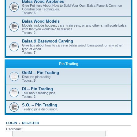
Balsa Wood Airplanes
Give Pointers About How to Build Your Own Balsa Plane & Common
Construction Techniques.
Topics:
5
Balsa Wood Models
Models include houses, cars, train sets, or any other small scale balsa
item that you would like to discuss.
Topics:
2
Balsa & Basswood Carving
Give tips about how to carve in balsa wood, basswood, or any other
type of wood.
Topics:
7
Pin Trading
OotM -- Pin Trading
Discuss pin trading.
Topics:
5
DI -- Pin Trading
Talk about trading pins.
Topics:
2
S.O. -- Pin Trading
Trading pins discussion.
LOGIN
•
REGISTER
Username: