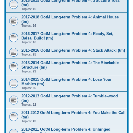
2018-2019 OotM Long-term Problem 4: Structure Toss
(tm)
Topics:
16
2017-2018 OotM Long-term Problem 4: Animal House
(tm)
Topics:
16
2016-2017 OotM Long-term Problem 4: Ready, Set,
Balsa, Build! (tm)
Topics:
16
2015-2016 OotM Long-term Problem 4: Stack Attack! (tm)
Topics:
25
2013-2014 OotM Long-term Problem 4: The Stackable
Structure (tm)
Topics:
29
2014-2015 OotM Long-term Problem 4: Lose Your
Marbles (tm)
Topics:
30
2012-2013 OotM Long-term Problem 4: Tumble-wood
(tm)
Topics:
22
2011-2012 OotM Long-term Problem 4: You Make the Call
(tm)
Topics:
49
2010-2011 OotM Long-term Problem 4: Unhinged