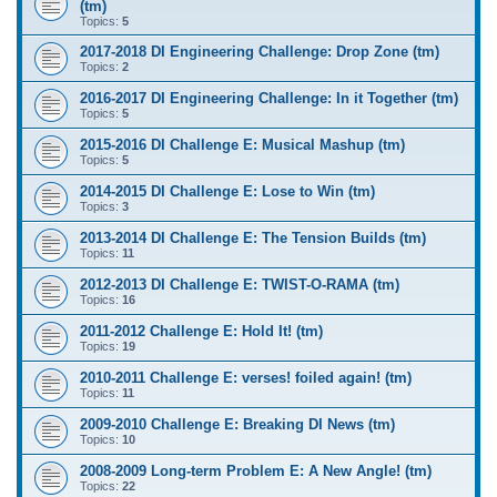
(tm)
Topics:
5
2017-2018 DI Engineering Challenge: Drop Zone (tm)
Topics:
2
2016-2017 DI Engineering Challenge: In it Together (tm)
Topics:
5
2015-2016 DI Challenge E: Musical Mashup (tm)
Topics:
5
2014-2015 DI Challenge E: Lose to Win (tm)
Topics:
3
2013-2014 DI Challenge E: The Tension Builds (tm)
Topics:
11
2012-2013 DI Challenge E: TWIST-O-RAMA (tm)
Topics:
16
2011-2012 Challenge E: Hold It! (tm)
Topics:
19
2010-2011 Challenge E: verses! foiled again! (tm)
Topics:
11
2009-2010 Challenge E: Breaking DI News (tm)
Topics:
10
2008-2009 Long-term Problem E: A New Angle! (tm)
Topics:
22