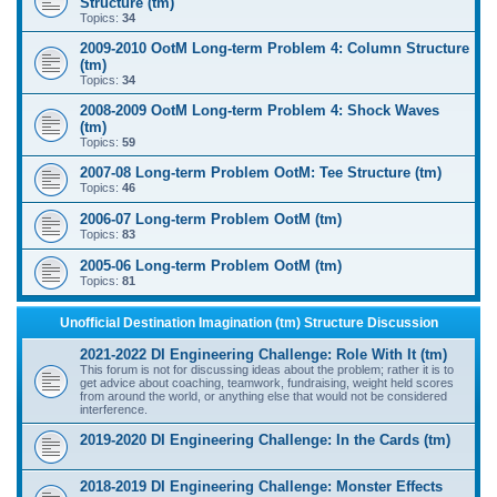
Structure (tm)
Topics:
34
2009-2010 OotM Long-term Problem 4: Column Structure
(tm)
Topics:
34
2008-2009 OotM Long-term Problem 4: Shock Waves
(tm)
Topics:
59
2007-08 Long-term Problem OotM: Tee Structure (tm)
Topics:
46
2006-07 Long-term Problem OotM (tm)
Topics:
83
2005-06 Long-term Problem OotM (tm)
Topics:
81
Unofficial Destination Imagination (tm) Structure Discussion
2021-2022 DI Engineering Challenge: Role With It (tm)
This forum is not for discussing ideas about the problem; rather it is to
get advice about coaching, teamwork, fundraising, weight held scores
from around the world, or anything else that would not be considered
interference.
2019-2020 DI Engineering Challenge: In the Cards (tm)
2018-2019 DI Engineering Challenge: Monster Effects