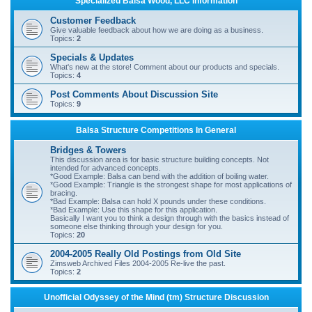
Specialized Balsa Wood, LLC Information
r
Customer Feedback
c
Give valuable feedback about how we are doing as a business.
Topics:
2
h
Specials & Updates
What's new at the store! Comment about our products and specials.
Topics:
4
Post Comments About Discussion Site
Topics:
9
Balsa Structure Competitions In General
Bridges & Towers
This discussion area is for basic structure building concepts. Not
intended for advanced concepts.
*Good Example: Balsa can bend with the addition of boiling water.
*Good Example: Triangle is the strongest shape for most applications of
bracing.
*Bad Example: Balsa can hold X pounds under these conditions.
*Bad Example: Use this shape for this application.
Basically I want you to think a design through with the basics instead of
someone else thinking through your design for you.
Topics:
20
2004-2005 Really Old Postings from Old Site
Zimsweb Archived Files 2004-2005 Re-live the past.
Topics:
2
Unofficial Odyssey of the Mind (tm) Structure Discussion