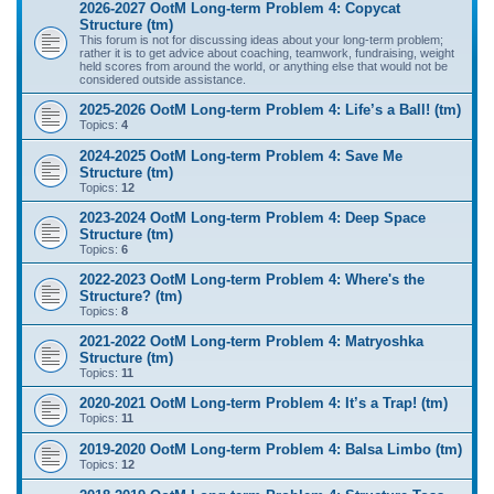
2026-2027 OotM Long-term Problem 4: Copycat
Structure (tm)
This forum is not for discussing ideas about your long-term problem;
rather it is to get advice about coaching, teamwork, fundraising, weight
held scores from around the world, or anything else that would not be
considered outside assistance.
2025-2026 OotM Long-term Problem 4: Life’s a Ball! (tm)
Topics:
4
2024-2025 OotM Long-term Problem 4: Save Me
Structure (tm)
Topics:
12
2023-2024 OotM Long-term Problem 4: Deep Space
Structure (tm)
Topics:
6
2022-2023 OotM Long-term Problem 4: Where's the
Structure? (tm)
Topics:
8
2021-2022 OotM Long-term Problem 4: Matryoshka
Structure (tm)
Topics:
11
2020-2021 OotM Long-term Problem 4: It’s a Trap! (tm)
Topics:
11
2019-2020 OotM Long-term Problem 4: Balsa Limbo (tm)
Topics:
12