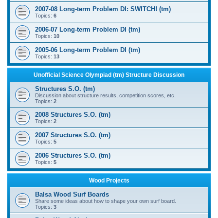
2007-08 Long-term Problem DI: SWITCH! (tm)
Topics:
6
2006-07 Long-term Problem DI (tm)
Topics:
10
2005-06 Long-term Problem DI (tm)
Topics:
13
Unofficial Science Olympiad (tm) Structure Discussion
Structures S.O. (tm)
Discussion about structure results, competition scores, etc.
Topics:
2
2008 Structures S.O. (tm)
Topics:
2
2007 Structures S.O. (tm)
Topics:
5
2006 Structures S.O. (tm)
Topics:
5
Wood Projects
Balsa Wood Surf Boards
Share some ideas about how to shape your own surf board.
Topics:
3