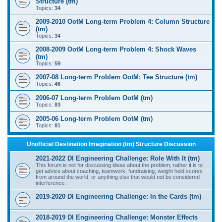
Structure (tm)
Topics:
34
2009-2010 OotM Long-term Problem 4: Column Structure
(tm)
Topics:
34
2008-2009 OotM Long-term Problem 4: Shock Waves
(tm)
Topics:
59
2007-08 Long-term Problem OotM: Tee Structure (tm)
Topics:
46
2006-07 Long-term Problem OotM (tm)
Topics:
83
2005-06 Long-term Problem OotM (tm)
Topics:
81
Unofficial Destination Imagination (tm) Structure Discussion
2021-2022 DI Engineering Challenge: Role With It (tm)
This forum is not for discussing ideas about the problem; rather it is to
get advice about coaching, teamwork, fundraising, weight held scores
from around the world, or anything else that would not be considered
interference.
2019-2020 DI Engineering Challenge: In the Cards (tm)
2018-2019 DI Engineering Challenge: Monster Effects