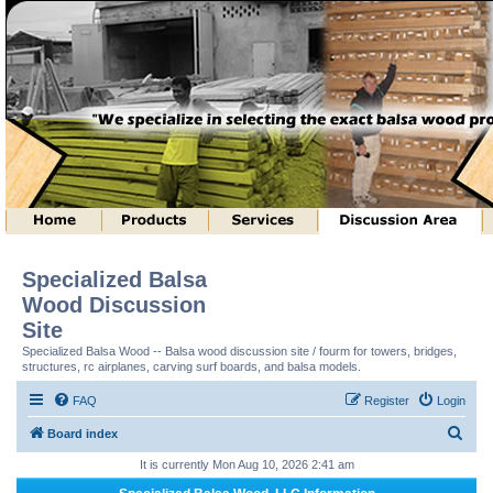
Specialized Balsa
Wood Discussion
Site
Specialized Balsa Wood -- Balsa wood discussion site / fourm for towers, bridges,
structures, rc airplanes, carving surf boards, and balsa models.
FAQ
Register
Login
S
Board index
e
It is currently Mon Aug 10, 2026 2:41 am
a