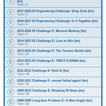
(tm)
Topics:
5
2017-2018 DI Engineering Challenge: Drop Zone (tm)
Topics:
2
2016-2017 DI Engineering Challenge: In it Together (tm)
Topics:
5
2015-2016 DI Challenge E: Musical Mashup (tm)
Topics:
5
2014-2015 DI Challenge E: Lose to Win (tm)
Topics:
3
2013-2014 DI Challenge E: The Tension Builds (tm)
Topics:
11
2012-2013 DI Challenge E: TWIST-O-RAMA (tm)
Topics:
16
2011-2012 Challenge E: Hold It! (tm)
Topics:
19
2010-2011 Challenge E: verses! foiled again! (tm)
Topics:
11
2009-2010 Challenge E: Breaking DI News (tm)
Topics:
10
2008-2009 Long-term Problem E: A New Angle! (tm)
Topics:
22