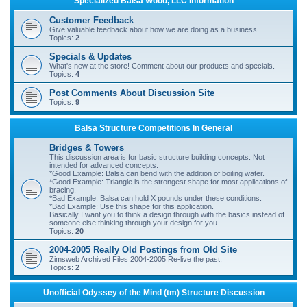
Specialized Balsa Wood, LLC Information
r
Customer Feedback
c
Give valuable feedback about how we are doing as a business.
Topics:
2
h
Specials & Updates
What's new at the store! Comment about our products and specials.
Topics:
4
Post Comments About Discussion Site
Topics:
9
Balsa Structure Competitions In General
Bridges & Towers
This discussion area is for basic structure building concepts. Not
intended for advanced concepts.
*Good Example: Balsa can bend with the addition of boiling water.
*Good Example: Triangle is the strongest shape for most applications of
bracing.
*Bad Example: Balsa can hold X pounds under these conditions.
*Bad Example: Use this shape for this application.
Basically I want you to think a design through with the basics instead of
someone else thinking through your design for you.
Topics:
20
2004-2005 Really Old Postings from Old Site
Zimsweb Archived Files 2004-2005 Re-live the past.
Topics:
2
Unofficial Odyssey of the Mind (tm) Structure Discussion