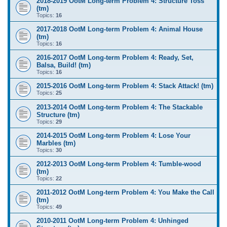
2018-2019 OotM Long-term Problem 4: Structure Toss
(tm)
Topics:
16
2017-2018 OotM Long-term Problem 4: Animal House
(tm)
Topics:
16
2016-2017 OotM Long-term Problem 4: Ready, Set,
Balsa, Build! (tm)
Topics:
16
2015-2016 OotM Long-term Problem 4: Stack Attack! (tm)
Topics:
25
2013-2014 OotM Long-term Problem 4: The Stackable
Structure (tm)
Topics:
29
2014-2015 OotM Long-term Problem 4: Lose Your
Marbles (tm)
Topics:
30
2012-2013 OotM Long-term Problem 4: Tumble-wood
(tm)
Topics:
22
2011-2012 OotM Long-term Problem 4: You Make the Call
(tm)
Topics:
49
2010-2011 OotM Long-term Problem 4: Unhinged