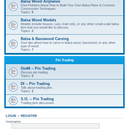
Balsa Wood Airplanes
Give Pointers About How to Build Your Own Balsa Plane & Common
Construction Techniques.
Topics:
5
Balsa Wood Models
Models include houses, cars, train sets, or any other small scale balsa
item that you would like to discuss.
Topics:
2
Balsa & Basswood Carving
Give tips about how to carve in balsa wood, basswood, or any other
type of wood.
Topics:
7
Pin Trading
OotM -- Pin Trading
Discuss pin trading.
Topics:
5
DI -- Pin Trading
Talk about trading pins.
Topics:
2
S.O. -- Pin Trading
Trading pins discussion.
LOGIN
•
REGISTER
Username: