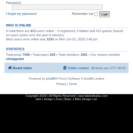
Password:
I forgot my password
Remember me
WHO IS ONLINE
In total there are
413
users online :: 0 registered, 0 hidden and 413 guests (based
on users active over the past 5 minutes)
Most users ever online was
3193
on Mon Jun 01, 2026 3:48 pm
STATISTICS
Total posts
7598
• Total topics
828
• Total members
3081
• Our newest member
chingguitar
Board index
Delete cookies
All times are
UTC-06:00
Powered by
phpBB
® Forum Software © phpBB Limited
Privacy
|
Terms
Copyright
2026 | All Rights Reserved | specializedbalsa.com
web | design | host |
Brian J Bliss Design Ltd.