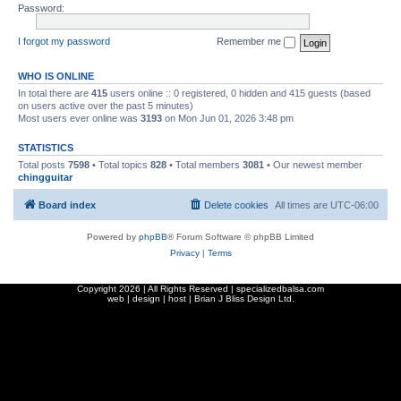
Password:
I forgot my password
Remember me
WHO IS ONLINE
In total there are
415
users online :: 0 registered, 0 hidden and 415 guests (based
on users active over the past 5 minutes)
Most users ever online was
3193
on Mon Jun 01, 2026 3:48 pm
STATISTICS
Total posts
7598
• Total topics
828
• Total members
3081
• Our newest member
chingguitar
Board index
Delete cookies
All times are
UTC-06:00
Powered by
phpBB
® Forum Software © phpBB Limited
Privacy
|
Terms
Copyright
2026 | All Rights Reserved | specializedbalsa.com
web | design | host |
Brian J Bliss Design Ltd.