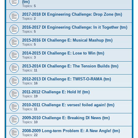
(tm)
Topics:
5
2017-2018 DI Engineering Challenge: Drop Zone (tm)
Topics:
2
2016-2017 DI Engineering Challenge: In it Together (tm)
Topics:
5
2015-2016 DI Challenge E: Musical Mashup (tm)
Topics:
5
2014-2015 DI Challenge E: Lose to Win (tm)
Topics:
3
2013-2014 DI Challenge E: The Tension Builds (tm)
Topics:
11
2012-2013 DI Challenge E: TWIST-O-RAMA (tm)
Topics:
16
2011-2012 Challenge E: Hold It! (tm)
Topics:
19
2010-2011 Challenge E: verses! foiled again! (tm)
Topics:
11
2009-2010 Challenge E: Breaking DI News (tm)
Topics:
10
2008-2009 Long-term Problem E: A New Angle! (tm)
Topics:
22