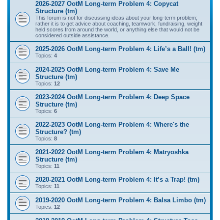
2026-2027 OotM Long-term Problem 4: Copycat
Structure (tm)
This forum is not for discussing ideas about your long-term problem;
rather it is to get advice about coaching, teamwork, fundraising, weight
held scores from around the world, or anything else that would not be
considered outside assistance.
2025-2026 OotM Long-term Problem 4: Life’s a Ball! (tm)
Topics:
4
2024-2025 OotM Long-term Problem 4: Save Me
Structure (tm)
Topics:
12
2023-2024 OotM Long-term Problem 4: Deep Space
Structure (tm)
Topics:
6
2022-2023 OotM Long-term Problem 4: Where's the
Structure? (tm)
Topics:
8
2021-2022 OotM Long-term Problem 4: Matryoshka
Structure (tm)
Topics:
11
2020-2021 OotM Long-term Problem 4: It’s a Trap! (tm)
Topics:
11
2019-2020 OotM Long-term Problem 4: Balsa Limbo (tm)
Topics:
12