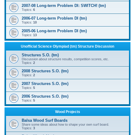
2007-08 Long-term Problem DI: SWITCH! (tm)
Topics:
6
2006-07 Long-term Problem DI (tm)
Topics:
10
2005-06 Long-term Problem DI (tm)
Topics:
13
Unofficial Science Olympiad (tm) Structure Discussion
Structures S.O. (tm)
Discussion about structure results, competition scores, etc.
Topics:
2
2008 Structures S.O. (tm)
Topics:
2
2007 Structures S.O. (tm)
Topics:
5
2006 Structures S.O. (tm)
Topics:
5
Wood Projects
Balsa Wood Surf Boards
Share some ideas about how to shape your own surf board.
Topics:
3