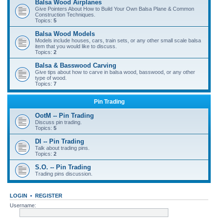
Balsa Wood Airplanes
Give Pointers About How to Build Your Own Balsa Plane & Common
Construction Techniques.
Topics:
5
Balsa Wood Models
Models include houses, cars, train sets, or any other small scale balsa
item that you would like to discuss.
Topics:
2
Balsa & Basswood Carving
Give tips about how to carve in balsa wood, basswood, or any other
type of wood.
Topics:
7
Pin Trading
OotM -- Pin Trading
Discuss pin trading.
Topics:
5
DI -- Pin Trading
Talk about trading pins.
Topics:
2
S.O. -- Pin Trading
Trading pins discussion.
LOGIN
•
REGISTER
Username: