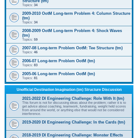
Structure (tm)
Topics:
34
2009-2010 OotM Long-term Problem 4: Column Structure
(tm)
Topics:
34
2008-2009 OotM Long-term Problem 4: Shock Waves
(tm)
Topics:
59
2007-08 Long-term Problem OotM: Tee Structure (tm)
Topics:
46
2006-07 Long-term Problem OotM (tm)
Topics:
83
2005-06 Long-term Problem OotM (tm)
Topics:
81
Unofficial Destination Imagination (tm) Structure Discussion
2021-2022 DI Engineering Challenge: Role With It (tm)
This forum is not for discussing ideas about the problem; rather it is to
get advice about coaching, teamwork, fundraising, weight held scores
from around the world, or anything else that would not be considered
interference.
2019-2020 DI Engineering Challenge: In the Cards (tm)
2018-2019 DI Engineering Challenge: Monster Effects