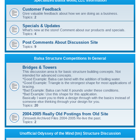
Specialized Balsa Wood, LLC Information
r
Customer Feedback
c
Give valuable feedback about how we are doing as a business.
Topics:
2
h
Specials & Updates
What's new at the store! Comment about our products and specials.
Topics:
4
Post Comments About Discussion Site
Topics:
9
Balsa Structure Competitions In General
Bridges & Towers
This discussion area is for basic structure building concepts. Not
intended for advanced concepts.
*Good Example: Balsa can bend with the addition of boiling water.
*Good Example: Triangle is the strongest shape for most applications of
bracing.
*Bad Example: Balsa can hold X pounds under these conditions.
*Bad Example: Use this shape for this application.
Basically I want you to think a design through with the basics instead of
someone else thinking through your design for you.
Topics:
20
2004-2005 Really Old Postings from Old Site
Zimsweb Archived Files 2004-2005 Re-live the past.
Topics:
2
Unofficial Odyssey of the Mind (tm) Structure Discussion