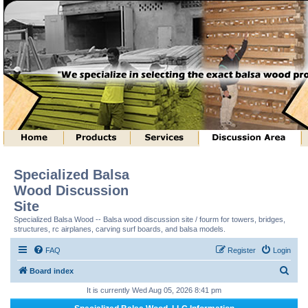
Specialized Balsa
Wood Discussion
Site
Specialized Balsa Wood -- Balsa wood discussion site / fourm for towers, bridges,
structures, rc airplanes, carving surf boards, and balsa models.
FAQ
Register
Login
S
Board index
e
It is currently Wed Aug 05, 2026 8:41 pm
a