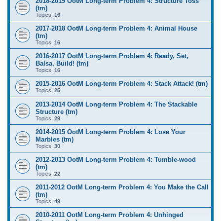
2018-2019 OotM Long-term Problem 4: Structure Toss
(tm)
Topics:
16
2017-2018 OotM Long-term Problem 4: Animal House
(tm)
Topics:
16
2016-2017 OotM Long-term Problem 4: Ready, Set,
Balsa, Build! (tm)
Topics:
16
2015-2016 OotM Long-term Problem 4: Stack Attack! (tm)
Topics:
25
2013-2014 OotM Long-term Problem 4: The Stackable
Structure (tm)
Topics:
29
2014-2015 OotM Long-term Problem 4: Lose Your
Marbles (tm)
Topics:
30
2012-2013 OotM Long-term Problem 4: Tumble-wood
(tm)
Topics:
22
2011-2012 OotM Long-term Problem 4: You Make the Call
(tm)
Topics:
49
2010-2011 OotM Long-term Problem 4: Unhinged