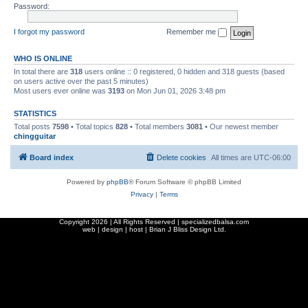
Password:
I forgot my password
Remember me
WHO IS ONLINE
In total there are
318
users online :: 0 registered, 0 hidden and 318 guests (based
on users active over the past 5 minutes)
Most users ever online was
3193
on Mon Jun 01, 2026 3:48 pm
STATISTICS
Total posts
7598
• Total topics
828
• Total members
3081
• Our newest member
chingguitar
Board index
Delete cookies
All times are
UTC-06:00
Powered by
phpBB
® Forum Software © phpBB Limited
Privacy
|
Terms
Copyright
2026 | All Rights Reserved | specializedbalsa.com
web | design | host |
Brian J Bliss Design Ltd.