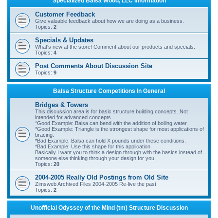
Specialized Balsa Wood, LLC Information
r
Customer Feedback
c
Give valuable feedback about how we are doing as a business.
Topics:
2
h
Specials & Updates
What's new at the store! Comment about our products and specials.
Topics:
4
Post Comments About Discussion Site
Topics:
9
Balsa Structure Competitions In General
Bridges & Towers
This discussion area is for basic structure building concepts. Not
intended for advanced concepts.
*Good Example: Balsa can bend with the addition of boiling water.
*Good Example: Triangle is the strongest shape for most applications of
bracing.
*Bad Example: Balsa can hold X pounds under these conditions.
*Bad Example: Use this shape for this application.
Basically I want you to think a design through with the basics instead of
someone else thinking through your design for you.
Topics:
20
2004-2005 Really Old Postings from Old Site
Zimsweb Archived Files 2004-2005 Re-live the past.
Topics:
2
Unofficial Odyssey of the Mind (tm) Structure Discussion