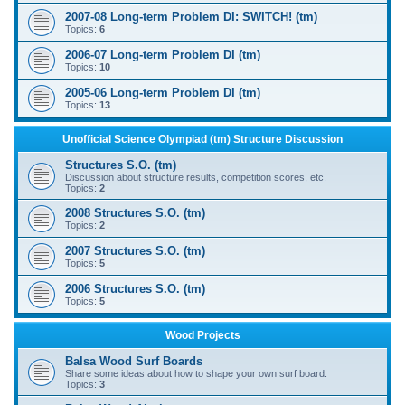
2007-08 Long-term Problem DI: SWITCH! (tm)
Topics:
6
2006-07 Long-term Problem DI (tm)
Topics:
10
2005-06 Long-term Problem DI (tm)
Topics:
13
Unofficial Science Olympiad (tm) Structure Discussion
Structures S.O. (tm)
Discussion about structure results, competition scores, etc.
Topics:
2
2008 Structures S.O. (tm)
Topics:
2
2007 Structures S.O. (tm)
Topics:
5
2006 Structures S.O. (tm)
Topics:
5
Wood Projects
Balsa Wood Surf Boards
Share some ideas about how to shape your own surf board.
Topics:
3