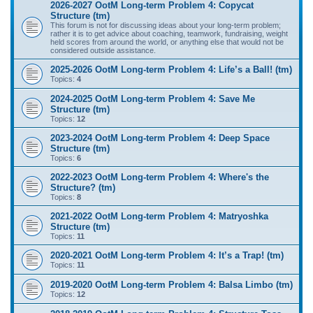
2026-2027 OotM Long-term Problem 4: Copycat
Structure (tm)
This forum is not for discussing ideas about your long-term problem;
rather it is to get advice about coaching, teamwork, fundraising, weight
held scores from around the world, or anything else that would not be
considered outside assistance.
2025-2026 OotM Long-term Problem 4: Life’s a Ball! (tm)
Topics:
4
2024-2025 OotM Long-term Problem 4: Save Me
Structure (tm)
Topics:
12
2023-2024 OotM Long-term Problem 4: Deep Space
Structure (tm)
Topics:
6
2022-2023 OotM Long-term Problem 4: Where's the
Structure? (tm)
Topics:
8
2021-2022 OotM Long-term Problem 4: Matryoshka
Structure (tm)
Topics:
11
2020-2021 OotM Long-term Problem 4: It’s a Trap! (tm)
Topics:
11
2019-2020 OotM Long-term Problem 4: Balsa Limbo (tm)
Topics:
12