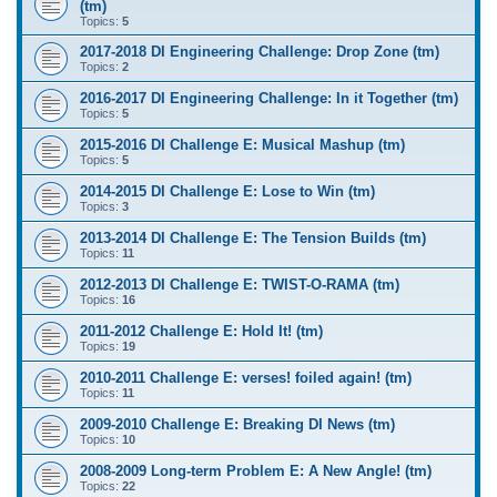
(tm)
Topics:
5
2017-2018 DI Engineering Challenge: Drop Zone (tm)
Topics:
2
2016-2017 DI Engineering Challenge: In it Together (tm)
Topics:
5
2015-2016 DI Challenge E: Musical Mashup (tm)
Topics:
5
2014-2015 DI Challenge E: Lose to Win (tm)
Topics:
3
2013-2014 DI Challenge E: The Tension Builds (tm)
Topics:
11
2012-2013 DI Challenge E: TWIST-O-RAMA (tm)
Topics:
16
2011-2012 Challenge E: Hold It! (tm)
Topics:
19
2010-2011 Challenge E: verses! foiled again! (tm)
Topics:
11
2009-2010 Challenge E: Breaking DI News (tm)
Topics:
10
2008-2009 Long-term Problem E: A New Angle! (tm)
Topics:
22