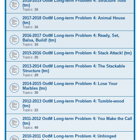
2018-2019 OotM Long-term Problem 4: Structure Toss
(tm)
Topics:
16
2017-2018 OotM Long-term Problem 4: Animal House
(tm)
Topics:
16
2016-2017 OotM Long-term Problem 4: Ready, Set,
Balsa, Build! (tm)
Topics:
16
2015-2016 OotM Long-term Problem 4: Stack Attack! (tm)
Topics:
25
2013-2014 OotM Long-term Problem 4: The Stackable
Structure (tm)
Topics:
29
2014-2015 OotM Long-term Problem 4: Lose Your
Marbles (tm)
Topics:
30
2012-2013 OotM Long-term Problem 4: Tumble-wood
(tm)
Topics:
22
2011-2012 OotM Long-term Problem 4: You Make the Call
(tm)
Topics:
49
2010-2011 OotM Long-term Problem 4: Unhinged