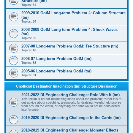
Structure (tm)
Topics:
34
2009-2010 OotM Long-term Problem 4: Column Structure
(tm)
Topics:
34
2008-2009 OotM Long-term Problem 4: Shock Waves
(tm)
Topics:
59
2007-08 Long-term Problem OotM: Tee Structure (tm)
Topics:
46
2006-07 Long-term Problem OotM (tm)
Topics:
83
2005-06 Long-term Problem OotM (tm)
Topics:
81
Unofficial Destination Imagination (tm) Structure Discussion
2021-2022 DI Engineering Challenge: Role With It (tm)
This forum is not for discussing ideas about the problem; rather it is to
get advice about coaching, teamwork, fundraising, weight held scores
from around the world, or anything else that would not be considered
interference.
2019-2020 DI Engineering Challenge: In the Cards (tm)
2018-2019 DI Engineering Challenge: Monster Effects