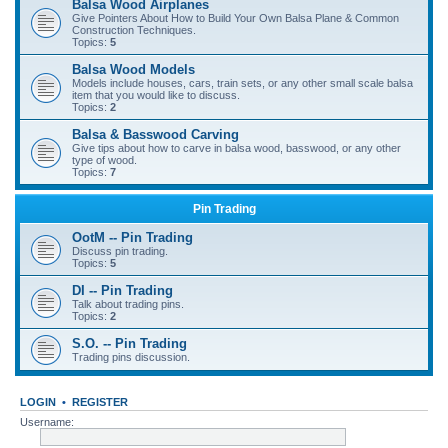
Balsa Wood Airplanes
Give Pointers About How to Build Your Own Balsa Plane & Common
Construction Techniques.
Topics:
5
Balsa Wood Models
Models include houses, cars, train sets, or any other small scale balsa
item that you would like to discuss.
Topics:
2
Balsa & Basswood Carving
Give tips about how to carve in balsa wood, basswood, or any other
type of wood.
Topics:
7
Pin Trading
OotM -- Pin Trading
Discuss pin trading.
Topics:
5
DI -- Pin Trading
Talk about trading pins.
Topics:
2
S.O. -- Pin Trading
Trading pins discussion.
LOGIN
•
REGISTER
Username: