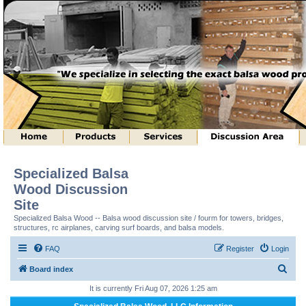
Specialized Balsa
Wood Discussion
Site
Specialized Balsa Wood -- Balsa wood discussion site / fourm for towers, bridges,
structures, rc airplanes, carving surf boards, and balsa models.
FAQ
Register
Login
S
Board index
e
It is currently Fri Aug 07, 2026 1:25 am
a