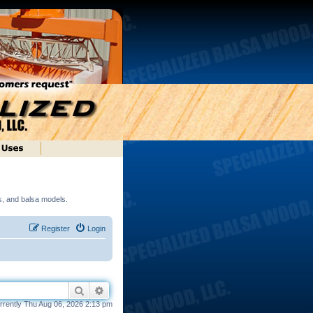
ds, and balsa models.
Register
Login
Search
Advanced search
currently Thu Aug 06, 2026 2:13 pm