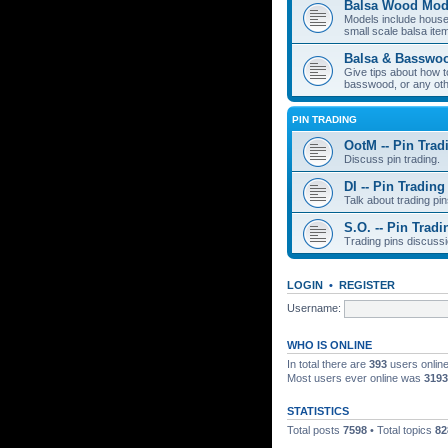
Balsa Wood Mod
Models include houses
small scale balsa item
Balsa & Basswo
Give tips about how t
basswood, or any oth
PIN TRADING
OotM -- Pin Trad
Discuss pin trading.
DI -- Pin Trading
Talk about trading pin
S.O. -- Pin Tradi
Trading pins discussi
LOGIN
•
REGISTER
Username:
WHO IS ONLINE
In total there are
393
users online
Most users ever online was
3193
STATISTICS
Total posts
7598
• Total topics
82