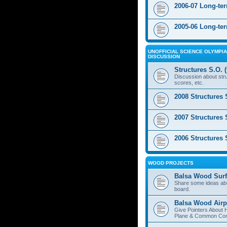
2006-07 Long-te
2005-06 Long-te
UNOFFICIAL SCIENCE OLYMPIA
DISCUSSION
Structures S.O. 
Discussion about stru
scores, etc.
2008 Structures 
2007 Structures 
2006 Structures 
WOOD PROJECTS
Balsa Wood Surf
Share some ideas ab
board.
Balsa Wood Airp
Give Pointers About 
Plane & Common Cons