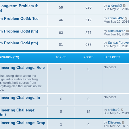
e
e
l
s
V
Long-term Problem 4:
by
andrewh3
t
59
620
a
t
i
Sun May 29, 2016
m)
t
p
e
e
o
w
l
s
rm Problem OotM: Tee
by
zohaa3492
s
t
46
512
t
i
Mon Sep 29, 2014
t
h
t
p
e
o
l
rm Problem OotM (tm)
by
almatarazzo
s
t
83
877
a
t
Mon Jun 16, 2008
t
t
e
l
rm Problem OotM (tm)
by
SundayForeve
s
81
637
Thu May 19, 2011
t
t
t
p
o
s
INATION (TM)
TOPICS
POSTS
LAST POST
t
t
ineering Challenge: Role
No posts
0
0
t
 discussing ideas about the
to get advice about coaching,
g, weight held scores from
anything else that would not be
ce.
ineering Challenge: In
No posts
0
0
V
ineering Challenge:
by
sridhar2
5
15
i
Sun May 12, 2019
(tm)
e
w
V
gineering Challenge: Drop
by
DIisgreat
t
2
4
i
Thu Mar 22, 2018
h