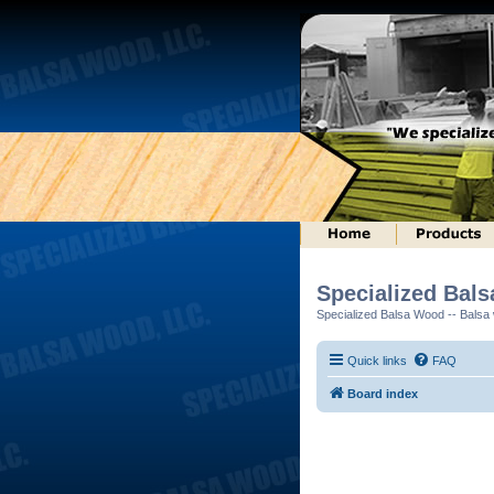
Specialized Bal
Specialized Balsa Wood -- Balsa w
Quick links
FAQ
Board index