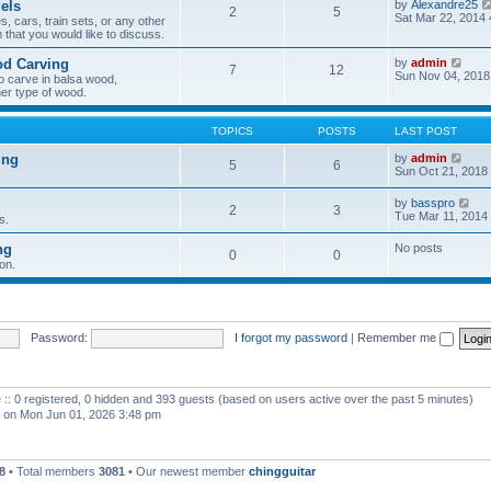
els
by
Alexandre25
2
5
h
Sat Mar 22, 2014
, cars, train sets, or any other
e
 that you would like to discuss.
l
a
V
od Carving
by
admin
t
7
12
i
Sun Nov 04, 2018
e
o carve in balsa wood,
e
s
er type of wood.
w
t
t
p
h
o
TOPICS
POSTS
LAST POST
e
s
l
t
V
ing
by
admin
5
6
a
i
Sun Oct 21, 2018
t
e
e
w
V
by
basspro
s
2
3
t
i
Tue Mar 11, 2014
s.
t
h
e
p
e
w
o
ng
No posts
l
0
0
t
s
a
on.
h
t
t
e
e
l
s
a
t
t
p
e
Password:
I forgot my password
|
Remember me
o
s
s
t
t
p
o
 :: 0 registered, 0 hidden and 393 guests (based on users active over the past 5 minutes)
s
t
on Mon Jun 01, 2026 3:48 pm
8
• Total members
3081
• Our newest member
chingguitar