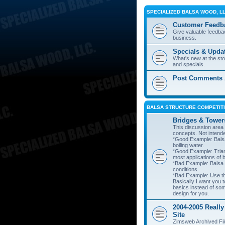
SPECIALIZED BALSA WOOD, L
Customer Feedb
Give valuable feedba
business.
Specials & Upda
What's new at the st
and specials.
Post Comments A
BALSA STRUCTURE COMPETITI
Bridges & Tower
This discussion area i
concepts. Not intend
*Good Example: Balsa
boiling water.
*Good Example: Trian
most applications of 
*Bad Example: Balsa
conditions.
*Bad Example: Use thi
Basically I want you t
basics instead of so
design for you.
2004-2005 Really
Site
Zimsweb Archived Fil