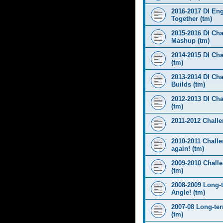
2016-2017 DI Eng
Together (tm)
2015-2016 DI Cha
Mashup (tm)
2014-2015 DI Cha
(tm)
2013-2014 DI Cha
Builds (tm)
2012-2013 DI Ch
(tm)
2011-2012 Challen
2010-2011 Challe
again! (tm)
2009-2010 Chall
(tm)
2008-2009 Long-
Angle! (tm)
2007-08 Long-te
(tm)