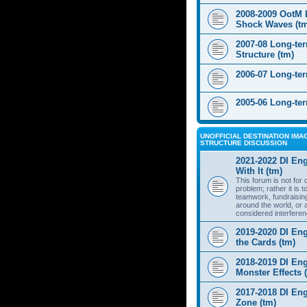
2008-2009 OotM 
Shock Waves (t
2007-08 Long-te
Structure (tm)
2006-07 Long-te
2005-06 Long-te
UNOFFICIAL DESTINATION IMAG
STRUCTURE DISCUSSION
2021-2022 DI Eng
With It (tm)
This forum is not for
problem; rather it is 
teamwork, fundraisin
around the world, or 
considered interferen
2019-2020 DI Eng
the Cards (tm)
2018-2019 DI Eng
Monster Effects 
2017-2018 DI En
Zone (tm)