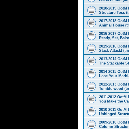
2018-2019 OotM 
Structure Toss (
2017-2018 OotM 
Animal House (t
2016-2017 OotM 
Ready, Set, Balsa
2015-2016 OotM 
Stack Attack! (tm
2013-2014 OotM 
The Stackable St
2014-2015 OotM 
Lose Your Marbl
2012-2013 OotM 
Tumble-wood (t
2011-2012 OotM 
You Make the Cal
2010-2011 OotM 
Unhinged Structu
2009-2010 OotM 
Column Structur