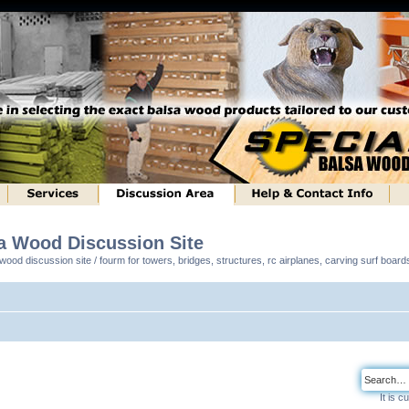
sa Wood Discussion Site
ood discussion site / fourm for towers, bridges, structures, rc airplanes, carving surf boar
It is 