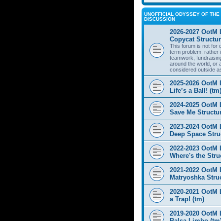
UNOFFICIAL ODYSSEY OF THE 
DISCUSSION
2026-2027 OotM 
Copycat Structur
This forum is not for
term problem; rather i
teamwork, fundraisin
around the world, or 
considered outside a
2025-2026 OotM 
Life’s a Ball! (tm
2024-2025 OotM 
Save Me Structur
2023-2024 OotM 
Deep Space Struc
2022-2023 OotM 
Where's the Stru
2021-2022 OotM 
Matryoshka Struc
2020-2021 OotM L
a Trap! (tm)
2019-2020 OotM 
Balsa Limbo (tm