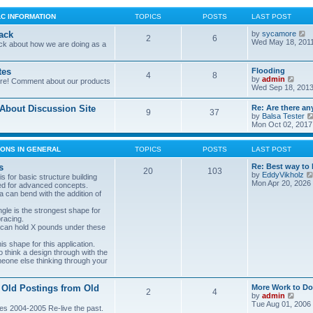
LC INFORMATION
TOPICS
POSTS
LAST POST
V
ack
by
sycamore
2
6
i
Wed May 18, 201
ck about how we are doing as a
e
w
t
tes
Flooding
4
8
h
V
by
admin
ore! Comment about our products
e
i
Wed Sep 18, 2013
l
e
a
w
bout Discussion Site
Re: Are there an
t
9
37
t
by
Balsa Tester
e
h
Mon Oct 02, 2017
s
e
t
l
p
a
ONS IN GENERAL
TOPICS
POSTS
LAST POST
o
t
s
e
s
Re: Best way to 
t
20
103
s
by
EddyVikholz
s for basic structure building
t
Mon Apr 20, 2026
ed for advanced concepts.
p
 can bend with the addition of
o
s
gle is the strongest shape for
t
bracing.
 can hold X pounds under these
s shape for this application.
o think a design through with the
meone else thinking through your
 Old Postings from Old
More Work to Do
2
4
V
by
admin
i
Tue Aug 01, 2006
es 2004-2005 Re-live the past.
e