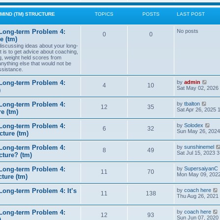
w
t
MIND (TM) STRUCTURE
TOPICS
POSTS
LAST POST
h
e
l
Long-term Problem 4:
No posts
0
0
a
e (tm)
t
 discussing ideas about your long-
e
t is to get advice about coaching,
s
g, weight held scores from
t
anything else that would not be
p
ssistance.
o
s
t
V
Long-term Problem 4:
by
admin
4
10
i
Sat May 02, 2026
)
e
w
V
Long-term Problem 4:
by
tbalton
t
12
35
i
Sat Apr 26, 2025 
e (tm)
h
e
e
w
l
V
Long-term Problem 4:
by
Solodex
t
6
32
a
i
Sun May 26, 2024
ture (tm)
h
t
e
e
e
w
l
s
Long-term Problem 4:
by
sunshinemel
t
8
49
a
t
Sat Jul 15, 2023 
cture? (tm)
h
t
p
e
e
o
l
s
Long-term Problem 4:
by
SupersaiyanC
s
11
70
a
t
Mon May 09, 2022
ture (tm)
t
t
p
e
o
s
ong-term Problem 4: It’s
by
coach here
s
11
138
t
i
Thu Aug 26, 2021
t
p
o
Long-term Problem 4:
by
coach here
s
t
12
93
i
Sun Jun 07, 2020
)
t