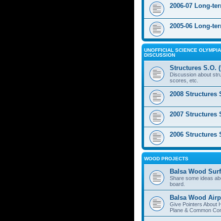
2006-07 Long-te
2005-06 Long-te
UNOFFICIAL SCIENCE OLYMPIA
DISCUSSION
Structures S.O. 
Discussion about stru
scores, etc.
2008 Structures 
2007 Structures 
2006 Structures 
WOOD PROJECTS
Balsa Wood Surf
Share some ideas ab
board.
Balsa Wood Airp
Give Pointers About 
Plane & Common Cons