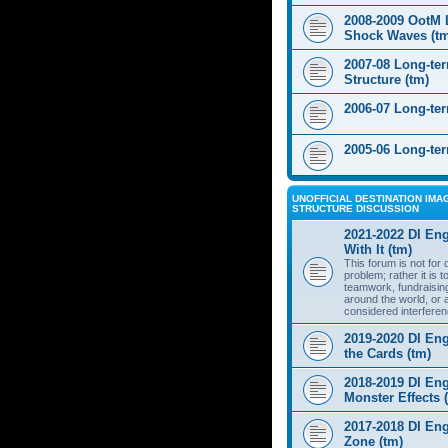
2008-2009 OotM 
Shock Waves (t
2007-08 Long-te
Structure (tm)
2006-07 Long-te
2005-06 Long-te
UNOFFICIAL DESTINATION IMAG
STRUCTURE DISCUSSION
2021-2022 DI Eng
With It (tm)
This forum is not for
problem; rather it is 
teamwork, fundraisin
around the world, or 
considered interferen
2019-2020 DI Eng
the Cards (tm)
2018-2019 DI Eng
Monster Effects 
2017-2018 DI En
Zone (tm)