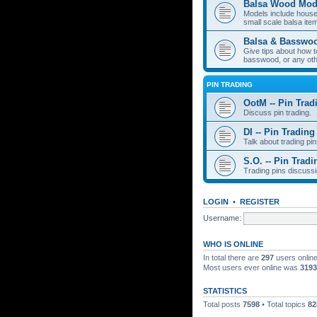
Balsa Wood Mod
Models include houses
small scale balsa item
Balsa & Basswo
Give tips about how t
basswood, or any oth
PIN TRADING
OotM -- Pin Trad
Discuss pin trading.
DI -- Pin Trading
Talk about trading pin
S.O. -- Pin Tradi
Trading pins discussi
LOGIN
•
REGISTER
Username:
WHO IS ONLINE
In total there are
297
users online
Most users ever online was
3193
STATISTICS
Total posts
7598
• Total topics
82