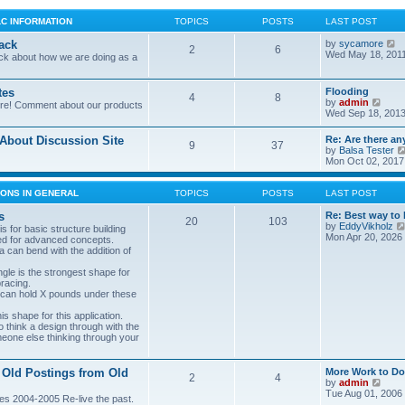
LC INFORMATION
TOPICS
POSTS
LAST POST
V
ack
by
sycamore
2
6
i
Wed May 18, 201
ck about how we are doing as a
e
w
t
tes
Flooding
4
8
h
V
by
admin
ore! Comment about our products
e
i
Wed Sep 18, 2013
l
e
a
w
bout Discussion Site
Re: Are there an
t
9
37
t
by
Balsa Tester
e
h
Mon Oct 02, 2017
s
e
t
l
p
a
ONS IN GENERAL
TOPICS
POSTS
LAST POST
o
t
s
e
s
Re: Best way to 
t
20
103
s
by
EddyVikholz
s for basic structure building
t
Mon Apr 20, 2026
ed for advanced concepts.
p
 can bend with the addition of
o
s
gle is the strongest shape for
t
bracing.
 can hold X pounds under these
s shape for this application.
o think a design through with the
meone else thinking through your
 Old Postings from Old
More Work to Do
2
4
V
by
admin
i
Tue Aug 01, 2006
es 2004-2005 Re-live the past.
e