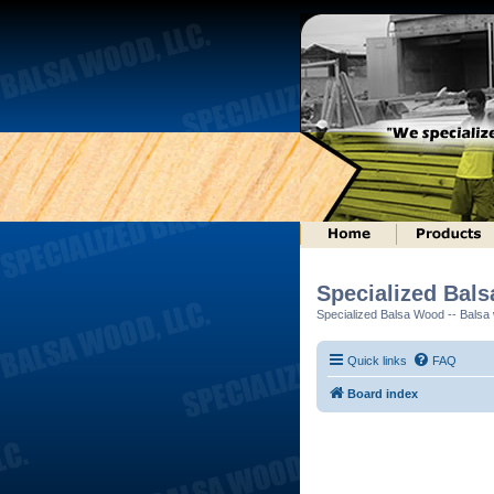
Specialized Bal
Specialized Balsa Wood -- Balsa w
Quick links
FAQ
Board index