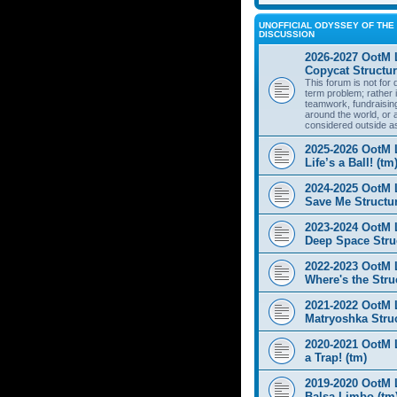
UNOFFICIAL ODYSSEY OF THE 
DISCUSSION
2026-2027 OotM 
Copycat Structur
This forum is not for
term problem; rather i
teamwork, fundraisin
around the world, or 
considered outside a
2025-2026 OotM 
Life’s a Ball! (tm
2024-2025 OotM 
Save Me Structur
2023-2024 OotM 
Deep Space Struc
2022-2023 OotM 
Where's the Stru
2021-2022 OotM 
Matryoshka Struc
2020-2021 OotM L
a Trap! (tm)
2019-2020 OotM 
Balsa Limbo (tm