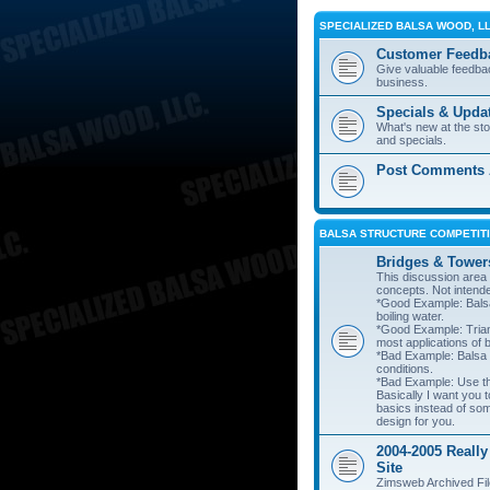
SPECIALIZED BALSA WOOD, L
Customer Feedb
Give valuable feedba
business.
Specials & Upda
What's new at the st
and specials.
Post Comments A
BALSA STRUCTURE COMPETITI
Bridges & Tower
This discussion area i
concepts. Not intend
*Good Example: Balsa
boiling water.
*Good Example: Trian
most applications of 
*Bad Example: Balsa
conditions.
*Bad Example: Use thi
Basically I want you t
basics instead of so
design for you.
2004-2005 Really
Site
Zimsweb Archived Fil