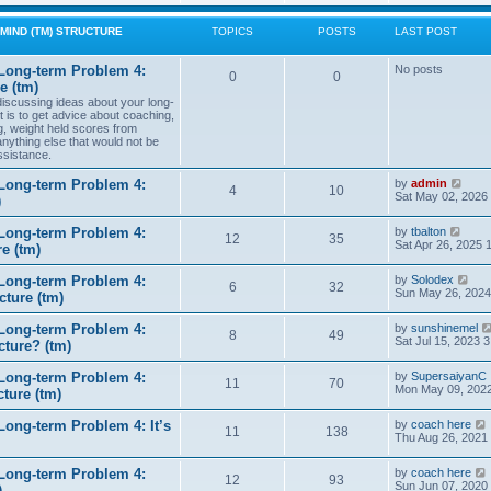
w
t
MIND (TM) STRUCTURE
TOPICS
POSTS
LAST POST
h
e
l
Long-term Problem 4:
No posts
0
0
a
e (tm)
t
 discussing ideas about your long-
e
t is to get advice about coaching,
s
g, weight held scores from
t
anything else that would not be
p
ssistance.
o
s
t
V
Long-term Problem 4:
by
admin
4
10
i
Sat May 02, 2026
)
e
w
V
Long-term Problem 4:
by
tbalton
t
12
35
i
Sat Apr 26, 2025 
e (tm)
h
e
e
w
l
V
Long-term Problem 4:
by
Solodex
t
6
32
a
i
Sun May 26, 2024
ture (tm)
h
t
e
e
e
w
l
s
Long-term Problem 4:
by
sunshinemel
t
8
49
a
t
Sat Jul 15, 2023 
cture? (tm)
h
t
p
e
e
o
l
s
Long-term Problem 4:
by
SupersaiyanC
s
11
70
a
t
Mon May 09, 2022
ture (tm)
t
t
p
e
o
s
ong-term Problem 4: It’s
by
coach here
s
11
138
t
i
Thu Aug 26, 2021
t
p
o
Long-term Problem 4:
by
coach here
s
t
12
93
i
Sun Jun 07, 2020
)
t