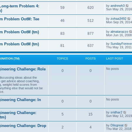
e
e
l
s
V
Long-term Problem 4:
by
andrewh3
t
59
620
a
t
i
Sun May 29, 2016
m)
t
p
e
e
o
w
l
s
rm Problem OotM: Tee
by
zohaa3492
s
t
46
512
t
i
Mon Sep 29, 2014
t
h
t
p
e
o
l
rm Problem OotM (tm)
by
almatarazzo
s
t
83
877
a
t
Mon Jun 16, 2008
t
t
e
l
rm Problem OotM (tm)
by
SundayForeve
s
81
637
Thu May 19, 2011
t
t
t
p
o
s
INATION (TM)
TOPICS
POSTS
LAST POST
t
t
ineering Challenge: Role
No posts
0
0
t
 discussing ideas about the
to get advice about coaching,
g, weight held scores from
anything else that would not be
ce.
ineering Challenge: In
No posts
0
0
V
ineering Challenge:
by
sridhar2
5
15
i
Sun May 12, 2019
(tm)
e
w
V
gineering Challenge: Drop
by
DIisgreat
t
2
4
i
Thu Mar 22, 2018
h