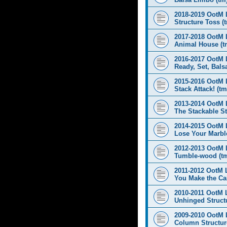
2018-2019 OotM 
Structure Toss (
2017-2018 OotM 
Animal House (t
2016-2017 OotM 
Ready, Set, Balsa
2015-2016 OotM 
Stack Attack! (tm
2013-2014 OotM 
The Stackable St
2014-2015 OotM 
Lose Your Marbl
2012-2013 OotM 
Tumble-wood (t
2011-2012 OotM 
You Make the Cal
2010-2011 OotM 
Unhinged Structu
2009-2010 OotM 
Column Structur