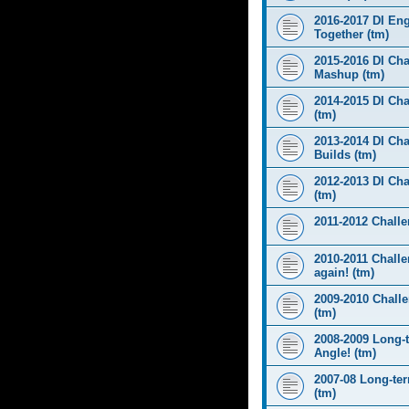
2016-2017 DI Eng
Together (tm)
2015-2016 DI Cha
Mashup (tm)
2014-2015 DI Cha
(tm)
2013-2014 DI Cha
Builds (tm)
2012-2013 DI Ch
(tm)
2011-2012 Challen
2010-2011 Challe
again! (tm)
2009-2010 Chall
(tm)
2008-2009 Long-
Angle! (tm)
2007-08 Long-te
(tm)