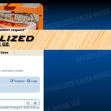
ds, and balsa models.
Register
Login
Search
Advanced search
 currently Fri Aug 07, 2026 3:20 am