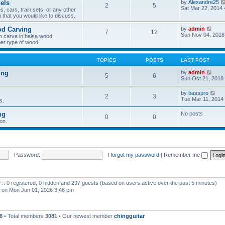
els
by
Alexandre25
2
5
h
Sat Mar 22, 2014
, cars, train sets, or any other
e
 that you would like to discuss.
l
a
V
od Carving
by
admin
t
7
12
i
Sun Nov 04, 2018
e
o carve in balsa wood,
e
s
er type of wood.
w
t
t
p
h
o
TOPICS
POSTS
LAST POST
e
s
l
t
V
ing
by
admin
5
6
a
i
Sun Oct 21, 2018
t
e
e
w
V
by
basspro
s
2
3
t
i
Tue Mar 11, 2014
s.
t
h
e
p
e
w
o
ng
No posts
l
0
0
t
s
a
on.
h
t
t
e
e
l
s
a
t
t
p
e
Password:
I forgot my password
|
Remember me
o
s
s
t
t
p
o
 :: 0 registered, 0 hidden and 297 guests (based on users active over the past 5 minutes)
s
t
on Mon Jun 01, 2026 3:48 pm
8
• Total members
3081
• Our newest member
chingguitar