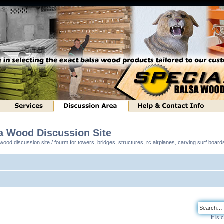
sa Wood Discussion Site
ood discussion site / fourm for towers, bridges, structures, rc airplanes, carving surf boar
It is