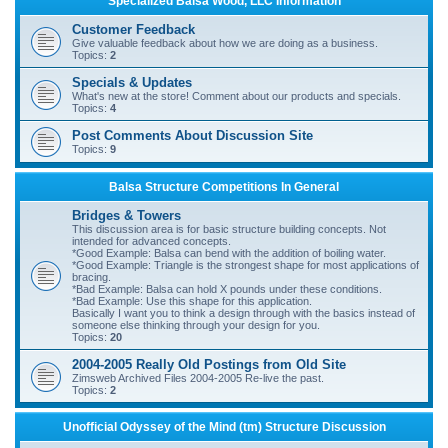
Specialized Balsa Wood, LLC Information
r
Customer Feedback
c
Give valuable feedback about how we are doing as a business.
Topics:
2
h
Specials & Updates
What's new at the store! Comment about our products and specials.
Topics:
4
Post Comments About Discussion Site
Topics:
9
Balsa Structure Competitions In General
Bridges & Towers
This discussion area is for basic structure building concepts. Not
intended for advanced concepts.
*Good Example: Balsa can bend with the addition of boiling water.
*Good Example: Triangle is the strongest shape for most applications of
bracing.
*Bad Example: Balsa can hold X pounds under these conditions.
*Bad Example: Use this shape for this application.
Basically I want you to think a design through with the basics instead of
someone else thinking through your design for you.
Topics:
20
2004-2005 Really Old Postings from Old Site
Zimsweb Archived Files 2004-2005 Re-live the past.
Topics:
2
Unofficial Odyssey of the Mind (tm) Structure Discussion