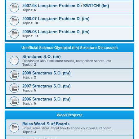
2007-08 Long-term Problem DI: SWITCH! (tm)
Topics:
6
2006-07 Long-term Problem DI (tm)
Topics:
10
2005-06 Long-term Problem DI (tm)
Topics:
13
Unofficial Science Olympiad (tm) Structure Discussion
Structures S.O. (tm)
Discussion about structure results, competition scores, etc.
Topics:
2
2008 Structures S.O. (tm)
Topics:
2
2007 Structures S.O. (tm)
Topics:
5
2006 Structures S.O. (tm)
Topics:
5
Wood Projects
Balsa Wood Surf Boards
Share some ideas about how to shape your own surf board.
Topics:
3