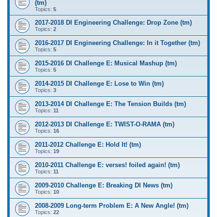
(tm)
Topics:
5
2017-2018 DI Engineering Challenge: Drop Zone (tm)
Topics:
2
2016-2017 DI Engineering Challenge: In it Together (tm)
Topics:
5
2015-2016 DI Challenge E: Musical Mashup (tm)
Topics:
5
2014-2015 DI Challenge E: Lose to Win (tm)
Topics:
3
2013-2014 DI Challenge E: The Tension Builds (tm)
Topics:
11
2012-2013 DI Challenge E: TWIST-O-RAMA (tm)
Topics:
16
2011-2012 Challenge E: Hold It! (tm)
Topics:
19
2010-2011 Challenge E: verses! foiled again! (tm)
Topics:
11
2009-2010 Challenge E: Breaking DI News (tm)
Topics:
10
2008-2009 Long-term Problem E: A New Angle! (tm)
Topics:
22