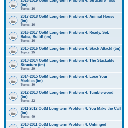
2018-2019 OotM Long-term Problem 4: Structure Toss
(tm)
Topics:
16
2017-2018 OotM Long-term Problem 4: Animal House
(tm)
Topics:
16
2016-2017 OotM Long-term Problem 4: Ready, Set,
Balsa, Build! (tm)
Topics:
16
2015-2016 OotM Long-term Problem 4: Stack Attack! (tm)
Topics:
25
2013-2014 OotM Long-term Problem 4: The Stackable
Structure (tm)
Topics:
29
2014-2015 OotM Long-term Problem 4: Lose Your
Marbles (tm)
Topics:
30
2012-2013 OotM Long-term Problem 4: Tumble-wood
(tm)
Topics:
22
2011-2012 OotM Long-term Problem 4: You Make the Call
(tm)
Topics:
49
2010-2011 OotM Long-term Problem 4: Unhinged