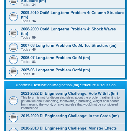
Structure (tm)
Topics:
34
2009-2010 OotM Long-term Problem 4: Column Structure
(tm)
Topics:
34
2008-2009 OotM Long-term Problem 4: Shock Waves
(tm)
Topics:
59
2007-08 Long-term Problem OotM: Tee Structure (tm)
Topics:
46
2006-07 Long-term Problem OotM (tm)
Topics:
83
2005-06 Long-term Problem OotM (tm)
Topics:
81
Unofficial Destination Imagination (tm) Structure Discussion
2021-2022 DI Engineering Challenge: Role With It (tm)
This forum is not for discussing ideas about the problem; rather it is to
get advice about coaching, teamwork, fundraising, weight held scores
from around the world, or anything else that would not be considered
interference.
2019-2020 DI Engineering Challenge: In the Cards (tm)
2018-2019 DI Engineering Challenge: Monster Effects