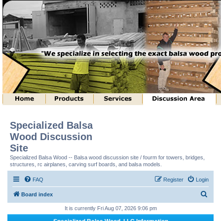
Specialized Balsa
Wood Discussion
Site
Specialized Balsa Wood -- Balsa wood discussion site / fourm for towers, bridges,
structures, rc airplanes, carving surf boards, and balsa models.
FAQ
Register
Login
S
Board index
e
It is currently Fri Aug 07, 2026 9:06 pm
a