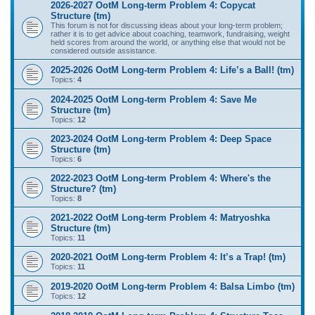
2026-2027 OotM Long-term Problem 4: Copycat
Structure (tm)
This forum is not for discussing ideas about your long-term problem;
rather it is to get advice about coaching, teamwork, fundraising, weight
held scores from around the world, or anything else that would not be
considered outside assistance.
2025-2026 OotM Long-term Problem 4: Life’s a Ball! (tm)
Topics:
4
2024-2025 OotM Long-term Problem 4: Save Me
Structure (tm)
Topics:
12
2023-2024 OotM Long-term Problem 4: Deep Space
Structure (tm)
Topics:
6
2022-2023 OotM Long-term Problem 4: Where's the
Structure? (tm)
Topics:
8
2021-2022 OotM Long-term Problem 4: Matryoshka
Structure (tm)
Topics:
11
2020-2021 OotM Long-term Problem 4: It’s a Trap! (tm)
Topics:
11
2019-2020 OotM Long-term Problem 4: Balsa Limbo (tm)
Topics:
12