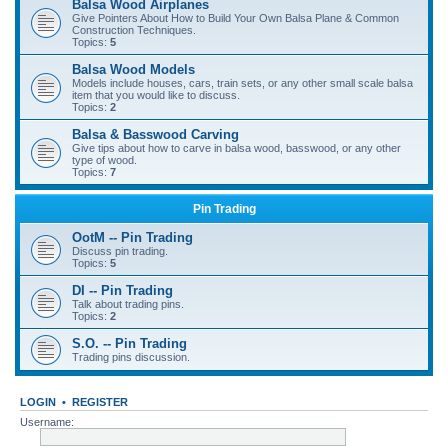
Balsa Wood Airplanes
Give Pointers About How to Build Your Own Balsa Plane & Common
Construction Techniques.
Topics:
5
Balsa Wood Models
Models include houses, cars, train sets, or any other small scale balsa
item that you would like to discuss.
Topics:
2
Balsa & Basswood Carving
Give tips about how to carve in balsa wood, basswood, or any other
type of wood.
Topics:
7
Pin Trading
OotM -- Pin Trading
Discuss pin trading.
Topics:
5
DI -- Pin Trading
Talk about trading pins.
Topics:
2
S.O. -- Pin Trading
Trading pins discussion.
LOGIN
•
REGISTER
Username: