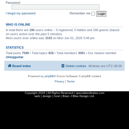
Password:
I forgot my password
Remember me
WHO IS ONLINE
In total there are
186
users online :: 0 registered, 0 hidden and 186 guests (based
on users active over the past 5 minutes)
Most users ever online was
3193
on Mon Jun 01, 2026 3:48 pm
STATISTICS
Total posts
7598
• Total topics
828
• Total members
3081
• Our newest member
chingguitar
Board index
Delete cookies
All times are
UTC-06:00
Powered by
phpBB
® Forum Software © phpBB Limited
Privacy
|
Terms
Copyright
2026 | All Rights Reserved | specializedbalsa.com
web | design | host |
Brian J Bliss Design Ltd.