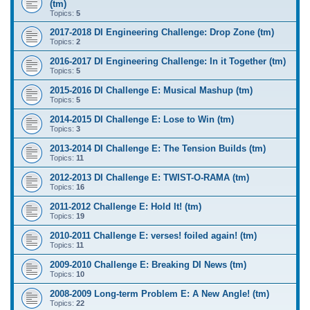
(tm)
Topics:
5
2017-2018 DI Engineering Challenge: Drop Zone (tm)
Topics:
2
2016-2017 DI Engineering Challenge: In it Together (tm)
Topics:
5
2015-2016 DI Challenge E: Musical Mashup (tm)
Topics:
5
2014-2015 DI Challenge E: Lose to Win (tm)
Topics:
3
2013-2014 DI Challenge E: The Tension Builds (tm)
Topics:
11
2012-2013 DI Challenge E: TWIST-O-RAMA (tm)
Topics:
16
2011-2012 Challenge E: Hold It! (tm)
Topics:
19
2010-2011 Challenge E: verses! foiled again! (tm)
Topics:
11
2009-2010 Challenge E: Breaking DI News (tm)
Topics:
10
2008-2009 Long-term Problem E: A New Angle! (tm)
Topics:
22