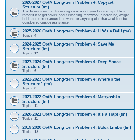
2026-2027 OotM Long-term Problem 4: Copycat
Structure (tm)
This forum is not for discussing ideas about your long-term problem;
rather it is to get advice about coaching, teamwork, fundraising, weight
held scores from around the world, or anything else that would not be
considered outside assistance.
2025-2026 OotM Long-term Problem 4: Life’s a Ball! (tm)
Topics:
4
2024-2025 OotM Long-term Problem 4: Save Me
Structure (tm)
Topics:
12
2023-2024 OotM Long-term Problem 4: Deep Space
Structure (tm)
Topics:
6
2022-2023 OotM Long-term Problem 4: Where's the
Structure? (tm)
Topics:
8
2021-2022 OotM Long-term Problem 4: Matryoshka
Structure (tm)
Topics:
11
2020-2021 OotM Long-term Problem 4: It’s a Trap! (tm)
Topics:
11
2019-2020 OotM Long-term Problem 4: Balsa Limbo (tm)
Topics:
12