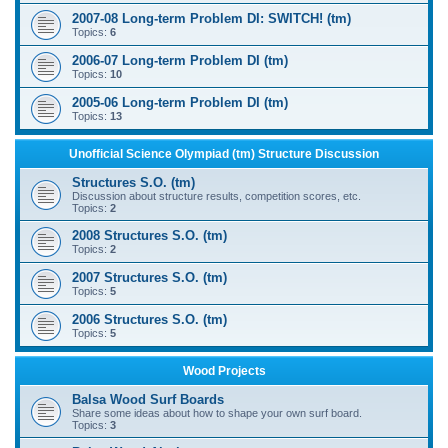
2007-08 Long-term Problem DI: SWITCH! (tm)
Topics:
6
2006-07 Long-term Problem DI (tm)
Topics:
10
2005-06 Long-term Problem DI (tm)
Topics:
13
Unofficial Science Olympiad (tm) Structure Discussion
Structures S.O. (tm)
Discussion about structure results, competition scores, etc.
Topics:
2
2008 Structures S.O. (tm)
Topics:
2
2007 Structures S.O. (tm)
Topics:
5
2006 Structures S.O. (tm)
Topics:
5
Wood Projects
Balsa Wood Surf Boards
Share some ideas about how to shape your own surf board.
Topics:
3