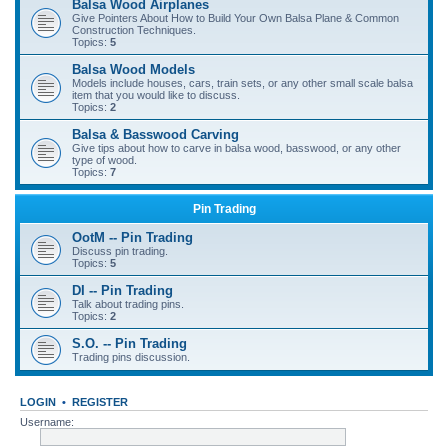
Balsa Wood Airplanes
Give Pointers About How to Build Your Own Balsa Plane & Common
Construction Techniques.
Topics:
5
Balsa Wood Models
Models include houses, cars, train sets, or any other small scale balsa
item that you would like to discuss.
Topics:
2
Balsa & Basswood Carving
Give tips about how to carve in balsa wood, basswood, or any other
type of wood.
Topics:
7
Pin Trading
OotM -- Pin Trading
Discuss pin trading.
Topics:
5
DI -- Pin Trading
Talk about trading pins.
Topics:
2
S.O. -- Pin Trading
Trading pins discussion.
LOGIN
•
REGISTER
Username: