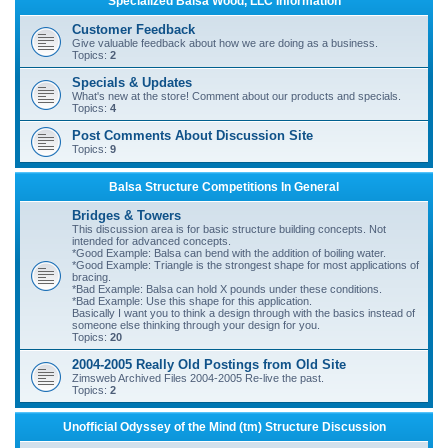
Specialized Balsa Wood, LLC Information
r
Customer Feedback
c
Give valuable feedback about how we are doing as a business.
Topics:
2
h
Specials & Updates
What's new at the store! Comment about our products and specials.
Topics:
4
Post Comments About Discussion Site
Topics:
9
Balsa Structure Competitions In General
Bridges & Towers
This discussion area is for basic structure building concepts. Not
intended for advanced concepts.
*Good Example: Balsa can bend with the addition of boiling water.
*Good Example: Triangle is the strongest shape for most applications of
bracing.
*Bad Example: Balsa can hold X pounds under these conditions.
*Bad Example: Use this shape for this application.
Basically I want you to think a design through with the basics instead of
someone else thinking through your design for you.
Topics:
20
2004-2005 Really Old Postings from Old Site
Zimsweb Archived Files 2004-2005 Re-live the past.
Topics:
2
Unofficial Odyssey of the Mind (tm) Structure Discussion