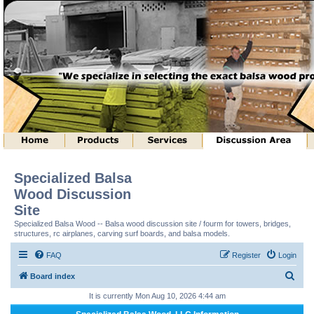
Specialized Balsa
Wood Discussion
Site
Specialized Balsa Wood -- Balsa wood discussion site / fourm for towers, bridges,
structures, rc airplanes, carving surf boards, and balsa models.
FAQ
Register
Login
S
Board index
e
It is currently Mon Aug 10, 2026 4:44 am
a