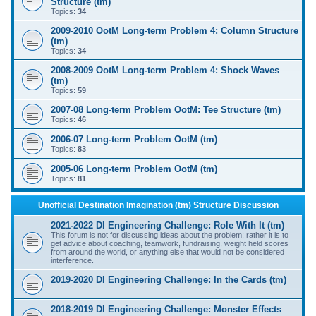
Structure (tm)
Topics:
34
2009-2010 OotM Long-term Problem 4: Column Structure
(tm)
Topics:
34
2008-2009 OotM Long-term Problem 4: Shock Waves
(tm)
Topics:
59
2007-08 Long-term Problem OotM: Tee Structure (tm)
Topics:
46
2006-07 Long-term Problem OotM (tm)
Topics:
83
2005-06 Long-term Problem OotM (tm)
Topics:
81
Unofficial Destination Imagination (tm) Structure Discussion
2021-2022 DI Engineering Challenge: Role With It (tm)
This forum is not for discussing ideas about the problem; rather it is to
get advice about coaching, teamwork, fundraising, weight held scores
from around the world, or anything else that would not be considered
interference.
2019-2020 DI Engineering Challenge: In the Cards (tm)
2018-2019 DI Engineering Challenge: Monster Effects