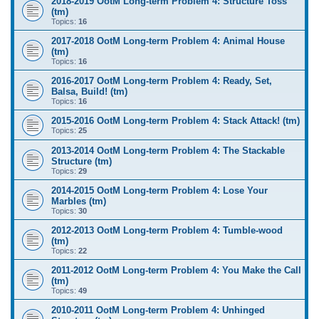
2018-2019 OotM Long-term Problem 4: Structure Toss
(tm)
Topics:
16
2017-2018 OotM Long-term Problem 4: Animal House
(tm)
Topics:
16
2016-2017 OotM Long-term Problem 4: Ready, Set,
Balsa, Build! (tm)
Topics:
16
2015-2016 OotM Long-term Problem 4: Stack Attack! (tm)
Topics:
25
2013-2014 OotM Long-term Problem 4: The Stackable
Structure (tm)
Topics:
29
2014-2015 OotM Long-term Problem 4: Lose Your
Marbles (tm)
Topics:
30
2012-2013 OotM Long-term Problem 4: Tumble-wood
(tm)
Topics:
22
2011-2012 OotM Long-term Problem 4: You Make the Call
(tm)
Topics:
49
2010-2011 OotM Long-term Problem 4: Unhinged