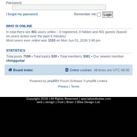
Password:
I forgot my password
Remember me
WHO IS ONLINE
In total there are
401
users online :: 0 registered, 0 hidden and 401 guests (based
on users active over the past 5 minutes)
Most users ever online was
3193
on Mon Jun 01, 2026 3:48 pm
STATISTICS
Total posts
7598
• Total topics
828
• Total members
3081
• Our newest member
chingguitar
Board index
Delete cookies
All times are
UTC-06:00
Powered by
phpBB
® Forum Software © phpBB Limited
Privacy
|
Terms
Copyright
2026 | All Rights Reserved | specializedbalsa.com
web | design | host |
Brian J Bliss Design Ltd.