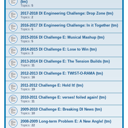
(tm)
Topics:
5
2017-2018 DI Engineering Challenge: Drop Zone (tm)
Topics:
2
2016-2017 DI Engineering Challenge: In it Together (tm)
Topics:
5
2015-2016 DI Challenge E: Musical Mashup (tm)
Topics:
5
2014-2015 DI Challenge E: Lose to Win (tm)
Topics:
3
2013-2014 DI Challenge E: The Tension Builds (tm)
Topics:
11
2012-2013 DI Challenge E: TWIST-O-RAMA (tm)
Topics:
16
2011-2012 Challenge E: Hold It! (tm)
Topics:
19
2010-2011 Challenge E: verses! foiled again! (tm)
Topics:
11
2009-2010 Challenge E: Breaking DI News (tm)
Topics:
10
2008-2009 Long-term Problem E: A New Angle! (tm)
Topics:
22