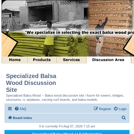
Specialized Balsa
Wood Discussion
Site
Specialized Balsa Wood -- Balsa wood discussion site / fourm for towers, bridges,
structures, rc airplanes, carving surf boards, and balsa models.
FAQ
Register
Login
S
Board index
e
It is currently Fri Aug 07, 2026 7:15 am
a