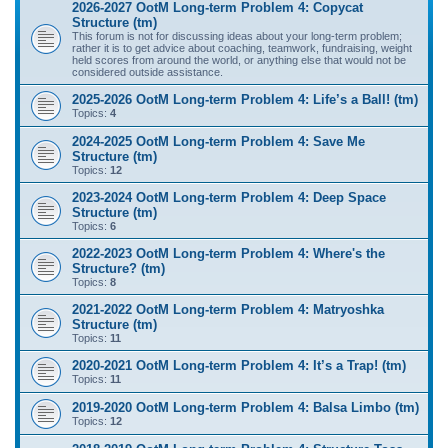
2026-2027 OotM Long-term Problem 4: Copycat
Structure (tm)
This forum is not for discussing ideas about your long-term problem;
rather it is to get advice about coaching, teamwork, fundraising, weight
held scores from around the world, or anything else that would not be
considered outside assistance.
2025-2026 OotM Long-term Problem 4: Life’s a Ball! (tm)
Topics:
4
2024-2025 OotM Long-term Problem 4: Save Me
Structure (tm)
Topics:
12
2023-2024 OotM Long-term Problem 4: Deep Space
Structure (tm)
Topics:
6
2022-2023 OotM Long-term Problem 4: Where's the
Structure? (tm)
Topics:
8
2021-2022 OotM Long-term Problem 4: Matryoshka
Structure (tm)
Topics:
11
2020-2021 OotM Long-term Problem 4: It’s a Trap! (tm)
Topics:
11
2019-2020 OotM Long-term Problem 4: Balsa Limbo (tm)
Topics:
12