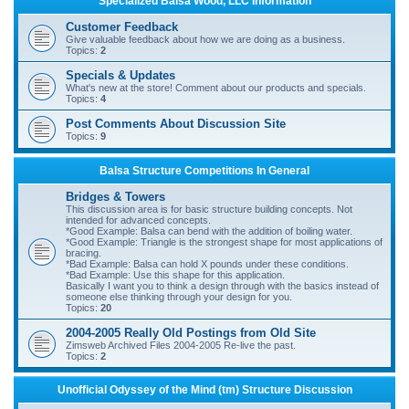
Specialized Balsa Wood, LLC Information
r
Customer Feedback
c
Give valuable feedback about how we are doing as a business.
Topics:
2
h
Specials & Updates
What's new at the store! Comment about our products and specials.
Topics:
4
Post Comments About Discussion Site
Topics:
9
Balsa Structure Competitions In General
Bridges & Towers
This discussion area is for basic structure building concepts. Not
intended for advanced concepts.
*Good Example: Balsa can bend with the addition of boiling water.
*Good Example: Triangle is the strongest shape for most applications of
bracing.
*Bad Example: Balsa can hold X pounds under these conditions.
*Bad Example: Use this shape for this application.
Basically I want you to think a design through with the basics instead of
someone else thinking through your design for you.
Topics:
20
2004-2005 Really Old Postings from Old Site
Zimsweb Archived Files 2004-2005 Re-live the past.
Topics:
2
Unofficial Odyssey of the Mind (tm) Structure Discussion