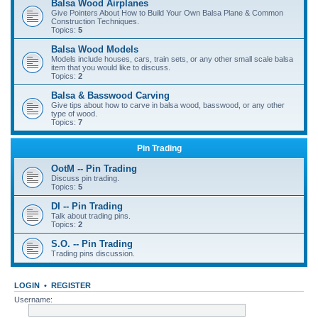
Balsa Wood Airplanes
Give Pointers About How to Build Your Own Balsa Plane & Common
Construction Techniques.
Topics:
5
Balsa Wood Models
Models include houses, cars, train sets, or any other small scale balsa
item that you would like to discuss.
Topics:
2
Balsa & Basswood Carving
Give tips about how to carve in balsa wood, basswood, or any other
type of wood.
Topics:
7
Pin Trading
OotM -- Pin Trading
Discuss pin trading.
Topics:
5
DI -- Pin Trading
Talk about trading pins.
Topics:
2
S.O. -- Pin Trading
Trading pins discussion.
LOGIN
•
REGISTER
Username: