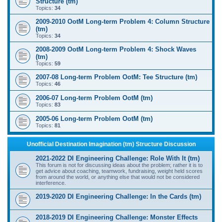
Structure (tm)
Topics:
34
2009-2010 OotM Long-term Problem 4: Column Structure
(tm)
Topics:
34
2008-2009 OotM Long-term Problem 4: Shock Waves
(tm)
Topics:
59
2007-08 Long-term Problem OotM: Tee Structure (tm)
Topics:
46
2006-07 Long-term Problem OotM (tm)
Topics:
83
2005-06 Long-term Problem OotM (tm)
Topics:
81
Unofficial Destination Imagination (tm) Structure Discussion
2021-2022 DI Engineering Challenge: Role With It (tm)
This forum is not for discussing ideas about the problem; rather it is to
get advice about coaching, teamwork, fundraising, weight held scores
from around the world, or anything else that would not be considered
interference.
2019-2020 DI Engineering Challenge: In the Cards (tm)
2018-2019 DI Engineering Challenge: Monster Effects