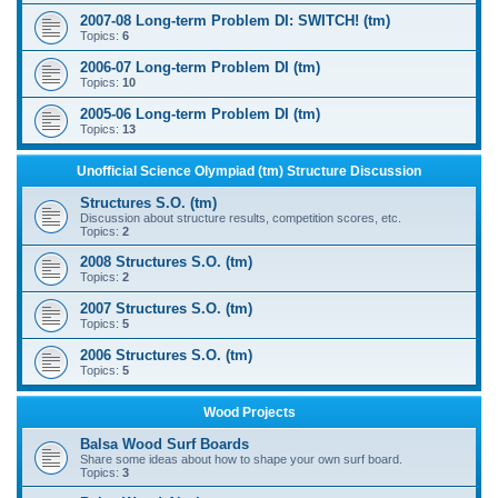
2007-08 Long-term Problem DI: SWITCH! (tm)
Topics:
6
2006-07 Long-term Problem DI (tm)
Topics:
10
2005-06 Long-term Problem DI (tm)
Topics:
13
Unofficial Science Olympiad (tm) Structure Discussion
Structures S.O. (tm)
Discussion about structure results, competition scores, etc.
Topics:
2
2008 Structures S.O. (tm)
Topics:
2
2007 Structures S.O. (tm)
Topics:
5
2006 Structures S.O. (tm)
Topics:
5
Wood Projects
Balsa Wood Surf Boards
Share some ideas about how to shape your own surf board.
Topics:
3