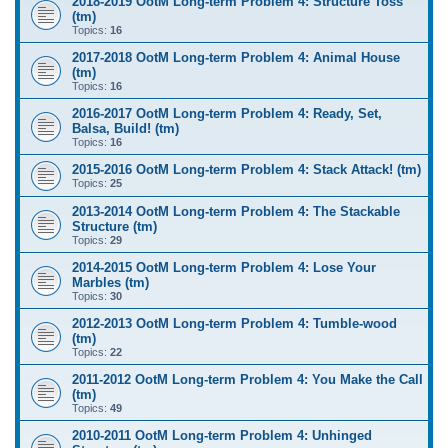
2018-2019 OotM Long-term Problem 4: Structure Toss
(tm)
Topics:
16
2017-2018 OotM Long-term Problem 4: Animal House
(tm)
Topics:
16
2016-2017 OotM Long-term Problem 4: Ready, Set,
Balsa, Build! (tm)
Topics:
16
2015-2016 OotM Long-term Problem 4: Stack Attack! (tm)
Topics:
25
2013-2014 OotM Long-term Problem 4: The Stackable
Structure (tm)
Topics:
29
2014-2015 OotM Long-term Problem 4: Lose Your
Marbles (tm)
Topics:
30
2012-2013 OotM Long-term Problem 4: Tumble-wood
(tm)
Topics:
22
2011-2012 OotM Long-term Problem 4: You Make the Call
(tm)
Topics:
49
2010-2011 OotM Long-term Problem 4: Unhinged