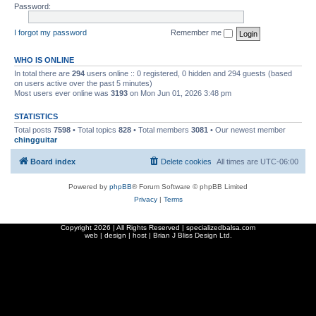
Password:
I forgot my password
Remember me
WHO IS ONLINE
In total there are
294
users online :: 0 registered, 0 hidden and 294 guests (based
on users active over the past 5 minutes)
Most users ever online was
3193
on Mon Jun 01, 2026 3:48 pm
STATISTICS
Total posts
7598
• Total topics
828
• Total members
3081
• Our newest member
chingguitar
Board index
Delete cookies
All times are
UTC-06:00
Powered by
phpBB
® Forum Software © phpBB Limited
Privacy
|
Terms
Copyright
2026 | All Rights Reserved | specializedbalsa.com
web | design | host |
Brian J Bliss Design Ltd.