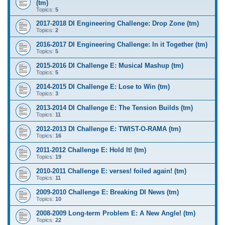
(tm)
Topics:
5
2017-2018 DI Engineering Challenge: Drop Zone (tm)
Topics:
2
2016-2017 DI Engineering Challenge: In it Together (tm)
Topics:
5
2015-2016 DI Challenge E: Musical Mashup (tm)
Topics:
5
2014-2015 DI Challenge E: Lose to Win (tm)
Topics:
3
2013-2014 DI Challenge E: The Tension Builds (tm)
Topics:
11
2012-2013 DI Challenge E: TWIST-O-RAMA (tm)
Topics:
16
2011-2012 Challenge E: Hold It! (tm)
Topics:
19
2010-2011 Challenge E: verses! foiled again! (tm)
Topics:
11
2009-2010 Challenge E: Breaking DI News (tm)
Topics:
10
2008-2009 Long-term Problem E: A New Angle! (tm)
Topics:
22