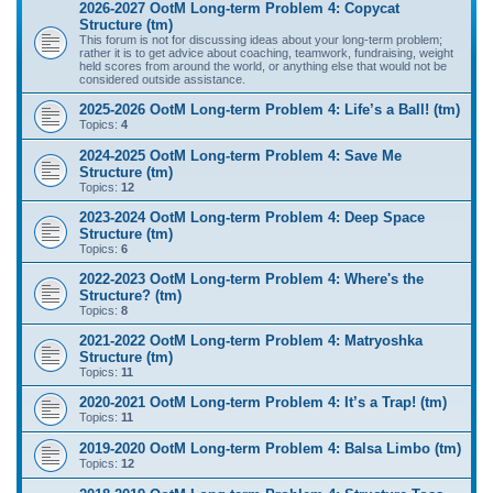
2026-2027 OotM Long-term Problem 4: Copycat
Structure (tm)
This forum is not for discussing ideas about your long-term problem;
rather it is to get advice about coaching, teamwork, fundraising, weight
held scores from around the world, or anything else that would not be
considered outside assistance.
2025-2026 OotM Long-term Problem 4: Life’s a Ball! (tm)
Topics:
4
2024-2025 OotM Long-term Problem 4: Save Me
Structure (tm)
Topics:
12
2023-2024 OotM Long-term Problem 4: Deep Space
Structure (tm)
Topics:
6
2022-2023 OotM Long-term Problem 4: Where's the
Structure? (tm)
Topics:
8
2021-2022 OotM Long-term Problem 4: Matryoshka
Structure (tm)
Topics:
11
2020-2021 OotM Long-term Problem 4: It’s a Trap! (tm)
Topics:
11
2019-2020 OotM Long-term Problem 4: Balsa Limbo (tm)
Topics:
12