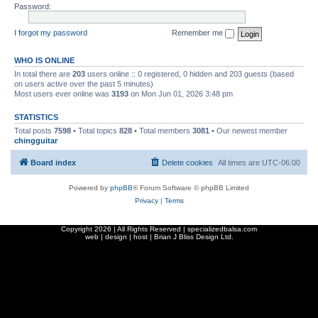
Password:
I forgot my password
Remember me
WHO IS ONLINE
In total there are
203
users online :: 0 registered, 0 hidden and 203 guests (based
on users active over the past 5 minutes)
Most users ever online was
3193
on Mon Jun 01, 2026 3:48 pm
STATISTICS
Total posts
7598
• Total topics
828
• Total members
3081
• Our newest member
chingguitar
Board index
Delete cookies
All times are
UTC-06:00
Powered by
phpBB
® Forum Software © phpBB Limited
Privacy
|
Terms
Copyright
2026 | All Rights Reserved | specializedbalsa.com
web | design | host |
Brian J Bliss Design Ltd.