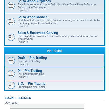
Balsa Wood Airplanes
Give Pointers About How to Build Your Own Balsa Plane & Common
Construction Techniques.
Topics:
5
Balsa Wood Models
Models include houses, cars, train sets, or any other small scale balsa
item that you would like to discuss.
Topics:
2
Balsa & Basswood Carving
Give tips about how to carve in balsa wood, basswood, or any other
type of wood.
Topics:
7
Pin Trading
OotM -- Pin Trading
Discuss pin trading.
Topics:
5
DI -- Pin Trading
Talk about trading pins.
Topics:
2
S.O. -- Pin Trading
Trading pins discussion.
LOGIN
•
REGISTER
Username: