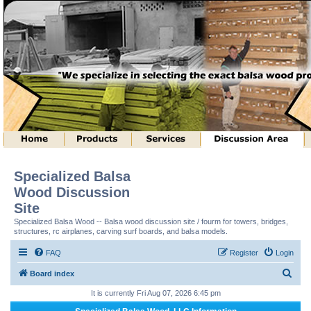
Specialized Balsa
Wood Discussion
Site
Specialized Balsa Wood -- Balsa wood discussion site / fourm for towers, bridges,
structures, rc airplanes, carving surf boards, and balsa models.
FAQ
Register
Login
S
Board index
e
It is currently Fri Aug 07, 2026 6:45 pm
a