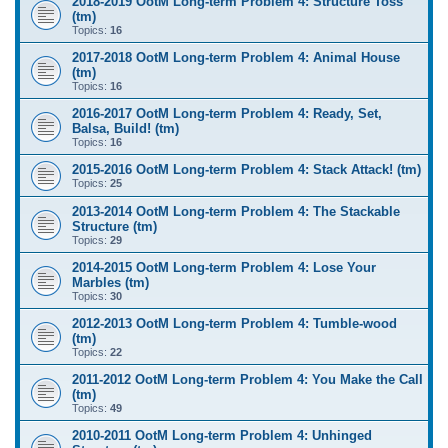
2018-2019 OotM Long-term Problem 4: Structure Toss
(tm)
Topics:
16
2017-2018 OotM Long-term Problem 4: Animal House
(tm)
Topics:
16
2016-2017 OotM Long-term Problem 4: Ready, Set,
Balsa, Build! (tm)
Topics:
16
2015-2016 OotM Long-term Problem 4: Stack Attack! (tm)
Topics:
25
2013-2014 OotM Long-term Problem 4: The Stackable
Structure (tm)
Topics:
29
2014-2015 OotM Long-term Problem 4: Lose Your
Marbles (tm)
Topics:
30
2012-2013 OotM Long-term Problem 4: Tumble-wood
(tm)
Topics:
22
2011-2012 OotM Long-term Problem 4: You Make the Call
(tm)
Topics:
49
2010-2011 OotM Long-term Problem 4: Unhinged