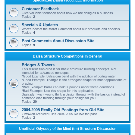
Specialized Balsa Wood, LLC Information
r
Customer Feedback
c
Give valuable feedback about how we are doing as a business.
Topics:
2
h
Specials & Updates
What's new at the store! Comment about our products and specials.
Topics:
4
Post Comments About Discussion Site
Topics:
9
Balsa Structure Competitions In General
Bridges & Towers
This discussion area is for basic structure building concepts. Not
intended for advanced concepts.
*Good Example: Balsa can bend with the addition of boiling water.
*Good Example: Triangle is the strongest shape for most applications of
bracing.
*Bad Example: Balsa can hold X pounds under these conditions.
*Bad Example: Use this shape for this application.
Basically I want you to think a design through with the basics instead of
someone else thinking through your design for you.
Topics:
20
2004-2005 Really Old Postings from Old Site
Zimsweb Archived Files 2004-2005 Re-live the past.
Topics:
2
Unofficial Odyssey of the Mind (tm) Structure Discussion