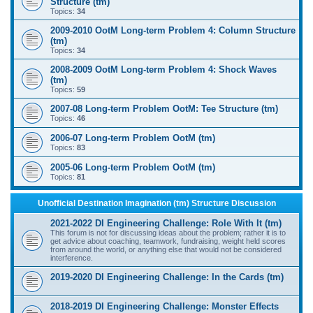
Structure (tm)
Topics:
34
2009-2010 OotM Long-term Problem 4: Column Structure
(tm)
Topics:
34
2008-2009 OotM Long-term Problem 4: Shock Waves
(tm)
Topics:
59
2007-08 Long-term Problem OotM: Tee Structure (tm)
Topics:
46
2006-07 Long-term Problem OotM (tm)
Topics:
83
2005-06 Long-term Problem OotM (tm)
Topics:
81
Unofficial Destination Imagination (tm) Structure Discussion
2021-2022 DI Engineering Challenge: Role With It (tm)
This forum is not for discussing ideas about the problem; rather it is to
get advice about coaching, teamwork, fundraising, weight held scores
from around the world, or anything else that would not be considered
interference.
2019-2020 DI Engineering Challenge: In the Cards (tm)
2018-2019 DI Engineering Challenge: Monster Effects