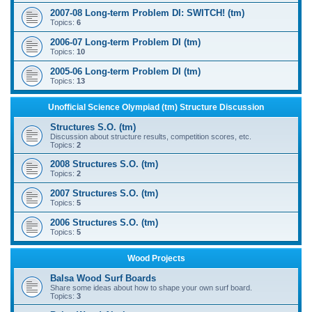
2007-08 Long-term Problem DI: SWITCH! (tm)
Topics:
6
2006-07 Long-term Problem DI (tm)
Topics:
10
2005-06 Long-term Problem DI (tm)
Topics:
13
Unofficial Science Olympiad (tm) Structure Discussion
Structures S.O. (tm)
Discussion about structure results, competition scores, etc.
Topics:
2
2008 Structures S.O. (tm)
Topics:
2
2007 Structures S.O. (tm)
Topics:
5
2006 Structures S.O. (tm)
Topics:
5
Wood Projects
Balsa Wood Surf Boards
Share some ideas about how to shape your own surf board.
Topics:
3