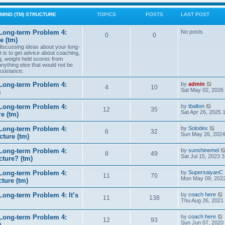
w
t
MIND (TM) STRUCTURE
TOPICS
POSTS
LAST POST
h
e
l
Long-term Problem 4:
No posts
0
0
a
e (tm)
t
 discussing ideas about your long-
e
t is to get advice about coaching,
s
g, weight held scores from
t
anything else that would not be
p
ssistance.
o
s
t
V
Long-term Problem 4:
by
admin
4
10
i
Sat May 02, 2026
)
e
w
V
Long-term Problem 4:
by
tbalton
t
12
35
i
Sat Apr 26, 2025 
e (tm)
h
e
e
w
l
V
Long-term Problem 4:
by
Solodex
t
6
32
a
i
Sun May 26, 2024
ture (tm)
h
t
e
e
e
w
l
s
Long-term Problem 4:
by
sunshinemel
t
8
49
a
t
Sat Jul 15, 2023 
cture? (tm)
h
t
p
e
e
o
l
s
Long-term Problem 4:
by
SupersaiyanC
s
11
70
a
t
Mon May 09, 2022
ture (tm)
t
t
p
e
o
s
ong-term Problem 4: It’s
by
coach here
s
11
138
t
i
Thu Aug 26, 2021
t
p
o
Long-term Problem 4:
by
coach here
s
t
12
93
i
Sun Jun 07, 2020
)
t