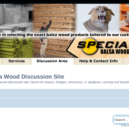
sa Wood Discussion Site
ood discussion site / fourm for towers, bridges, structures, rc airplanes, carving surf boar
It is