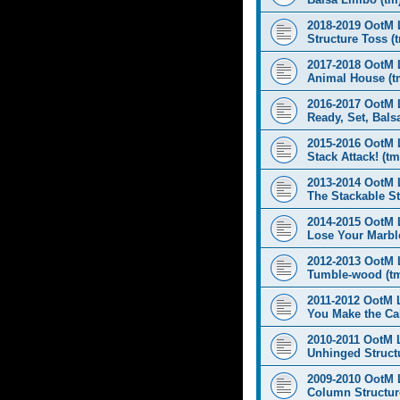
2018-2019 OotM 
Structure Toss (
2017-2018 OotM 
Animal House (t
2016-2017 OotM 
Ready, Set, Balsa
2015-2016 OotM 
Stack Attack! (tm
2013-2014 OotM 
The Stackable St
2014-2015 OotM 
Lose Your Marbl
2012-2013 OotM 
Tumble-wood (t
2011-2012 OotM 
You Make the Cal
2010-2011 OotM 
Unhinged Structu
2009-2010 OotM 
Column Structur