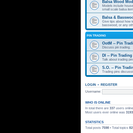
Balsa Wood Mod
Models include houses
small scale balsa item
Balsa & Basswo
Give tips about how t
basswood, or any oth
PIN TRADING
OotM -- Pin Trad
Discuss pin trading.
DI -- Pin Trading
Talk about trading pin
S.O. -- Pin Tradi
Trading pins discussi
LOGIN
•
REGISTER
Username:
WHO IS ONLINE
In total there are
337
users online
Most users ever online was
3193
STATISTICS
Total posts
7598
• Total topics
82