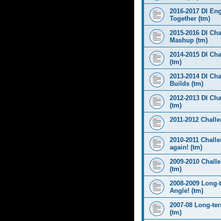
2016-2017 DI Eng
Together (tm)
2015-2016 DI Cha
Mashup (tm)
2014-2015 DI Cha
(tm)
2013-2014 DI Cha
Builds (tm)
2012-2013 DI Ch
(tm)
2011-2012 Challen
2010-2011 Challe
again! (tm)
2009-2010 Chall
(tm)
2008-2009 Long-
Angle! (tm)
2007-08 Long-te
(tm)