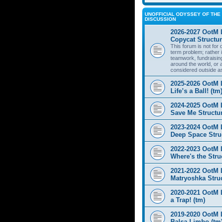
UNOFFICIAL ODYSSEY OF THE 
DISCUSSION
2026-2027 OotM 
Copycat Structur
This forum is not for
term problem; rather i
teamwork, fundraisin
around the world, or 
considered outside a
2025-2026 OotM 
Life’s a Ball! (tm
2024-2025 OotM 
Save Me Structur
2023-2024 OotM 
Deep Space Struc
2022-2023 OotM 
Where's the Stru
2021-2022 OotM 
Matryoshka Struc
2020-2021 OotM L
a Trap! (tm)
2019-2020 OotM 
Balsa Limbo (tm