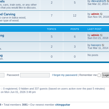
els
by
Alexandre25
2
5
h
Sat Mar 22, 2014
, cars, train sets, or any other
e
 that you would like to discuss.
l
a
V
od Carving
by
admin
t
7
12
i
Sun Nov 04, 2018
e
o carve in balsa wood,
e
s
er type of wood.
w
t
t
p
h
o
TOPICS
POSTS
LAST POST
e
s
l
t
V
ing
by
admin
5
6
a
i
Sun Oct 21, 2018
t
e
e
w
V
by
basspro
s
2
3
t
i
Tue Mar 11, 2014
s.
t
h
e
p
e
w
o
ng
No posts
l
0
0
t
s
a
on.
h
t
t
e
e
l
s
a
t
t
p
e
Password:
I forgot my password
|
Remember me
o
s
s
t
t
p
o
 :: 0 registered, 0 hidden and 337 guests (based on users active over the past 5 minutes)
s
t
on Mon Jun 01, 2026 3:48 pm
8
• Total members
3081
• Our newest member
chingguitar