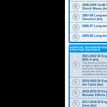
2008-2009 OotM 
Shock Waves (t
2007-08 Long-te
Structure (tm)
2006-07 Long-te
2005-06 Long-te
UNOFFICIAL DESTINATION IMAG
STRUCTURE DISCUSSION
2021-2022 DI Eng
With It (tm)
This forum is not for
problem; rather it is 
teamwork, fundraisin
around the world, or 
considered interferen
2019-2020 DI Eng
the Cards (tm)
2018-2019 DI Eng
Monster Effects 
2017-2018 DI En
Zone (tm)