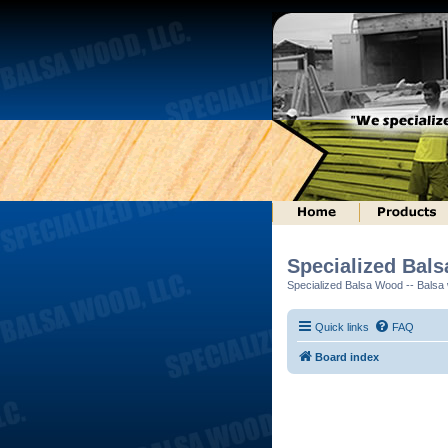
Specialized Bal
Specialized Balsa Wood -- Balsa w
Quick links
FAQ
Board index