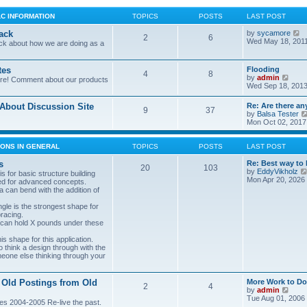
LC INFORMATION
TOPICS
POSTS
LAST POST
V
ack
by
sycamore
2
6
i
Wed May 18, 201
ck about how we are doing as a
e
w
t
tes
Flooding
4
8
h
V
by
admin
ore! Comment about our products
e
i
Wed Sep 18, 2013
l
e
a
w
bout Discussion Site
Re: Are there an
t
9
37
t
by
Balsa Tester
e
h
Mon Oct 02, 2017
s
e
t
l
p
a
ONS IN GENERAL
TOPICS
POSTS
LAST POST
o
t
s
e
s
Re: Best way to 
t
20
103
s
by
EddyVikholz
s for basic structure building
t
Mon Apr 20, 2026
ed for advanced concepts.
p
 can bend with the addition of
o
s
gle is the strongest shape for
t
bracing.
 can hold X pounds under these
s shape for this application.
o think a design through with the
meone else thinking through your
 Old Postings from Old
More Work to Do
2
4
V
by
admin
i
Tue Aug 01, 2006
es 2004-2005 Re-live the past.
e