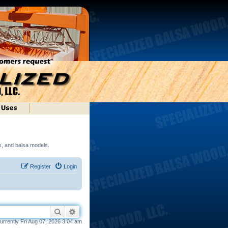
ds, and balsa models.
Register
Login
Search
Advanced search
 currently Fri Aug 07, 2026 3:04 am