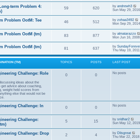
e
e
l
s
V
Long-term Problem 4:
by
andrewh3
t
59
620
a
t
i
Sun May 29, 2016
m)
t
p
e
e
o
w
l
s
rm Problem OotM: Tee
by
zohaa3492
s
t
46
512
t
i
Mon Sep 29, 2014
t
h
t
p
e
o
l
rm Problem OotM (tm)
by
almatarazzo
s
t
83
877
a
t
Mon Jun 16, 2008
t
t
e
l
rm Problem OotM (tm)
by
SundayForeve
s
81
637
Thu May 19, 2011
t
t
t
p
o
s
INATION (TM)
TOPICS
POSTS
LAST POST
t
t
ineering Challenge: Role
No posts
0
0
t
 discussing ideas about the
to get advice about coaching,
g, weight held scores from
anything else that would not be
ce.
ineering Challenge: In
No posts
0
0
V
ineering Challenge:
by
sridhar2
5
15
i
Sun May 12, 2019
(tm)
e
w
V
gineering Challenge: Drop
by
DIisgreat
t
2
4
i
Thu Mar 22, 2018
h