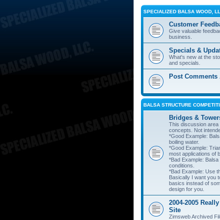
SPECIALIZED BALSA WOOD, L
Customer Feedb
Give valuable feedba
business.
Specials & Upda
What's new at the st
and specials.
Post Comments A
BALSA STRUCTURE COMPETITI
Bridges & Tower
This discussion area i
concepts. Not intend
*Good Example: Balsa
boiling water.
*Good Example: Trian
most applications of 
*Bad Example: Balsa
conditions.
*Bad Example: Use thi
Basically I want you t
basics instead of so
design for you.
2004-2005 Really
Site
Zimsweb Archived Fil