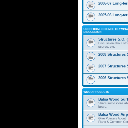
2006-07 Long-te
2005-06 Long-te
UNOFFICIAL SCIENCE OLYMPIA
DISCUSSION
Structures S.O. 
Discussion about stru
scores, etc.
2008 Structures 
2007 Structures 
2006 Structures 
WOOD PROJECTS
Balsa Wood Surf
Share some ideas ab
board.
Balsa Wood Airp
Give Pointers About 
Plane & Common Cons