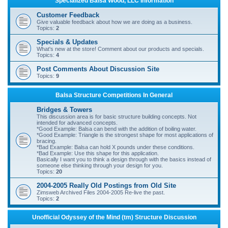
Specialized Balsa Wood, LLC Information
r
Customer Feedback
c
Give valuable feedback about how we are doing as a business.
Topics:
2
h
Specials & Updates
What's new at the store! Comment about our products and specials.
Topics:
4
Post Comments About Discussion Site
Topics:
9
Balsa Structure Competitions In General
Bridges & Towers
This discussion area is for basic structure building concepts. Not
intended for advanced concepts.
*Good Example: Balsa can bend with the addition of boiling water.
*Good Example: Triangle is the strongest shape for most applications of
bracing.
*Bad Example: Balsa can hold X pounds under these conditions.
*Bad Example: Use this shape for this application.
Basically I want you to think a design through with the basics instead of
someone else thinking through your design for you.
Topics:
20
2004-2005 Really Old Postings from Old Site
Zimsweb Archived Files 2004-2005 Re-live the past.
Topics:
2
Unofficial Odyssey of the Mind (tm) Structure Discussion