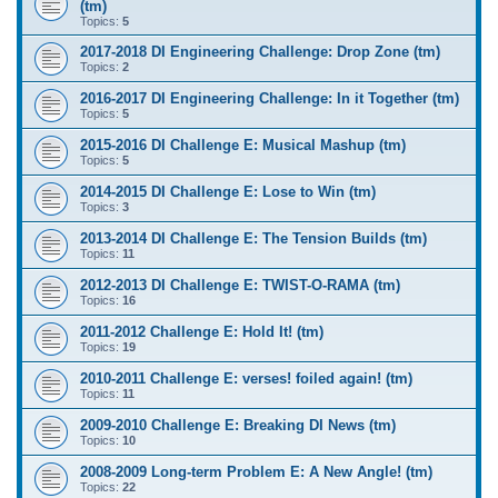
(tm)
Topics:
5
2017-2018 DI Engineering Challenge: Drop Zone (tm)
Topics:
2
2016-2017 DI Engineering Challenge: In it Together (tm)
Topics:
5
2015-2016 DI Challenge E: Musical Mashup (tm)
Topics:
5
2014-2015 DI Challenge E: Lose to Win (tm)
Topics:
3
2013-2014 DI Challenge E: The Tension Builds (tm)
Topics:
11
2012-2013 DI Challenge E: TWIST-O-RAMA (tm)
Topics:
16
2011-2012 Challenge E: Hold It! (tm)
Topics:
19
2010-2011 Challenge E: verses! foiled again! (tm)
Topics:
11
2009-2010 Challenge E: Breaking DI News (tm)
Topics:
10
2008-2009 Long-term Problem E: A New Angle! (tm)
Topics:
22