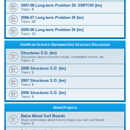
2007-08 Long-term Problem DI: SWITCH! (tm)
Topics:
6
2006-07 Long-term Problem DI (tm)
Topics:
10
2005-06 Long-term Problem DI (tm)
Topics:
13
Unofficial Science Olympiad (tm) Structure Discussion
Structures S.O. (tm)
Discussion about structure results, competition scores, etc.
Topics:
2
2008 Structures S.O. (tm)
Topics:
2
2007 Structures S.O. (tm)
Topics:
5
2006 Structures S.O. (tm)
Topics:
5
Wood Projects
Balsa Wood Surf Boards
Share some ideas about how to shape your own surf board.
Topics:
3