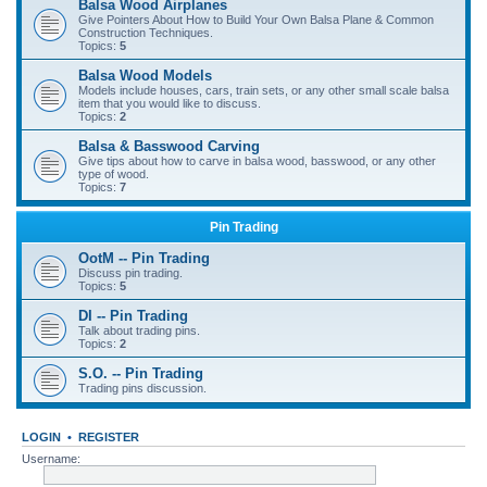
Balsa Wood Airplanes
Give Pointers About How to Build Your Own Balsa Plane & Common
Construction Techniques.
Topics:
5
Balsa Wood Models
Models include houses, cars, train sets, or any other small scale balsa
item that you would like to discuss.
Topics:
2
Balsa & Basswood Carving
Give tips about how to carve in balsa wood, basswood, or any other
type of wood.
Topics:
7
Pin Trading
OotM -- Pin Trading
Discuss pin trading.
Topics:
5
DI -- Pin Trading
Talk about trading pins.
Topics:
2
S.O. -- Pin Trading
Trading pins discussion.
LOGIN
•
REGISTER
Username: