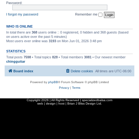
Password:
I forgot my password
Remember me
WHO IS ONLINE
In total there are
368
users online :: 0 registered, 0 hidden and 368 guests (based
on users active over the past 5 minutes)
Most users ever online was
3193
on Mon Jun 01, 2026 3:48 pm
STATISTICS
Total posts
7598
• Total topics
828
• Total members
3081
• Our newest member
chingguitar
Board index
Delete cookies
All times are
UTC-06:00
Powered by
phpBB
® Forum Software © phpBB Limited
Privacy
|
Terms
Copyright
2026 | All Rights Reserved | specializedbalsa.com
web | design | host |
Brian J Bliss Design Ltd.