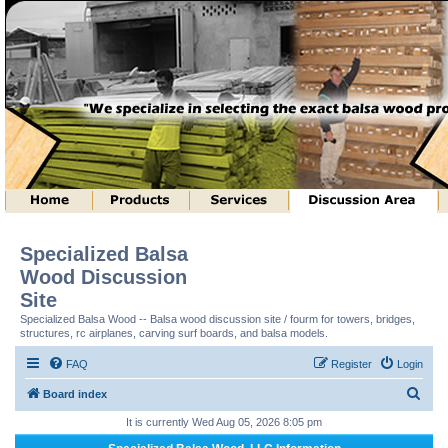
Specialized Balsa
Wood Discussion
Site
Specialized Balsa Wood -- Balsa wood discussion site / fourm for towers, bridges,
structures, rc airplanes, carving surf boards, and balsa models.
FAQ
Register
Login
S
Board index
e
It is currently Wed Aug 05, 2026 8:05 pm
a