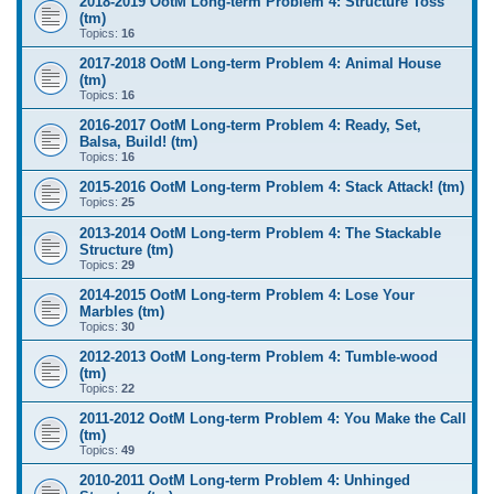
2018-2019 OotM Long-term Problem 4: Structure Toss
(tm)
Topics:
16
2017-2018 OotM Long-term Problem 4: Animal House
(tm)
Topics:
16
2016-2017 OotM Long-term Problem 4: Ready, Set,
Balsa, Build! (tm)
Topics:
16
2015-2016 OotM Long-term Problem 4: Stack Attack! (tm)
Topics:
25
2013-2014 OotM Long-term Problem 4: The Stackable
Structure (tm)
Topics:
29
2014-2015 OotM Long-term Problem 4: Lose Your
Marbles (tm)
Topics:
30
2012-2013 OotM Long-term Problem 4: Tumble-wood
(tm)
Topics:
22
2011-2012 OotM Long-term Problem 4: You Make the Call
(tm)
Topics:
49
2010-2011 OotM Long-term Problem 4: Unhinged