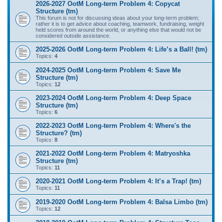
2026-2027 OotM Long-term Problem 4: Copycat
Structure (tm)
This forum is not for discussing ideas about your long-term problem;
rather it is to get advice about coaching, teamwork, fundraising, weight
held scores from around the world, or anything else that would not be
considered outside assistance.
2025-2026 OotM Long-term Problem 4: Life’s a Ball! (tm)
Topics:
4
2024-2025 OotM Long-term Problem 4: Save Me
Structure (tm)
Topics:
12
2023-2024 OotM Long-term Problem 4: Deep Space
Structure (tm)
Topics:
6
2022-2023 OotM Long-term Problem 4: Where's the
Structure? (tm)
Topics:
8
2021-2022 OotM Long-term Problem 4: Matryoshka
Structure (tm)
Topics:
11
2020-2021 OotM Long-term Problem 4: It’s a Trap! (tm)
Topics:
11
2019-2020 OotM Long-term Problem 4: Balsa Limbo (tm)
Topics:
12