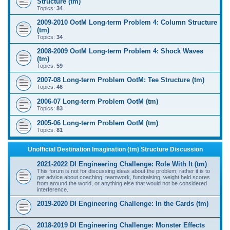
Structure (tm)
Topics:
34
2009-2010 OotM Long-term Problem 4: Column Structure
(tm)
Topics:
34
2008-2009 OotM Long-term Problem 4: Shock Waves
(tm)
Topics:
59
2007-08 Long-term Problem OotM: Tee Structure (tm)
Topics:
46
2006-07 Long-term Problem OotM (tm)
Topics:
83
2005-06 Long-term Problem OotM (tm)
Topics:
81
Unofficial Destination Imagination (tm) Structure Discussion
2021-2022 DI Engineering Challenge: Role With It (tm)
This forum is not for discussing ideas about the problem; rather it is to
get advice about coaching, teamwork, fundraising, weight held scores
from around the world, or anything else that would not be considered
interference.
2019-2020 DI Engineering Challenge: In the Cards (tm)
2018-2019 DI Engineering Challenge: Monster Effects