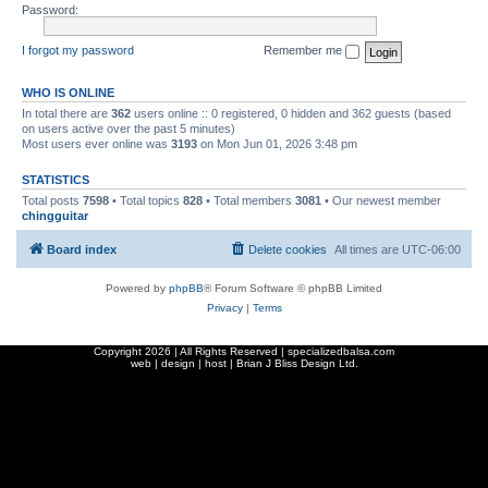
Password:
I forgot my password
Remember me
WHO IS ONLINE
In total there are
362
users online :: 0 registered, 0 hidden and 362 guests (based
on users active over the past 5 minutes)
Most users ever online was
3193
on Mon Jun 01, 2026 3:48 pm
STATISTICS
Total posts
7598
• Total topics
828
• Total members
3081
• Our newest member
chingguitar
Board index
Delete cookies
All times are
UTC-06:00
Powered by
phpBB
® Forum Software © phpBB Limited
Privacy
|
Terms
Copyright
2026 | All Rights Reserved | specializedbalsa.com
web | design | host |
Brian J Bliss Design Ltd.