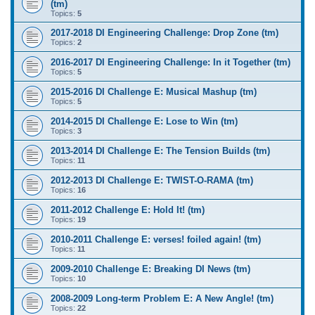
(tm)
Topics:
5
2017-2018 DI Engineering Challenge: Drop Zone (tm)
Topics:
2
2016-2017 DI Engineering Challenge: In it Together (tm)
Topics:
5
2015-2016 DI Challenge E: Musical Mashup (tm)
Topics:
5
2014-2015 DI Challenge E: Lose to Win (tm)
Topics:
3
2013-2014 DI Challenge E: The Tension Builds (tm)
Topics:
11
2012-2013 DI Challenge E: TWIST-O-RAMA (tm)
Topics:
16
2011-2012 Challenge E: Hold It! (tm)
Topics:
19
2010-2011 Challenge E: verses! foiled again! (tm)
Topics:
11
2009-2010 Challenge E: Breaking DI News (tm)
Topics:
10
2008-2009 Long-term Problem E: A New Angle! (tm)
Topics:
22