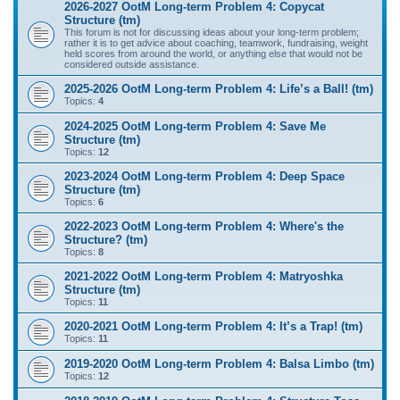
2026-2027 OotM Long-term Problem 4: Copycat
Structure (tm)
This forum is not for discussing ideas about your long-term problem;
rather it is to get advice about coaching, teamwork, fundraising, weight
held scores from around the world, or anything else that would not be
considered outside assistance.
2025-2026 OotM Long-term Problem 4: Life’s a Ball! (tm)
Topics:
4
2024-2025 OotM Long-term Problem 4: Save Me
Structure (tm)
Topics:
12
2023-2024 OotM Long-term Problem 4: Deep Space
Structure (tm)
Topics:
6
2022-2023 OotM Long-term Problem 4: Where's the
Structure? (tm)
Topics:
8
2021-2022 OotM Long-term Problem 4: Matryoshka
Structure (tm)
Topics:
11
2020-2021 OotM Long-term Problem 4: It’s a Trap! (tm)
Topics:
11
2019-2020 OotM Long-term Problem 4: Balsa Limbo (tm)
Topics:
12