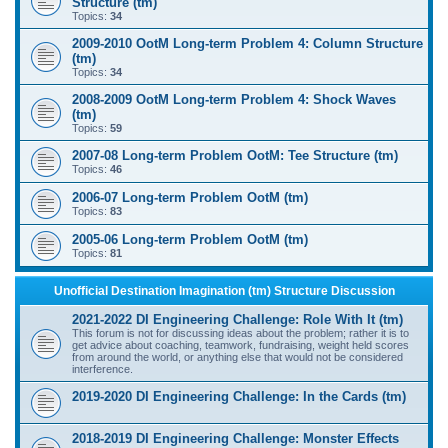
Structure (tm)
Topics:
34
2009-2010 OotM Long-term Problem 4: Column Structure
(tm)
Topics:
34
2008-2009 OotM Long-term Problem 4: Shock Waves
(tm)
Topics:
59
2007-08 Long-term Problem OotM: Tee Structure (tm)
Topics:
46
2006-07 Long-term Problem OotM (tm)
Topics:
83
2005-06 Long-term Problem OotM (tm)
Topics:
81
Unofficial Destination Imagination (tm) Structure Discussion
2021-2022 DI Engineering Challenge: Role With It (tm)
This forum is not for discussing ideas about the problem; rather it is to
get advice about coaching, teamwork, fundraising, weight held scores
from around the world, or anything else that would not be considered
interference.
2019-2020 DI Engineering Challenge: In the Cards (tm)
2018-2019 DI Engineering Challenge: Monster Effects