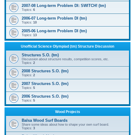
2007-08 Long-term Problem DI: SWITCH! (tm)
Topics:
6
2006-07 Long-term Problem DI (tm)
Topics:
10
2005-06 Long-term Problem DI (tm)
Topics:
13
Unofficial Science Olympiad (tm) Structure Discussion
Structures S.O. (tm)
Discussion about structure results, competition scores, etc.
Topics:
2
2008 Structures S.O. (tm)
Topics:
2
2007 Structures S.O. (tm)
Topics:
5
2006 Structures S.O. (tm)
Topics:
5
Wood Projects
Balsa Wood Surf Boards
Share some ideas about how to shape your own surf board.
Topics:
3