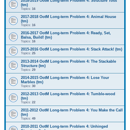
2018-2019 OotM Long-term Problem 4: Structure Toss
(tm)
Topics:
16
2017-2018 OotM Long-term Problem 4: Animal House
(tm)
Topics:
16
2016-2017 OotM Long-term Problem 4: Ready, Set,
Balsa, Build! (tm)
Topics:
16
2015-2016 OotM Long-term Problem 4: Stack Attack! (tm)
Topics:
25
2013-2014 OotM Long-term Problem 4: The Stackable
Structure (tm)
Topics:
29
2014-2015 OotM Long-term Problem 4: Lose Your
Marbles (tm)
Topics:
30
2012-2013 OotM Long-term Problem 4: Tumble-wood
(tm)
Topics:
22
2011-2012 OotM Long-term Problem 4: You Make the Call
(tm)
Topics:
49
2010-2011 OotM Long-term Problem 4: Unhinged