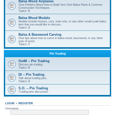
Balsa Wood Airplanes
Give Pointers About How to Build Your Own Balsa Plane & Common
Construction Techniques.
Topics:
5
Balsa Wood Models
Models include houses, cars, train sets, or any other small scale balsa
item that you would like to discuss.
Topics:
2
Balsa & Basswood Carving
Give tips about how to carve in balsa wood, basswood, or any other
type of wood.
Topics:
7
Pin Trading
OotM -- Pin Trading
Discuss pin trading.
Topics:
5
DI -- Pin Trading
Talk about trading pins.
Topics:
2
S.O. -- Pin Trading
Trading pins discussion.
LOGIN
•
REGISTER
Username: