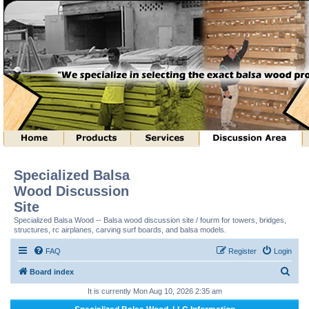
Specialized Balsa
Wood Discussion
Site
Specialized Balsa Wood -- Balsa wood discussion site / fourm for towers, bridges,
structures, rc airplanes, carving surf boards, and balsa models.
FAQ
Register
Login
S
Board index
e
It is currently Mon Aug 10, 2026 2:35 am
a