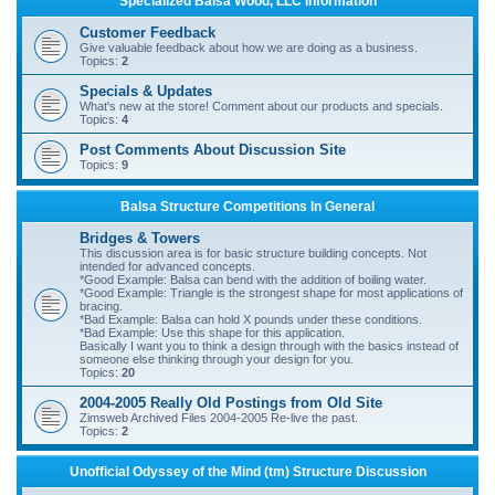
Specialized Balsa Wood, LLC Information
r
Customer Feedback
c
Give valuable feedback about how we are doing as a business.
Topics:
2
h
Specials & Updates
What's new at the store! Comment about our products and specials.
Topics:
4
Post Comments About Discussion Site
Topics:
9
Balsa Structure Competitions In General
Bridges & Towers
This discussion area is for basic structure building concepts. Not
intended for advanced concepts.
*Good Example: Balsa can bend with the addition of boiling water.
*Good Example: Triangle is the strongest shape for most applications of
bracing.
*Bad Example: Balsa can hold X pounds under these conditions.
*Bad Example: Use this shape for this application.
Basically I want you to think a design through with the basics instead of
someone else thinking through your design for you.
Topics:
20
2004-2005 Really Old Postings from Old Site
Zimsweb Archived Files 2004-2005 Re-live the past.
Topics:
2
Unofficial Odyssey of the Mind (tm) Structure Discussion