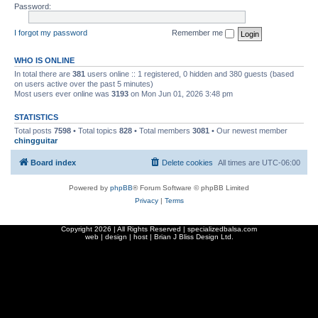
Password:
I forgot my password
Remember me
WHO IS ONLINE
In total there are
381
users online :: 1 registered, 0 hidden and 380 guests (based
on users active over the past 5 minutes)
Most users ever online was
3193
on Mon Jun 01, 2026 3:48 pm
STATISTICS
Total posts
7598
• Total topics
828
• Total members
3081
• Our newest member
chingguitar
Board index
Delete cookies
All times are
UTC-06:00
Powered by
phpBB
® Forum Software © phpBB Limited
Privacy
|
Terms
Copyright
2026 | All Rights Reserved | specializedbalsa.com
web | design | host |
Brian J Bliss Design Ltd.