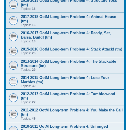
2018-2019 OotM Long-term Problem 4: Structure Toss
(tm)
Topics:
16
2017-2018 OotM Long-term Problem 4: Animal House
(tm)
Topics:
16
2016-2017 OotM Long-term Problem 4: Ready, Set,
Balsa, Build! (tm)
Topics:
16
2015-2016 OotM Long-term Problem 4: Stack Attack! (tm)
Topics:
25
2013-2014 OotM Long-term Problem 4: The Stackable
Structure (tm)
Topics:
29
2014-2015 OotM Long-term Problem 4: Lose Your
Marbles (tm)
Topics:
30
2012-2013 OotM Long-term Problem 4: Tumble-wood
(tm)
Topics:
22
2011-2012 OotM Long-term Problem 4: You Make the Call
(tm)
Topics:
49
2010-2011 OotM Long-term Problem 4: Unhinged