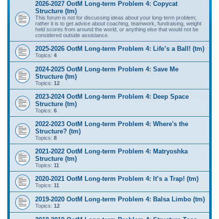
2026-2027 OotM Long-term Problem 4: Copycat
Structure (tm)
This forum is not for discussing ideas about your long-term problem;
rather it is to get advice about coaching, teamwork, fundraising, weight
held scores from around the world, or anything else that would not be
considered outside assistance.
2025-2026 OotM Long-term Problem 4: Life’s a Ball! (tm)
Topics:
4
2024-2025 OotM Long-term Problem 4: Save Me
Structure (tm)
Topics:
12
2023-2024 OotM Long-term Problem 4: Deep Space
Structure (tm)
Topics:
6
2022-2023 OotM Long-term Problem 4: Where's the
Structure? (tm)
Topics:
8
2021-2022 OotM Long-term Problem 4: Matryoshka
Structure (tm)
Topics:
11
2020-2021 OotM Long-term Problem 4: It’s a Trap! (tm)
Topics:
11
2019-2020 OotM Long-term Problem 4: Balsa Limbo (tm)
Topics:
12