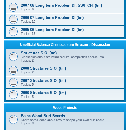
2007-08 Long-term Problem DI: SWITCH! (tm)
Topics:
6
2006-07 Long-term Problem DI (tm)
Topics:
10
2005-06 Long-term Problem DI (tm)
Topics:
13
Unofficial Science Olympiad (tm) Structure Discussion
Structures S.O. (tm)
Discussion about structure results, competition scores, etc.
Topics:
2
2008 Structures S.O. (tm)
Topics:
2
2007 Structures S.O. (tm)
Topics:
5
2006 Structures S.O. (tm)
Topics:
5
Wood Projects
Balsa Wood Surf Boards
Share some ideas about how to shape your own surf board.
Topics:
3