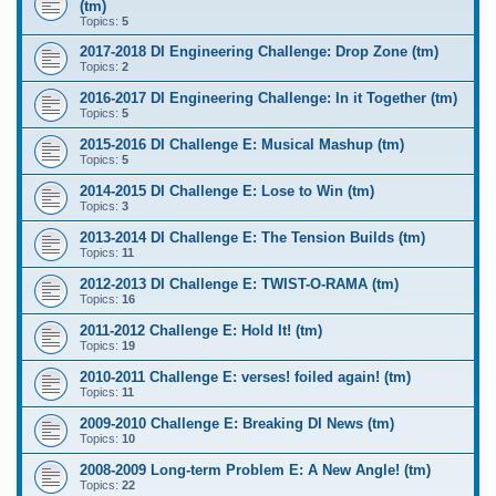
(tm)
Topics:
5
2017-2018 DI Engineering Challenge: Drop Zone (tm)
Topics:
2
2016-2017 DI Engineering Challenge: In it Together (tm)
Topics:
5
2015-2016 DI Challenge E: Musical Mashup (tm)
Topics:
5
2014-2015 DI Challenge E: Lose to Win (tm)
Topics:
3
2013-2014 DI Challenge E: The Tension Builds (tm)
Topics:
11
2012-2013 DI Challenge E: TWIST-O-RAMA (tm)
Topics:
16
2011-2012 Challenge E: Hold It! (tm)
Topics:
19
2010-2011 Challenge E: verses! foiled again! (tm)
Topics:
11
2009-2010 Challenge E: Breaking DI News (tm)
Topics:
10
2008-2009 Long-term Problem E: A New Angle! (tm)
Topics:
22