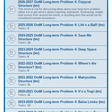
2026-2027 OotM Long-term Problem 4: Copycat
Structure (tm)
This forum is not for discussing ideas about your long-term problem;
rather it is to get advice about coaching, teamwork, fundraising, weight
held scores from around the world, or anything else that would not be
considered outside assistance.
2025-2026 OotM Long-term Problem 4: Life’s a Ball! (tm)
Topics:
4
2024-2025 OotM Long-term Problem 4: Save Me
Structure (tm)
Topics:
12
2023-2024 OotM Long-term Problem 4: Deep Space
Structure (tm)
Topics:
6
2022-2023 OotM Long-term Problem 4: Where's the
Structure? (tm)
Topics:
8
2021-2022 OotM Long-term Problem 4: Matryoshka
Structure (tm)
Topics:
11
2020-2021 OotM Long-term Problem 4: It’s a Trap! (tm)
Topics:
11
2019-2020 OotM Long-term Problem 4: Balsa Limbo (tm)
Topics:
12