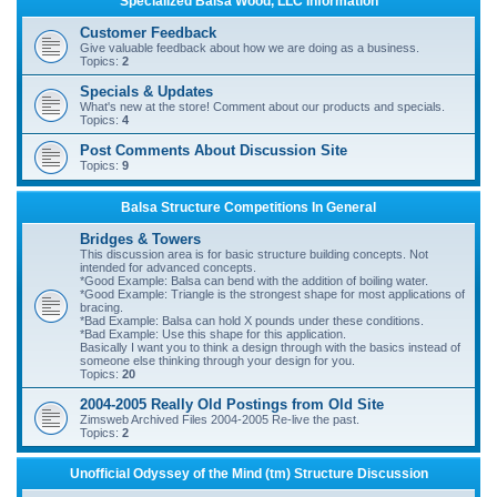
Specialized Balsa Wood, LLC Information
r
Customer Feedback
c
Give valuable feedback about how we are doing as a business.
Topics:
2
h
Specials & Updates
What's new at the store! Comment about our products and specials.
Topics:
4
Post Comments About Discussion Site
Topics:
9
Balsa Structure Competitions In General
Bridges & Towers
This discussion area is for basic structure building concepts. Not
intended for advanced concepts.
*Good Example: Balsa can bend with the addition of boiling water.
*Good Example: Triangle is the strongest shape for most applications of
bracing.
*Bad Example: Balsa can hold X pounds under these conditions.
*Bad Example: Use this shape for this application.
Basically I want you to think a design through with the basics instead of
someone else thinking through your design for you.
Topics:
20
2004-2005 Really Old Postings from Old Site
Zimsweb Archived Files 2004-2005 Re-live the past.
Topics:
2
Unofficial Odyssey of the Mind (tm) Structure Discussion