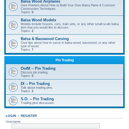
Balsa Wood Airplanes
Give Pointers About How to Build Your Own Balsa Plane & Common
Construction Techniques.
Topics:
5
Balsa Wood Models
Models include houses, cars, train sets, or any other small scale balsa
item that you would like to discuss.
Topics:
2
Balsa & Basswood Carving
Give tips about how to carve in balsa wood, basswood, or any other
type of wood.
Topics:
7
Pin Trading
OotM -- Pin Trading
Discuss pin trading.
Topics:
5
DI -- Pin Trading
Talk about trading pins.
Topics:
2
S.O. -- Pin Trading
Trading pins discussion.
LOGIN
•
REGISTER
Username: