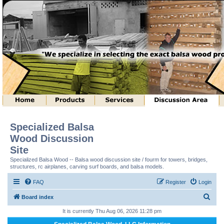
Specialized Balsa
Wood Discussion
Site
Specialized Balsa Wood -- Balsa wood discussion site / fourm for towers, bridges,
structures, rc airplanes, carving surf boards, and balsa models.
FAQ
Register
Login
S
Board index
e
It is currently Thu Aug 06, 2026 11:28 pm
a