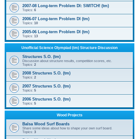
2007-08 Long-term Problem DI: SWITCH! (tm)
Topics:
6
2006-07 Long-term Problem DI (tm)
Topics:
10
2005-06 Long-term Problem DI (tm)
Topics:
13
Unofficial Science Olympiad (tm) Structure Discussion
Structures S.O. (tm)
Discussion about structure results, competition scores, etc.
Topics:
2
2008 Structures S.O. (tm)
Topics:
2
2007 Structures S.O. (tm)
Topics:
5
2006 Structures S.O. (tm)
Topics:
5
Wood Projects
Balsa Wood Surf Boards
Share some ideas about how to shape your own surf board.
Topics:
3