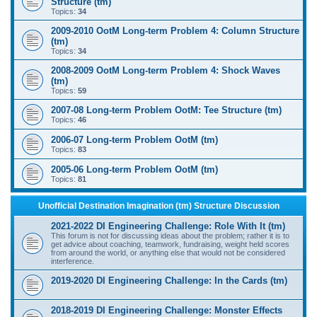
Structure (tm)
Topics:
34
2009-2010 OotM Long-term Problem 4: Column Structure
(tm)
Topics:
34
2008-2009 OotM Long-term Problem 4: Shock Waves
(tm)
Topics:
59
2007-08 Long-term Problem OotM: Tee Structure (tm)
Topics:
46
2006-07 Long-term Problem OotM (tm)
Topics:
83
2005-06 Long-term Problem OotM (tm)
Topics:
81
Unofficial Destination Imagination (tm) Structure Discussion
2021-2022 DI Engineering Challenge: Role With It (tm)
This forum is not for discussing ideas about the problem; rather it is to
get advice about coaching, teamwork, fundraising, weight held scores
from around the world, or anything else that would not be considered
interference.
2019-2020 DI Engineering Challenge: In the Cards (tm)
2018-2019 DI Engineering Challenge: Monster Effects