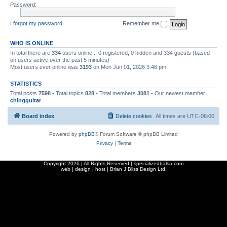
Password:
I forgot my password
Remember me
WHO IS ONLINE
In total there are
334
users online :: 0 registered, 0 hidden and 334 guests (based
on users active over the past 5 minutes)
Most users ever online was
3193
on Mon Jun 01, 2026 3:48 pm
STATISTICS
Total posts
7598
• Total topics
828
• Total members
3081
• Our newest member
chingguitar
Board index
Delete cookies
All times are
UTC-06:00
Powered by
phpBB
® Forum Software © phpBB Limited
Privacy
|
Terms
Copyright
2026 | All Rights Reserved | specializedbalsa.com
web | design | host |
Brian J Bliss Design Ltd.