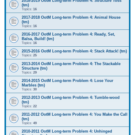
2018-2019 OotM Long-term Problem 4: Structure Toss
(tm)
Topics:
16
2017-2018 OotM Long-term Problem 4: Animal House
(tm)
Topics:
16
2016-2017 OotM Long-term Problem 4: Ready, Set,
Balsa, Build! (tm)
Topics:
16
2015-2016 OotM Long-term Problem 4: Stack Attack! (tm)
Topics:
25
2013-2014 OotM Long-term Problem 4: The Stackable
Structure (tm)
Topics:
29
2014-2015 OotM Long-term Problem 4: Lose Your
Marbles (tm)
Topics:
30
2012-2013 OotM Long-term Problem 4: Tumble-wood
(tm)
Topics:
22
2011-2012 OotM Long-term Problem 4: You Make the Call
(tm)
Topics:
49
2010-2011 OotM Long-term Problem 4: Unhinged