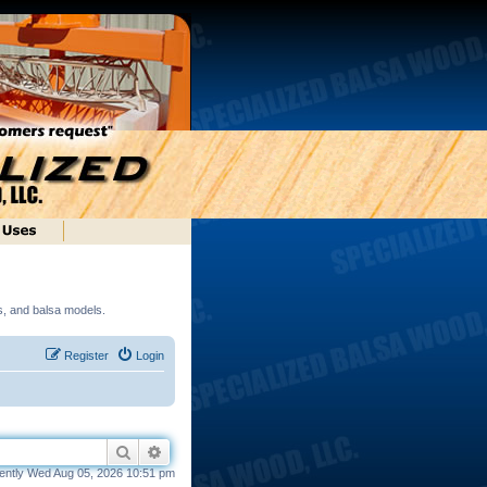
ds, and balsa models.
Register
Login
Search
Advanced search
rrently Wed Aug 05, 2026 10:51 pm