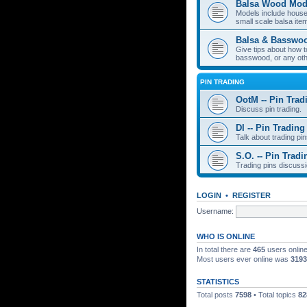
Balsa Wood Mod
Models include houses
small scale balsa item
Balsa & Basswo
Give tips about how t
basswood, or any oth
PIN TRADING
OotM -- Pin Trad
Discuss pin trading.
DI -- Pin Trading
Talk about trading pin
S.O. -- Pin Tradi
Trading pins discussi
LOGIN
•
REGISTER
Username:
WHO IS ONLINE
In total there are
465
users online
Most users ever online was
3193
STATISTICS
Total posts
7598
• Total topics
82