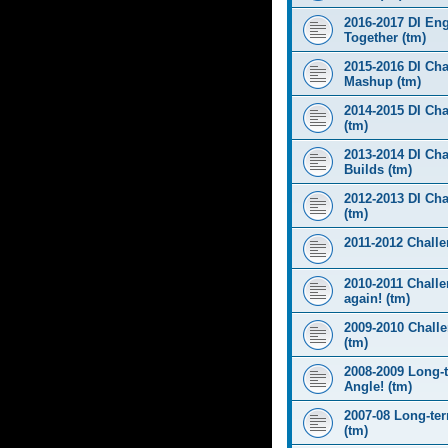
2016-2017 DI Eng
Together (tm)
2015-2016 DI Cha
Mashup (tm)
2014-2015 DI Cha
(tm)
2013-2014 DI Cha
Builds (tm)
2012-2013 DI Ch
(tm)
2011-2012 Challen
2010-2011 Challe
again! (tm)
2009-2010 Chall
(tm)
2008-2009 Long-
Angle! (tm)
2007-08 Long-te
(tm)