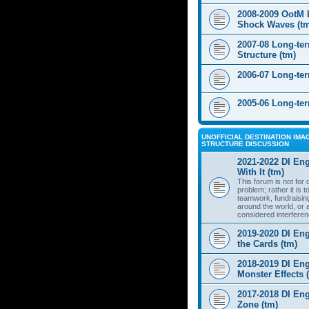
2008-2009 OotM 
Shock Waves (t
2007-08 Long-te
Structure (tm)
2006-07 Long-te
2005-06 Long-te
UNOFFICIAL DESTINATION IMAG
STRUCTURE DISCUSSION
2021-2022 DI Eng
With It (tm)
This forum is not for
problem; rather it is 
teamwork, fundraisin
around the world, or 
considered interferen
2019-2020 DI Eng
the Cards (tm)
2018-2019 DI Eng
Monster Effects 
2017-2018 DI En
Zone (tm)