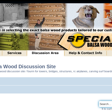
sa Wood Discussion Site
ood discussion site / fourm for towers, bridges, structures, rc airplanes, carving surf boar
It is cu