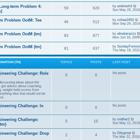
e
e
l
s
V
Long-term Problem 4:
by
andrewh3
t
59
620
a
t
i
Sun May 29, 2016
m)
t
p
e
e
o
w
l
s
rm Problem OotM: Tee
by
zohaa3492
s
t
46
512
t
i
Mon Sep 29, 2014
t
h
t
p
e
o
l
rm Problem OotM (tm)
by
almatarazzo
s
t
83
877
a
t
Mon Jun 16, 2008
t
t
e
l
rm Problem OotM (tm)
by
SundayForeve
s
81
637
Thu May 19, 2011
t
t
t
p
o
s
INATION (TM)
TOPICS
POSTS
LAST POST
t
t
ineering Challenge: Role
No posts
0
0
t
 discussing ideas about the
to get advice about coaching,
g, weight held scores from
anything else that would not be
ce.
ineering Challenge: In
No posts
0
0
V
ineering Challenge:
by
sridhar2
5
15
i
Sun May 12, 2019
(tm)
e
w
V
gineering Challenge: Drop
by
DIisgreat
t
2
4
i
Thu Mar 22, 2018
h