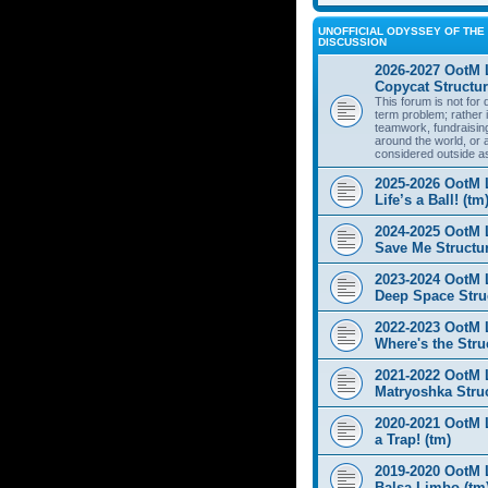
UNOFFICIAL ODYSSEY OF THE 
DISCUSSION
2026-2027 OotM 
Copycat Structur
This forum is not for
term problem; rather i
teamwork, fundraisin
around the world, or 
considered outside a
2025-2026 OotM 
Life’s a Ball! (tm
2024-2025 OotM 
Save Me Structur
2023-2024 OotM 
Deep Space Struc
2022-2023 OotM 
Where's the Stru
2021-2022 OotM 
Matryoshka Struc
2020-2021 OotM L
a Trap! (tm)
2019-2020 OotM 
Balsa Limbo (tm