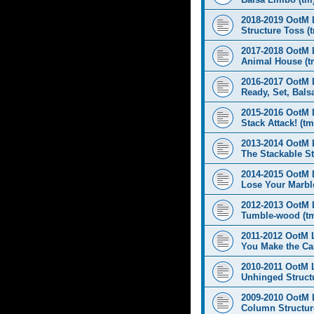
2018-2019 OotM 
Structure Toss (
2017-2018 OotM 
Animal House (t
2016-2017 OotM 
Ready, Set, Balsa
2015-2016 OotM 
Stack Attack! (tm
2013-2014 OotM 
The Stackable St
2014-2015 OotM 
Lose Your Marbl
2012-2013 OotM 
Tumble-wood (t
2011-2012 OotM 
You Make the Cal
2010-2011 OotM 
Unhinged Structu
2009-2010 OotM 
Column Structur