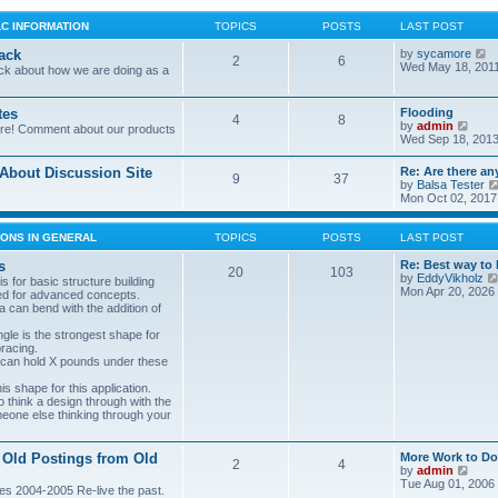
LC INFORMATION
TOPICS
POSTS
LAST POST
V
ack
by
sycamore
2
6
i
Wed May 18, 201
ck about how we are doing as a
e
w
t
tes
Flooding
4
8
h
V
by
admin
ore! Comment about our products
e
i
Wed Sep 18, 2013
l
e
a
w
bout Discussion Site
Re: Are there an
t
9
37
t
by
Balsa Tester
e
h
Mon Oct 02, 2017
s
e
t
l
p
a
ONS IN GENERAL
TOPICS
POSTS
LAST POST
o
t
s
e
s
Re: Best way to 
t
20
103
s
by
EddyVikholz
s for basic structure building
t
Mon Apr 20, 2026
ed for advanced concepts.
p
 can bend with the addition of
o
s
gle is the strongest shape for
t
bracing.
 can hold X pounds under these
s shape for this application.
o think a design through with the
meone else thinking through your
 Old Postings from Old
More Work to Do
2
4
V
by
admin
i
Tue Aug 01, 2006
es 2004-2005 Re-live the past.
e