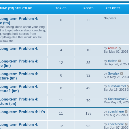
w
t
MIND (TM) STRUCTURE
TOPICS
POSTS
LAST POST
h
e
l
Long-term Problem 4:
No posts
0
0
a
e (tm)
t
 discussing ideas about your long-
e
t is to get advice about coaching,
s
g, weight held scores from
t
anything else that would not be
p
ssistance.
o
s
t
V
Long-term Problem 4:
by
admin
4
10
i
Sat May 02, 2026
)
e
w
V
Long-term Problem 4:
by
tbalton
t
12
35
i
Sat Apr 26, 2025 
e (tm)
h
e
e
w
l
V
Long-term Problem 4:
by
Solodex
t
6
32
a
i
Sun May 26, 2024
ture (tm)
h
t
e
e
e
w
l
s
Long-term Problem 4:
by
sunshinemel
t
8
49
a
t
Sat Jul 15, 2023 
cture? (tm)
h
t
p
e
e
o
l
s
Long-term Problem 4:
by
SupersaiyanC
s
11
70
a
t
Mon May 09, 2022
ture (tm)
t
t
p
e
o
s
ong-term Problem 4: It’s
by
coach here
s
11
138
t
i
Thu Aug 26, 2021
t
p
o
Long-term Problem 4:
by
coach here
s
t
12
93
i
Sun Jun 07, 2020
)
t