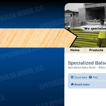
Specialized Bal
Specialized Balsa Wood -- Balsa w
Quick links
FAQ
Board index