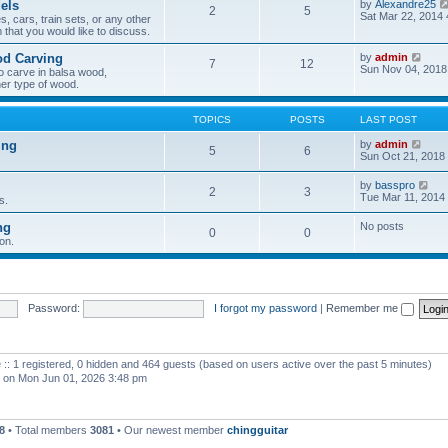
els
by
Alexandre25
2
5
h
Sat Mar 22, 2014
, cars, train sets, or any other
e
 that you would like to discuss.
l
a
V
od Carving
by
admin
t
7
12
i
Sun Nov 04, 2018
e
o carve in balsa wood,
e
s
er type of wood.
w
t
t
p
h
o
TOPICS
POSTS
LAST POST
e
s
l
t
V
ing
by
admin
5
6
a
i
Sun Oct 21, 2018
t
e
e
w
V
by
basspro
s
2
3
t
i
Tue Mar 11, 2014
s.
t
h
e
p
e
w
o
ng
No posts
l
0
0
t
s
a
on.
h
t
t
e
e
l
s
a
t
t
p
e
Password:
I forgot my password
|
Remember me
o
s
s
t
t
p
o
 :: 1 registered, 0 hidden and 464 guests (based on users active over the past 5 minutes)
s
t
on Mon Jun 01, 2026 3:48 pm
8
• Total members
3081
• Our newest member
chingguitar