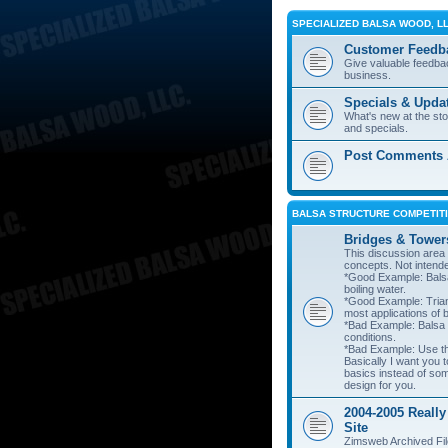
SPECIALIZED BALSA WOOD, L
Customer Feedb
Give valuable feedba
business.
Specials & Upda
What's new at the st
and specials.
Post Comments A
BALSA STRUCTURE COMPETITI
Bridges & Tower
This discussion area i
concepts. Not intend
*Good Example: Balsa
boiling water.
*Good Example: Trian
most applications of 
*Bad Example: Balsa
conditions.
*Bad Example: Use thi
Basically I want you t
basics instead of so
design for you.
2004-2005 Really
Site
Zimsweb Archived Fil