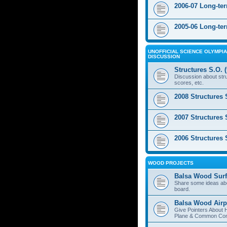
2006-07 Long-te
2005-06 Long-te
UNOFFICIAL SCIENCE OLYMPIA
DISCUSSION
Structures S.O. 
Discussion about stru
scores, etc.
2008 Structures 
2007 Structures 
2006 Structures 
WOOD PROJECTS
Balsa Wood Surf
Share some ideas ab
board.
Balsa Wood Airp
Give Pointers About 
Plane & Common Cons