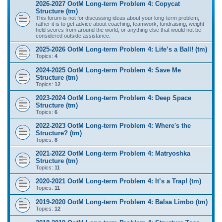
2026-2027 OotM Long-term Problem 4: Copycat
Structure (tm)
This forum is not for discussing ideas about your long-term problem;
rather it is to get advice about coaching, teamwork, fundraising, weight
held scores from around the world, or anything else that would not be
considered outside assistance.
2025-2026 OotM Long-term Problem 4: Life’s a Ball! (tm)
Topics:
4
2024-2025 OotM Long-term Problem 4: Save Me
Structure (tm)
Topics:
12
2023-2024 OotM Long-term Problem 4: Deep Space
Structure (tm)
Topics:
6
2022-2023 OotM Long-term Problem 4: Where's the
Structure? (tm)
Topics:
8
2021-2022 OotM Long-term Problem 4: Matryoshka
Structure (tm)
Topics:
11
2020-2021 OotM Long-term Problem 4: It’s a Trap! (tm)
Topics:
11
2019-2020 OotM Long-term Problem 4: Balsa Limbo (tm)
Topics:
12