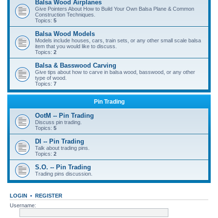
Balsa Wood Airplanes
Give Pointers About How to Build Your Own Balsa Plane & Common
Construction Techniques.
Topics:
5
Balsa Wood Models
Models include houses, cars, train sets, or any other small scale balsa
item that you would like to discuss.
Topics:
2
Balsa & Basswood Carving
Give tips about how to carve in balsa wood, basswood, or any other
type of wood.
Topics:
7
Pin Trading
OotM -- Pin Trading
Discuss pin trading.
Topics:
5
DI -- Pin Trading
Talk about trading pins.
Topics:
2
S.O. -- Pin Trading
Trading pins discussion.
LOGIN
•
REGISTER
Username: