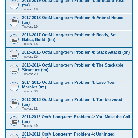
2018-2019 OotM Long-term Problem 4: Structure Toss
(tm)
Topics:
16
2017-2018 OotM Long-term Problem 4: Animal House
(tm)
Topics:
16
2016-2017 OotM Long-term Problem 4: Ready, Set,
Balsa, Build! (tm)
Topics:
16
2015-2016 OotM Long-term Problem 4: Stack Attack! (tm)
Topics:
25
2013-2014 OotM Long-term Problem 4: The Stackable
Structure (tm)
Topics:
29
2014-2015 OotM Long-term Problem 4: Lose Your
Marbles (tm)
Topics:
30
2012-2013 OotM Long-term Problem 4: Tumble-wood
(tm)
Topics:
22
2011-2012 OotM Long-term Problem 4: You Make the Call
(tm)
Topics:
49
2010-2011 OotM Long-term Problem 4: Unhinged