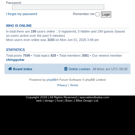
Password:
I forgot my password
Remember me
WHO IS ONLINE
In total there are
199
users online :: 0 registered, 0 hidden and 199 guests (based
on users active over the past 5 minutes)
Most users ever online was
3193
on Mon Jun 01, 2026 3:48 pm
STATISTICS
Total posts
7598
• Total topics
828
• Total members
3081
• Our newest member
chingguitar
Board index
Delete cookies
All times are
UTC-06:00
Powered by
phpBB
® Forum Software © phpBB Limited
Privacy
|
Terms
Copyright
2026 | All Rights Reserved | specializedbalsa.com
web | design | host |
Brian J Bliss Design Ltd.