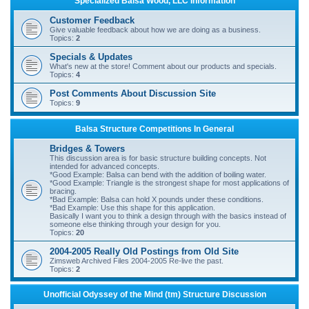
Specialized Balsa Wood, LLC Information
r
Customer Feedback
c
Give valuable feedback about how we are doing as a business.
Topics:
2
h
Specials & Updates
What's new at the store! Comment about our products and specials.
Topics:
4
Post Comments About Discussion Site
Topics:
9
Balsa Structure Competitions In General
Bridges & Towers
This discussion area is for basic structure building concepts. Not
intended for advanced concepts.
*Good Example: Balsa can bend with the addition of boiling water.
*Good Example: Triangle is the strongest shape for most applications of
bracing.
*Bad Example: Balsa can hold X pounds under these conditions.
*Bad Example: Use this shape for this application.
Basically I want you to think a design through with the basics instead of
someone else thinking through your design for you.
Topics:
20
2004-2005 Really Old Postings from Old Site
Zimsweb Archived Files 2004-2005 Re-live the past.
Topics:
2
Unofficial Odyssey of the Mind (tm) Structure Discussion