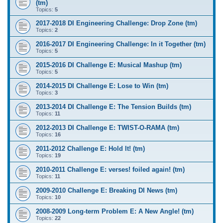
(tm)
Topics:
5
2017-2018 DI Engineering Challenge: Drop Zone (tm)
Topics:
2
2016-2017 DI Engineering Challenge: In it Together (tm)
Topics:
5
2015-2016 DI Challenge E: Musical Mashup (tm)
Topics:
5
2014-2015 DI Challenge E: Lose to Win (tm)
Topics:
3
2013-2014 DI Challenge E: The Tension Builds (tm)
Topics:
11
2012-2013 DI Challenge E: TWIST-O-RAMA (tm)
Topics:
16
2011-2012 Challenge E: Hold It! (tm)
Topics:
19
2010-2011 Challenge E: verses! foiled again! (tm)
Topics:
11
2009-2010 Challenge E: Breaking DI News (tm)
Topics:
10
2008-2009 Long-term Problem E: A New Angle! (tm)
Topics:
22