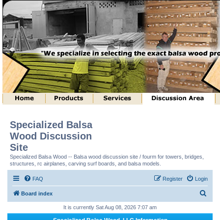
Specialized Balsa
Wood Discussion
Site
Specialized Balsa Wood -- Balsa wood discussion site / fourm for towers, bridges,
structures, rc airplanes, carving surf boards, and balsa models.
FAQ
Register
Login
S
Board index
e
It is currently Sat Aug 08, 2026 7:07 am
a