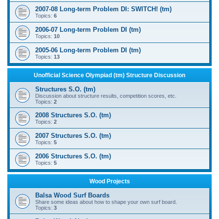
2007-08 Long-term Problem DI: SWITCH! (tm)
Topics:
6
2006-07 Long-term Problem DI (tm)
Topics:
10
2005-06 Long-term Problem DI (tm)
Topics:
13
Unofficial Science Olympiad (tm) Structure Discussion
Structures S.O. (tm)
Discussion about structure results, competition scores, etc.
Topics:
2
2008 Structures S.O. (tm)
Topics:
2
2007 Structures S.O. (tm)
Topics:
5
2006 Structures S.O. (tm)
Topics:
5
Wood Projects
Balsa Wood Surf Boards
Share some ideas about how to shape your own surf board.
Topics:
3