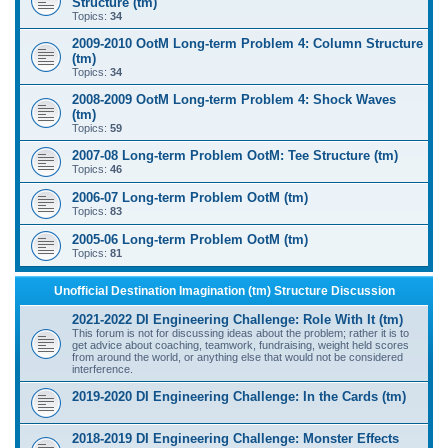
Structure (tm)
Topics:
34
2009-2010 OotM Long-term Problem 4: Column Structure
(tm)
Topics:
34
2008-2009 OotM Long-term Problem 4: Shock Waves
(tm)
Topics:
59
2007-08 Long-term Problem OotM: Tee Structure (tm)
Topics:
46
2006-07 Long-term Problem OotM (tm)
Topics:
83
2005-06 Long-term Problem OotM (tm)
Topics:
81
Unofficial Destination Imagination (tm) Structure Discussion
2021-2022 DI Engineering Challenge: Role With It (tm)
This forum is not for discussing ideas about the problem; rather it is to
get advice about coaching, teamwork, fundraising, weight held scores
from around the world, or anything else that would not be considered
interference.
2019-2020 DI Engineering Challenge: In the Cards (tm)
2018-2019 DI Engineering Challenge: Monster Effects