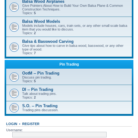
Balsa Wood Airplanes
Give Pointers About How to Build Your Own Balsa Plane & Common
Construction Techniques.
Topics:
5
Balsa Wood Models
Models include houses, cars, train sets, or any other small scale balsa
item that you would like to discuss.
Topics:
2
Balsa & Basswood Carving
Give tips about how to carve in balsa wood, basswood, or any other
type of wood.
Topics:
7
Pin Trading
OotM -- Pin Trading
Discuss pin trading.
Topics:
5
DI -- Pin Trading
Talk about trading pins.
Topics:
2
S.O. -- Pin Trading
Trading pins discussion.
LOGIN
•
REGISTER
Username: