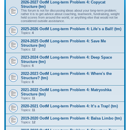
2026-2027 OotM Long-term Problem 4: Copycat
Structure (tm)
This forum is not for discussing ideas about your long-term problem;
rather it is to get advice about coaching, teamwork, fundraising, weight
held scores from around the world, or anything else that would not be
considered outside assistance.
2025-2026 OotM Long-term Problem 4: Life’s a Ball! (tm)
Topics:
4
2024-2025 OotM Long-term Problem 4: Save Me
Structure (tm)
Topics:
12
2023-2024 OotM Long-term Problem 4: Deep Space
Structure (tm)
Topics:
6
2022-2023 OotM Long-term Problem 4: Where's the
Structure? (tm)
Topics:
8
2021-2022 OotM Long-term Problem 4: Matryoshka
Structure (tm)
Topics:
11
2020-2021 OotM Long-term Problem 4: It’s a Trap! (tm)
Topics:
11
2019-2020 OotM Long-term Problem 4: Balsa Limbo (tm)
Topics:
12