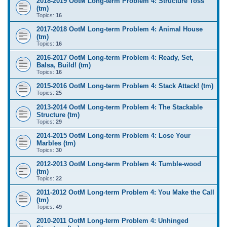
2018-2019 OotM Long-term Problem 4: Structure Toss
(tm)
Topics:
16
2017-2018 OotM Long-term Problem 4: Animal House
(tm)
Topics:
16
2016-2017 OotM Long-term Problem 4: Ready, Set,
Balsa, Build! (tm)
Topics:
16
2015-2016 OotM Long-term Problem 4: Stack Attack! (tm)
Topics:
25
2013-2014 OotM Long-term Problem 4: The Stackable
Structure (tm)
Topics:
29
2014-2015 OotM Long-term Problem 4: Lose Your
Marbles (tm)
Topics:
30
2012-2013 OotM Long-term Problem 4: Tumble-wood
(tm)
Topics:
22
2011-2012 OotM Long-term Problem 4: You Make the Call
(tm)
Topics:
49
2010-2011 OotM Long-term Problem 4: Unhinged