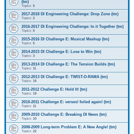
(tm)
Topics:
5
2017-2018 DI Engineering Challenge: Drop Zone (tm)
Topics:
2
2016-2017 DI Engineering Challenge: In it Together (tm)
Topics:
5
2015-2016 DI Challenge E: Musical Mashup (tm)
Topics:
5
2014-2015 DI Challenge E: Lose to Win (tm)
Topics:
3
2013-2014 DI Challenge E: The Tension Builds (tm)
Topics:
11
2012-2013 DI Challenge E: TWIST-O-RAMA (tm)
Topics:
16
2011-2012 Challenge E: Hold It! (tm)
Topics:
19
2010-2011 Challenge E: verses! foiled again! (tm)
Topics:
11
2009-2010 Challenge E: Breaking DI News (tm)
Topics:
10
2008-2009 Long-term Problem E: A New Angle! (tm)
Topics:
22