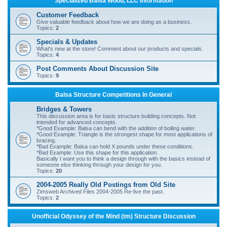
Specialized Balsa Wood, LLC Information
r
Customer Feedback
c
Give valuable feedback about how we are doing as a business.
Topics:
2
h
Specials & Updates
What's new at the store! Comment about our products and specials.
Topics:
4
Post Comments About Discussion Site
Topics:
9
Balsa Structure Competitions In General
Bridges & Towers
This discussion area is for basic structure building concepts. Not
intended for advanced concepts.
*Good Example: Balsa can bend with the addition of boiling water.
*Good Example: Triangle is the strongest shape for most applications of
bracing.
*Bad Example: Balsa can hold X pounds under these conditions.
*Bad Example: Use this shape for this application.
Basically I want you to think a design through with the basics instead of
someone else thinking through your design for you.
Topics:
20
2004-2005 Really Old Postings from Old Site
Zimsweb Archived Files 2004-2005 Re-live the past.
Topics:
2
Unofficial Odyssey of the Mind (tm) Structure Discussion