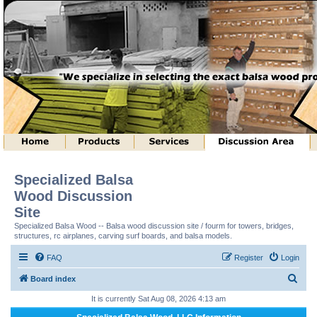
Specialized Balsa
Wood Discussion
Site
Specialized Balsa Wood -- Balsa wood discussion site / fourm for towers, bridges,
structures, rc airplanes, carving surf boards, and balsa models.
FAQ
Register
Login
S
Board index
e
It is currently Sat Aug 08, 2026 4:13 am
a