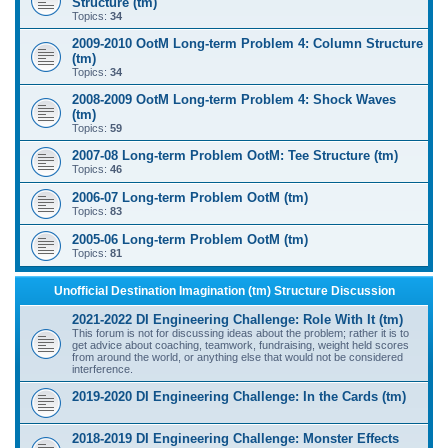
Structure (tm)
Topics:
34
2009-2010 OotM Long-term Problem 4: Column Structure
(tm)
Topics:
34
2008-2009 OotM Long-term Problem 4: Shock Waves
(tm)
Topics:
59
2007-08 Long-term Problem OotM: Tee Structure (tm)
Topics:
46
2006-07 Long-term Problem OotM (tm)
Topics:
83
2005-06 Long-term Problem OotM (tm)
Topics:
81
Unofficial Destination Imagination (tm) Structure Discussion
2021-2022 DI Engineering Challenge: Role With It (tm)
This forum is not for discussing ideas about the problem; rather it is to
get advice about coaching, teamwork, fundraising, weight held scores
from around the world, or anything else that would not be considered
interference.
2019-2020 DI Engineering Challenge: In the Cards (tm)
2018-2019 DI Engineering Challenge: Monster Effects