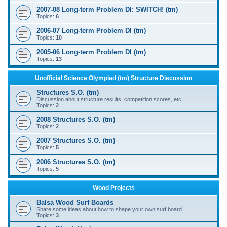
2007-08 Long-term Problem DI: SWITCH! (tm)
Topics:
6
2006-07 Long-term Problem DI (tm)
Topics:
10
2005-06 Long-term Problem DI (tm)
Topics:
13
Unofficial Science Olympiad (tm) Structure Discussion
Structures S.O. (tm)
Discussion about structure results, competition scores, etc.
Topics:
2
2008 Structures S.O. (tm)
Topics:
2
2007 Structures S.O. (tm)
Topics:
5
2006 Structures S.O. (tm)
Topics:
5
Wood Projects
Balsa Wood Surf Boards
Share some ideas about how to shape your own surf board.
Topics:
3