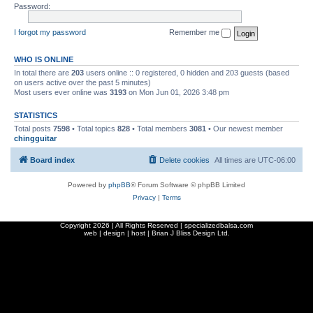
Password:
I forgot my password
Remember me
WHO IS ONLINE
In total there are
203
users online :: 0 registered, 0 hidden and 203 guests (based
on users active over the past 5 minutes)
Most users ever online was
3193
on Mon Jun 01, 2026 3:48 pm
STATISTICS
Total posts
7598
• Total topics
828
• Total members
3081
• Our newest member
chingguitar
Board index
Delete cookies
All times are
UTC-06:00
Powered by
phpBB
® Forum Software © phpBB Limited
Privacy
|
Terms
Copyright
2026 | All Rights Reserved | specializedbalsa.com
web | design | host |
Brian J Bliss Design Ltd.