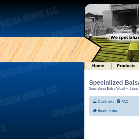
Specialized Bal
Specialized Balsa Wood -- Balsa w
Quick links
FAQ
Board index