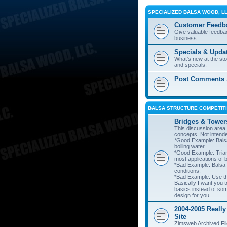
SPECIALIZED BALSA WOOD, L
Customer Feedb
Give valuable feedba
business.
Specials & Upda
What's new at the st
and specials.
Post Comments A
BALSA STRUCTURE COMPETITI
Bridges & Tower
This discussion area i
concepts. Not intend
*Good Example: Balsa
boiling water.
*Good Example: Trian
most applications of 
*Bad Example: Balsa
conditions.
*Bad Example: Use thi
Basically I want you t
basics instead of so
design for you.
2004-2005 Really
Site
Zimsweb Archived Fil