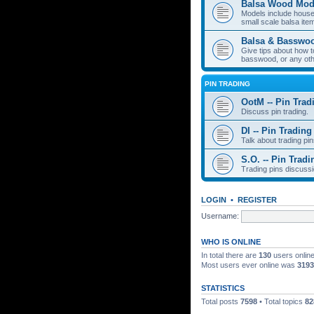
Balsa Wood Mod
Models include houses
small scale balsa item
Balsa & Basswo
Give tips about how t
basswood, or any oth
PIN TRADING
OotM -- Pin Trad
Discuss pin trading.
DI -- Pin Trading
Talk about trading pin
S.O. -- Pin Tradi
Trading pins discussi
LOGIN
•
REGISTER
Username:
WHO IS ONLINE
In total there are
130
users online
Most users ever online was
3193
STATISTICS
Total posts
7598
• Total topics
82