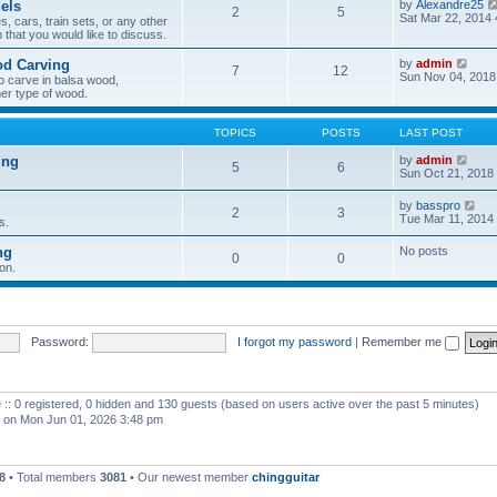
els
by
Alexandre25
2
5
h
Sat Mar 22, 2014
, cars, train sets, or any other
e
 that you would like to discuss.
l
a
V
od Carving
by
admin
t
7
12
i
Sun Nov 04, 2018
e
o carve in balsa wood,
e
s
er type of wood.
w
t
t
p
h
o
TOPICS
POSTS
LAST POST
e
s
l
t
V
ing
by
admin
5
6
a
i
Sun Oct 21, 2018
t
e
e
w
V
by
basspro
s
2
3
t
i
Tue Mar 11, 2014
s.
t
h
e
p
e
w
o
ng
No posts
l
0
0
t
s
a
on.
h
t
t
e
e
l
s
a
t
t
p
e
Password:
I forgot my password
|
Remember me
o
s
s
t
t
p
o
 :: 0 registered, 0 hidden and 130 guests (based on users active over the past 5 minutes)
s
t
on Mon Jun 01, 2026 3:48 pm
8
• Total members
3081
• Our newest member
chingguitar