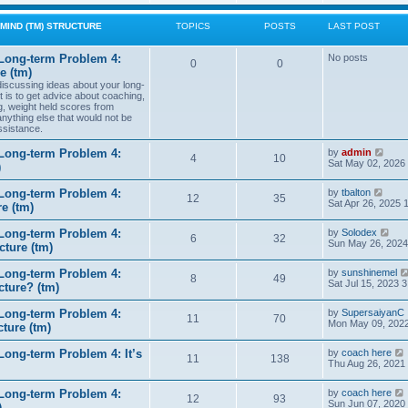
w
t
MIND (TM) STRUCTURE
TOPICS
POSTS
LAST POST
h
e
l
Long-term Problem 4:
No posts
0
0
a
e (tm)
t
 discussing ideas about your long-
e
t is to get advice about coaching,
s
g, weight held scores from
t
anything else that would not be
p
ssistance.
o
s
t
V
Long-term Problem 4:
by
admin
4
10
i
Sat May 02, 2026
)
e
w
V
Long-term Problem 4:
by
tbalton
t
12
35
i
Sat Apr 26, 2025 
e (tm)
h
e
e
w
l
V
Long-term Problem 4:
by
Solodex
t
6
32
a
i
Sun May 26, 2024
ture (tm)
h
t
e
e
e
w
l
s
Long-term Problem 4:
by
sunshinemel
t
8
49
a
t
Sat Jul 15, 2023 
cture? (tm)
h
t
p
e
e
o
l
s
Long-term Problem 4:
by
SupersaiyanC
s
11
70
a
t
Mon May 09, 2022
ture (tm)
t
t
p
e
o
s
ong-term Problem 4: It’s
by
coach here
s
11
138
t
i
Thu Aug 26, 2021
t
p
o
Long-term Problem 4:
by
coach here
s
t
12
93
i
Sun Jun 07, 2020
)
t