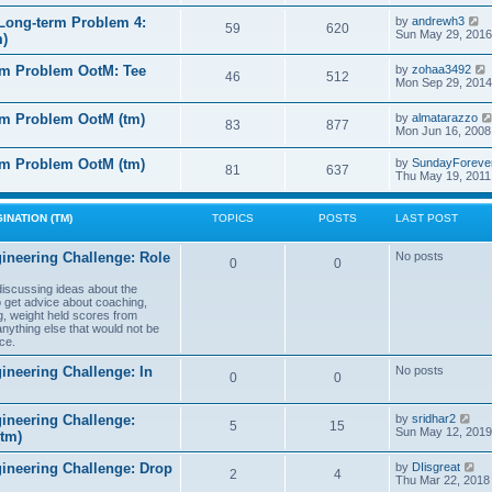
e
e
l
s
V
Long-term Problem 4:
by
andrewh3
t
59
620
a
t
i
Sun May 29, 2016
m)
t
p
e
e
o
w
l
s
rm Problem OotM: Tee
by
zohaa3492
s
t
46
512
t
i
Mon Sep 29, 2014
t
h
t
p
e
o
l
rm Problem OotM (tm)
by
almatarazzo
s
t
83
877
a
t
Mon Jun 16, 2008
t
t
e
l
rm Problem OotM (tm)
by
SundayForeve
s
81
637
Thu May 19, 2011
t
t
t
p
o
s
INATION (TM)
TOPICS
POSTS
LAST POST
t
t
ineering Challenge: Role
No posts
0
0
t
 discussing ideas about the
to get advice about coaching,
g, weight held scores from
anything else that would not be
ce.
ineering Challenge: In
No posts
0
0
V
ineering Challenge:
by
sridhar2
5
15
i
Sun May 12, 2019
(tm)
e
w
V
gineering Challenge: Drop
by
DIisgreat
t
2
4
i
Thu Mar 22, 2018
h