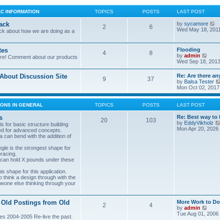
LC INFORMATION
TOPICS
POSTS
LAST POST
V
ack
by
sycamore
2
6
i
Wed May 18, 201
ck about how we are doing as a
e
w
t
tes
Flooding
4
8
h
V
by
admin
ore! Comment about our products
e
i
Wed Sep 18, 2013
l
e
a
w
bout Discussion Site
Re: Are there an
t
9
37
t
by
Balsa Tester
e
h
Mon Oct 02, 2017
s
e
t
l
p
a
ONS IN GENERAL
TOPICS
POSTS
LAST POST
o
t
s
e
s
Re: Best way to 
t
20
103
s
by
EddyVikholz
s for basic structure building
t
Mon Apr 20, 2026
ed for advanced concepts.
p
 can bend with the addition of
o
s
gle is the strongest shape for
t
bracing.
 can hold X pounds under these
s shape for this application.
o think a design through with the
meone else thinking through your
 Old Postings from Old
More Work to Do
2
4
V
by
admin
i
Tue Aug 01, 2006
es 2004-2005 Re-live the past.
e