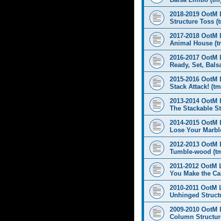
2018-2019 OotM 
Structure Toss (
2017-2018 OotM 
Animal House (t
2016-2017 OotM 
Ready, Set, Balsa
2015-2016 OotM 
Stack Attack! (tm
2013-2014 OotM 
The Stackable St
2014-2015 OotM 
Lose Your Marbl
2012-2013 OotM 
Tumble-wood (t
2011-2012 OotM 
You Make the Cal
2010-2011 OotM 
Unhinged Structu
2009-2010 OotM 
Column Structur