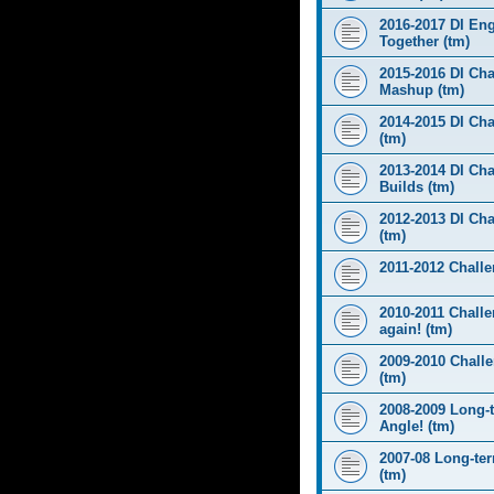
2016-2017 DI Eng
Together (tm)
2015-2016 DI Cha
Mashup (tm)
2014-2015 DI Cha
(tm)
2013-2014 DI Cha
Builds (tm)
2012-2013 DI Ch
(tm)
2011-2012 Challen
2010-2011 Challe
again! (tm)
2009-2010 Chall
(tm)
2008-2009 Long-
Angle! (tm)
2007-08 Long-te
(tm)