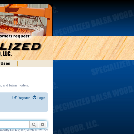
ds, and balsa models.
Register
Login
Search
Advanced search
currently Fri Aug 07, 2026 10:21 pm