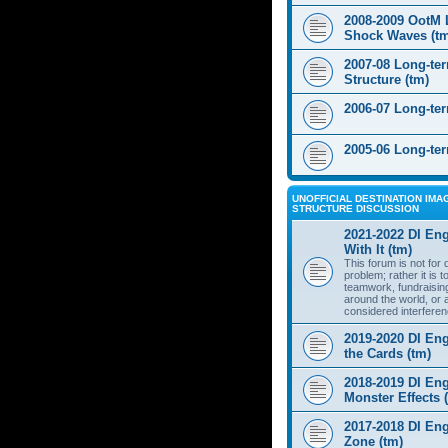
2008-2009 OotM 
Shock Waves (t
2007-08 Long-te
Structure (tm)
2006-07 Long-te
2005-06 Long-te
UNOFFICIAL DESTINATION IMAG
STRUCTURE DISCUSSION
2021-2022 DI Eng
With It (tm)
This forum is not for
problem; rather it is 
teamwork, fundraisin
around the world, or 
considered interferen
2019-2020 DI Eng
the Cards (tm)
2018-2019 DI Eng
Monster Effects 
2017-2018 DI En
Zone (tm)