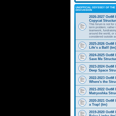
UNOFFICIAL ODYSSEY OF THE 
DISCUSSION
2026-2027 OotM 
Copycat Structur
This forum is not for
term problem; rather i
teamwork, fundraisin
around the world, or 
considered outside a
2025-2026 OotM 
Life’s a Ball! (tm
2024-2025 OotM 
Save Me Structur
2023-2024 OotM 
Deep Space Struc
2022-2023 OotM 
Where's the Stru
2021-2022 OotM 
Matryoshka Struc
2020-2021 OotM L
a Trap! (tm)
2019-2020 OotM 
Balsa Limbo (tm