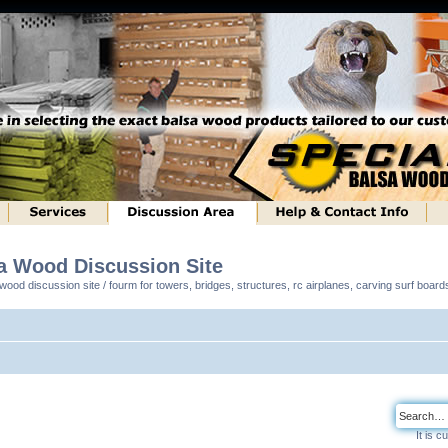
sa Wood Discussion Site
ood discussion site / fourm for towers, bridges, structures, rc airplanes, carving surf boar
It is 