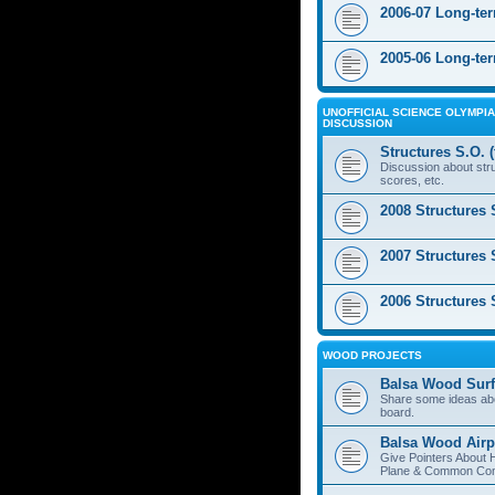
2006-07 Long-te
2005-06 Long-te
UNOFFICIAL SCIENCE OLYMPIA
DISCUSSION
Structures S.O. 
Discussion about stru
scores, etc.
2008 Structures 
2007 Structures 
2006 Structures 
WOOD PROJECTS
Balsa Wood Surf
Share some ideas ab
board.
Balsa Wood Airp
Give Pointers About 
Plane & Common Cons