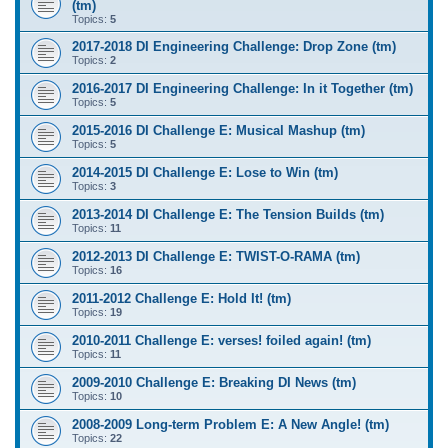
(tm)
Topics:
5
2017-2018 DI Engineering Challenge: Drop Zone (tm)
Topics:
2
2016-2017 DI Engineering Challenge: In it Together (tm)
Topics:
5
2015-2016 DI Challenge E: Musical Mashup (tm)
Topics:
5
2014-2015 DI Challenge E: Lose to Win (tm)
Topics:
3
2013-2014 DI Challenge E: The Tension Builds (tm)
Topics:
11
2012-2013 DI Challenge E: TWIST-O-RAMA (tm)
Topics:
16
2011-2012 Challenge E: Hold It! (tm)
Topics:
19
2010-2011 Challenge E: verses! foiled again! (tm)
Topics:
11
2009-2010 Challenge E: Breaking DI News (tm)
Topics:
10
2008-2009 Long-term Problem E: A New Angle! (tm)
Topics:
22