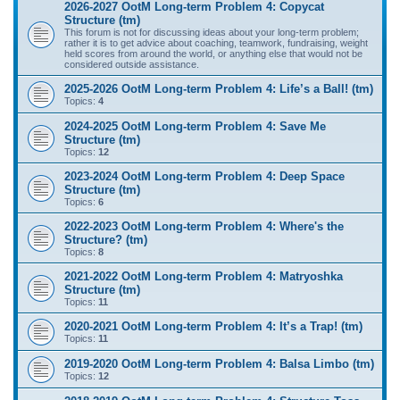
2026-2027 OotM Long-term Problem 4: Copycat
Structure (tm)
This forum is not for discussing ideas about your long-term problem;
rather it is to get advice about coaching, teamwork, fundraising, weight
held scores from around the world, or anything else that would not be
considered outside assistance.
2025-2026 OotM Long-term Problem 4: Life’s a Ball! (tm)
Topics:
4
2024-2025 OotM Long-term Problem 4: Save Me
Structure (tm)
Topics:
12
2023-2024 OotM Long-term Problem 4: Deep Space
Structure (tm)
Topics:
6
2022-2023 OotM Long-term Problem 4: Where's the
Structure? (tm)
Topics:
8
2021-2022 OotM Long-term Problem 4: Matryoshka
Structure (tm)
Topics:
11
2020-2021 OotM Long-term Problem 4: It’s a Trap! (tm)
Topics:
11
2019-2020 OotM Long-term Problem 4: Balsa Limbo (tm)
Topics:
12