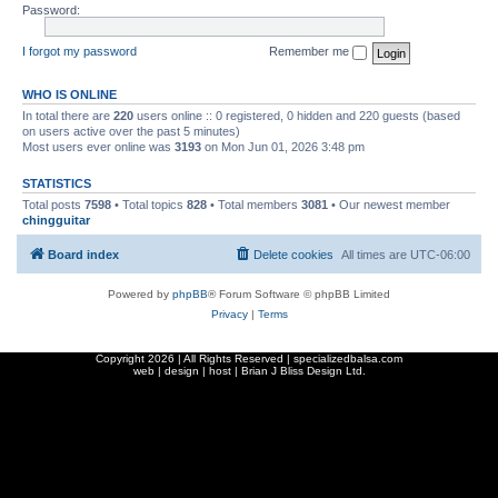
Password:
I forgot my password
Remember me
WHO IS ONLINE
In total there are
220
users online :: 0 registered, 0 hidden and 220 guests (based
on users active over the past 5 minutes)
Most users ever online was
3193
on Mon Jun 01, 2026 3:48 pm
STATISTICS
Total posts
7598
• Total topics
828
• Total members
3081
• Our newest member
chingguitar
Board index
Delete cookies
All times are
UTC-06:00
Powered by
phpBB
® Forum Software © phpBB Limited
Privacy
|
Terms
Copyright
2026 | All Rights Reserved | specializedbalsa.com
web | design | host |
Brian J Bliss Design Ltd.