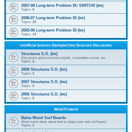
2007-08 Long-term Problem DI: SWITCH! (tm)
Topics:
6
2006-07 Long-term Problem DI (tm)
Topics:
10
2005-06 Long-term Problem DI (tm)
Topics:
13
Unofficial Science Olympiad (tm) Structure Discussion
Structures S.O. (tm)
Discussion about structure results, competition scores, etc.
Topics:
2
2008 Structures S.O. (tm)
Topics:
2
2007 Structures S.O. (tm)
Topics:
5
2006 Structures S.O. (tm)
Topics:
5
Wood Projects
Balsa Wood Surf Boards
Share some ideas about how to shape your own surf board.
Topics:
3