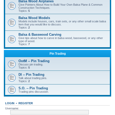
Balsa Wood Airplanes
Give Pointers About How to Build Your Own Balsa Plane & Common
Construction Techniques.
Topics:
5
Balsa Wood Models
Models include houses, cars, train sets, or any other small scale balsa
item that you would like to discuss.
Topics:
2
Balsa & Basswood Carving
Give tips about how to carve in balsa wood, basswood, or any other
type of wood.
Topics:
7
Pin Trading
OotM -- Pin Trading
Discuss pin trading.
Topics:
5
DI -- Pin Trading
Talk about trading pins.
Topics:
2
S.O. -- Pin Trading
Trading pins discussion.
LOGIN
•
REGISTER
Username: