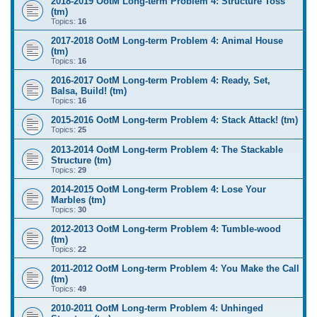
2018-2019 OotM Long-term Problem 4: Structure Toss
(tm)
Topics:
16
2017-2018 OotM Long-term Problem 4: Animal House
(tm)
Topics:
16
2016-2017 OotM Long-term Problem 4: Ready, Set,
Balsa, Build! (tm)
Topics:
16
2015-2016 OotM Long-term Problem 4: Stack Attack! (tm)
Topics:
25
2013-2014 OotM Long-term Problem 4: The Stackable
Structure (tm)
Topics:
29
2014-2015 OotM Long-term Problem 4: Lose Your
Marbles (tm)
Topics:
30
2012-2013 OotM Long-term Problem 4: Tumble-wood
(tm)
Topics:
22
2011-2012 OotM Long-term Problem 4: You Make the Call
(tm)
Topics:
49
2010-2011 OotM Long-term Problem 4: Unhinged