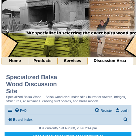
Specialized Balsa
Wood Discussion
Site
Specialized Balsa Wood -- Balsa wood discussion site / fourm for towers, bridges,
structures, rc airplanes, carving surf boards, and balsa models.
FAQ
Register
Login
S
Board index
e
It is currently Sat Aug 08, 2026 2:44 pm
a