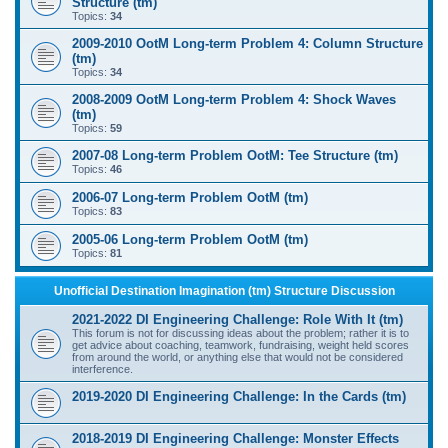
Structure (tm)
Topics:
34
2009-2010 OotM Long-term Problem 4: Column Structure
(tm)
Topics:
34
2008-2009 OotM Long-term Problem 4: Shock Waves
(tm)
Topics:
59
2007-08 Long-term Problem OotM: Tee Structure (tm)
Topics:
46
2006-07 Long-term Problem OotM (tm)
Topics:
83
2005-06 Long-term Problem OotM (tm)
Topics:
81
Unofficial Destination Imagination (tm) Structure Discussion
2021-2022 DI Engineering Challenge: Role With It (tm)
This forum is not for discussing ideas about the problem; rather it is to
get advice about coaching, teamwork, fundraising, weight held scores
from around the world, or anything else that would not be considered
interference.
2019-2020 DI Engineering Challenge: In the Cards (tm)
2018-2019 DI Engineering Challenge: Monster Effects