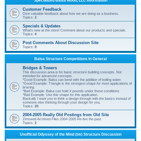
Specialized Balsa Wood, LLC Information
r
Customer Feedback
c
Give valuable feedback about how we are doing as a business.
Topics:
2
h
Specials & Updates
What's new at the store! Comment about our products and specials.
Topics:
4
Post Comments About Discussion Site
Topics:
9
Balsa Structure Competitions In General
Bridges & Towers
This discussion area is for basic structure building concepts. Not
intended for advanced concepts.
*Good Example: Balsa can bend with the addition of boiling water.
*Good Example: Triangle is the strongest shape for most applications of
bracing.
*Bad Example: Balsa can hold X pounds under these conditions.
*Bad Example: Use this shape for this application.
Basically I want you to think a design through with the basics instead of
someone else thinking through your design for you.
Topics:
20
2004-2005 Really Old Postings from Old Site
Zimsweb Archived Files 2004-2005 Re-live the past.
Topics:
2
Unofficial Odyssey of the Mind (tm) Structure Discussion