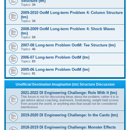
Structure (tm)
Topics:
34
2009-2010 OotM Long-term Problem 4: Column Structure
(tm)
Topics:
34
2008-2009 OotM Long-term Problem 4: Shock Waves
(tm)
Topics:
59
2007-08 Long-term Problem OotM: Tee Structure (tm)
Topics:
46
2006-07 Long-term Problem OotM (tm)
Topics:
83
2005-06 Long-term Problem OotM (tm)
Topics:
81
Unofficial Destination Imagination (tm) Structure Discussion
2021-2022 DI Engineering Challenge: Role With It (tm)
This forum is not for discussing ideas about the problem; rather it is to
get advice about coaching, teamwork, fundraising, weight held scores
from around the world, or anything else that would not be considered
interference.
2019-2020 DI Engineering Challenge: In the Cards (tm)
2018-2019 DI Engineering Challenge: Monster Effects