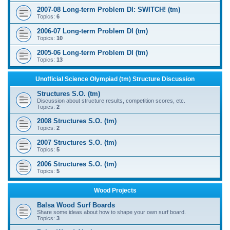
2007-08 Long-term Problem DI: SWITCH! (tm)
Topics:
6
2006-07 Long-term Problem DI (tm)
Topics:
10
2005-06 Long-term Problem DI (tm)
Topics:
13
Unofficial Science Olympiad (tm) Structure Discussion
Structures S.O. (tm)
Discussion about structure results, competition scores, etc.
Topics:
2
2008 Structures S.O. (tm)
Topics:
2
2007 Structures S.O. (tm)
Topics:
5
2006 Structures S.O. (tm)
Topics:
5
Wood Projects
Balsa Wood Surf Boards
Share some ideas about how to shape your own surf board.
Topics:
3