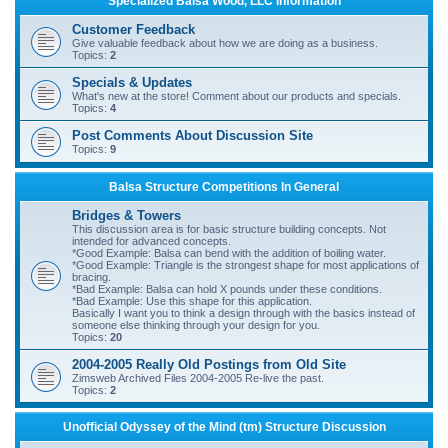
Specialized Balsa Wood, LLC Information
r
Customer Feedback
c
Give valuable feedback about how we are doing as a business.
Topics:
2
h
Specials & Updates
What's new at the store! Comment about our products and specials.
Topics:
4
Post Comments About Discussion Site
Topics:
9
Balsa Structure Competitions In General
Bridges & Towers
This discussion area is for basic structure building concepts. Not
intended for advanced concepts.
*Good Example: Balsa can bend with the addition of boiling water.
*Good Example: Triangle is the strongest shape for most applications of
bracing.
*Bad Example: Balsa can hold X pounds under these conditions.
*Bad Example: Use this shape for this application.
Basically I want you to think a design through with the basics instead of
someone else thinking through your design for you.
Topics:
20
2004-2005 Really Old Postings from Old Site
Zimsweb Archived Files 2004-2005 Re-live the past.
Topics:
2
Unofficial Odyssey of the Mind (tm) Structure Discussion