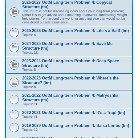
2026-2027 OotM Long-term Problem 4: Copycat
Structure (tm)
This forum is not for discussing ideas about your long-term problem;
rather it is to get advice about coaching, teamwork, fundraising, weight
held scores from around the world, or anything else that would not be
considered outside assistance.
2025-2026 OotM Long-term Problem 4: Life’s a Ball! (tm)
Topics:
4
2024-2025 OotM Long-term Problem 4: Save Me
Structure (tm)
Topics:
12
2023-2024 OotM Long-term Problem 4: Deep Space
Structure (tm)
Topics:
6
2022-2023 OotM Long-term Problem 4: Where's the
Structure? (tm)
Topics:
8
2021-2022 OotM Long-term Problem 4: Matryoshka
Structure (tm)
Topics:
11
2020-2021 OotM Long-term Problem 4: It’s a Trap! (tm)
Topics:
11
2019-2020 OotM Long-term Problem 4: Balsa Limbo (tm)
Topics:
12