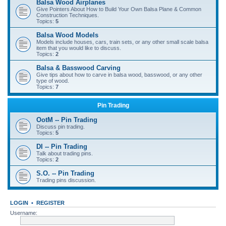
Balsa Wood Airplanes
Give Pointers About How to Build Your Own Balsa Plane & Common
Construction Techniques.
Topics:
5
Balsa Wood Models
Models include houses, cars, train sets, or any other small scale balsa
item that you would like to discuss.
Topics:
2
Balsa & Basswood Carving
Give tips about how to carve in balsa wood, basswood, or any other
type of wood.
Topics:
7
Pin Trading
OotM -- Pin Trading
Discuss pin trading.
Topics:
5
DI -- Pin Trading
Talk about trading pins.
Topics:
2
S.O. -- Pin Trading
Trading pins discussion.
LOGIN
•
REGISTER
Username: