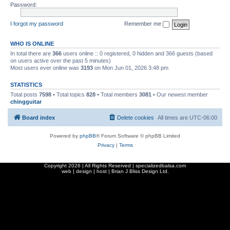
Password:
I forgot my password
Remember me
WHO IS ONLINE
In total there are
366
users online :: 0 registered, 0 hidden and 366 guests (based
on users active over the past 5 minutes)
Most users ever online was
3193
on Mon Jun 01, 2026 3:48 pm
STATISTICS
Total posts
7598
• Total topics
828
• Total members
3081
• Our newest member
chingguitar
Board index
Delete cookies
All times are
UTC-06:00
Powered by
phpBB
® Forum Software © phpBB Limited
Privacy
|
Terms
Copyright
2026 | All Rights Reserved | specializedbalsa.com
web | design | host |
Brian J Bliss Design Ltd.