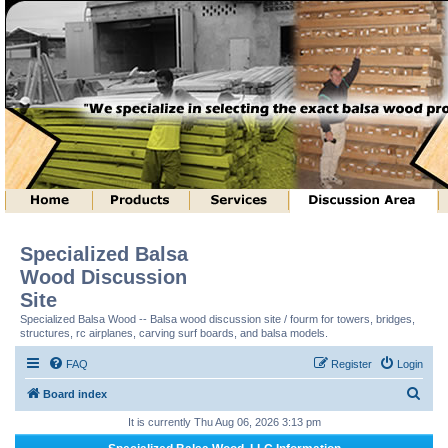
Specialized Balsa
Wood Discussion
Site
Specialized Balsa Wood -- Balsa wood discussion site / fourm for towers, bridges,
structures, rc airplanes, carving surf boards, and balsa models.
FAQ
Register
Login
S
Board index
e
It is currently Thu Aug 06, 2026 3:13 pm
a