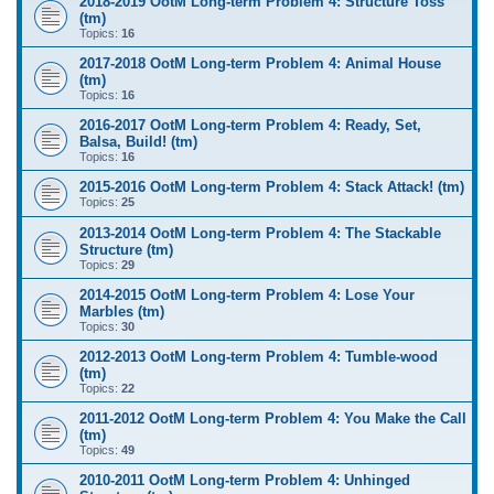
2018-2019 OotM Long-term Problem 4: Structure Toss
(tm)
Topics:
16
2017-2018 OotM Long-term Problem 4: Animal House
(tm)
Topics:
16
2016-2017 OotM Long-term Problem 4: Ready, Set,
Balsa, Build! (tm)
Topics:
16
2015-2016 OotM Long-term Problem 4: Stack Attack! (tm)
Topics:
25
2013-2014 OotM Long-term Problem 4: The Stackable
Structure (tm)
Topics:
29
2014-2015 OotM Long-term Problem 4: Lose Your
Marbles (tm)
Topics:
30
2012-2013 OotM Long-term Problem 4: Tumble-wood
(tm)
Topics:
22
2011-2012 OotM Long-term Problem 4: You Make the Call
(tm)
Topics:
49
2010-2011 OotM Long-term Problem 4: Unhinged