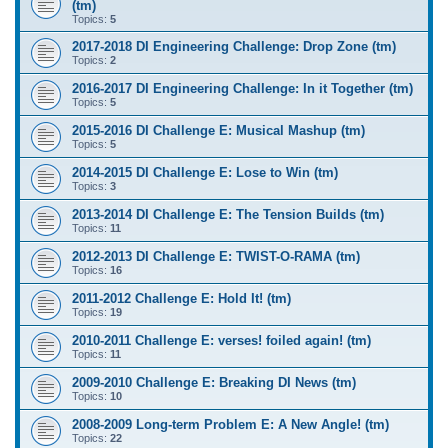
(tm)
Topics:
5
2017-2018 DI Engineering Challenge: Drop Zone (tm)
Topics:
2
2016-2017 DI Engineering Challenge: In it Together (tm)
Topics:
5
2015-2016 DI Challenge E: Musical Mashup (tm)
Topics:
5
2014-2015 DI Challenge E: Lose to Win (tm)
Topics:
3
2013-2014 DI Challenge E: The Tension Builds (tm)
Topics:
11
2012-2013 DI Challenge E: TWIST-O-RAMA (tm)
Topics:
16
2011-2012 Challenge E: Hold It! (tm)
Topics:
19
2010-2011 Challenge E: verses! foiled again! (tm)
Topics:
11
2009-2010 Challenge E: Breaking DI News (tm)
Topics:
10
2008-2009 Long-term Problem E: A New Angle! (tm)
Topics:
22