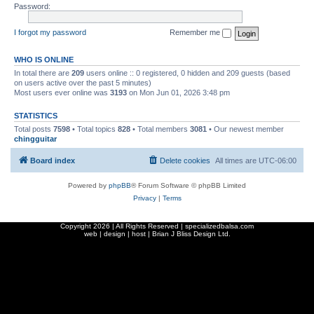
Password:
I forgot my password
Remember me
WHO IS ONLINE
In total there are
209
users online :: 0 registered, 0 hidden and 209 guests (based
on users active over the past 5 minutes)
Most users ever online was
3193
on Mon Jun 01, 2026 3:48 pm
STATISTICS
Total posts
7598
• Total topics
828
• Total members
3081
• Our newest member
chingguitar
Board index
Delete cookies
All times are
UTC-06:00
Powered by
phpBB
® Forum Software © phpBB Limited
Privacy
|
Terms
Copyright
2026 | All Rights Reserved | specializedbalsa.com
web | design | host |
Brian J Bliss Design Ltd.