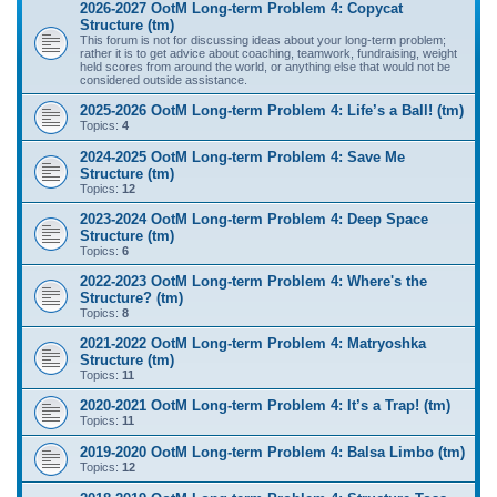
2026-2027 OotM Long-term Problem 4: Copycat
Structure (tm)
This forum is not for discussing ideas about your long-term problem;
rather it is to get advice about coaching, teamwork, fundraising, weight
held scores from around the world, or anything else that would not be
considered outside assistance.
2025-2026 OotM Long-term Problem 4: Life’s a Ball! (tm)
Topics:
4
2024-2025 OotM Long-term Problem 4: Save Me
Structure (tm)
Topics:
12
2023-2024 OotM Long-term Problem 4: Deep Space
Structure (tm)
Topics:
6
2022-2023 OotM Long-term Problem 4: Where's the
Structure? (tm)
Topics:
8
2021-2022 OotM Long-term Problem 4: Matryoshka
Structure (tm)
Topics:
11
2020-2021 OotM Long-term Problem 4: It’s a Trap! (tm)
Topics:
11
2019-2020 OotM Long-term Problem 4: Balsa Limbo (tm)
Topics:
12