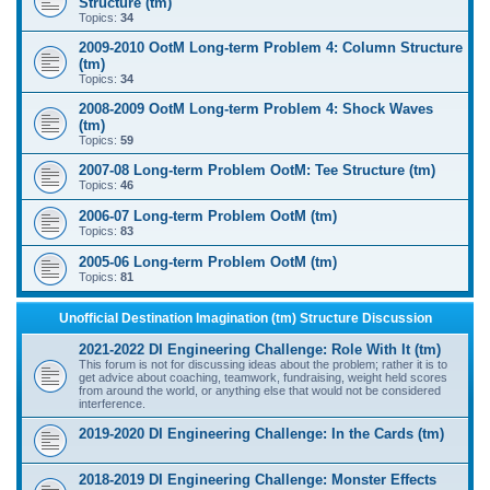
Structure (tm)
Topics:
34
2009-2010 OotM Long-term Problem 4: Column Structure
(tm)
Topics:
34
2008-2009 OotM Long-term Problem 4: Shock Waves
(tm)
Topics:
59
2007-08 Long-term Problem OotM: Tee Structure (tm)
Topics:
46
2006-07 Long-term Problem OotM (tm)
Topics:
83
2005-06 Long-term Problem OotM (tm)
Topics:
81
Unofficial Destination Imagination (tm) Structure Discussion
2021-2022 DI Engineering Challenge: Role With It (tm)
This forum is not for discussing ideas about the problem; rather it is to
get advice about coaching, teamwork, fundraising, weight held scores
from around the world, or anything else that would not be considered
interference.
2019-2020 DI Engineering Challenge: In the Cards (tm)
2018-2019 DI Engineering Challenge: Monster Effects