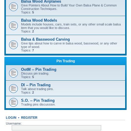
Balsa Wood Airplanes
Give Pointers About How to Build Your Own Balsa Plane & Common
Construction Techniques.
Topics:
5
Balsa Wood Models
Models include houses, cars, train sets, or any other small scale balsa
item that you would like to discuss.
Topics:
2
Balsa & Basswood Carving
Give tips about how to carve in balsa wood, basswood, or any other
type of wood.
Topics:
7
Pin Trading
OotM -- Pin Trading
Discuss pin trading.
Topics:
5
DI -- Pin Trading
Talk about trading pins.
Topics:
2
S.O. -- Pin Trading
Trading pins discussion.
LOGIN
•
REGISTER
Username: