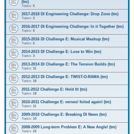
(tm)
Topics:
5
2017-2018 DI Engineering Challenge: Drop Zone (tm)
Topics:
2
2016-2017 DI Engineering Challenge: In it Together (tm)
Topics:
5
2015-2016 DI Challenge E: Musical Mashup (tm)
Topics:
5
2014-2015 DI Challenge E: Lose to Win (tm)
Topics:
3
2013-2014 DI Challenge E: The Tension Builds (tm)
Topics:
11
2012-2013 DI Challenge E: TWIST-O-RAMA (tm)
Topics:
16
2011-2012 Challenge E: Hold It! (tm)
Topics:
19
2010-2011 Challenge E: verses! foiled again! (tm)
Topics:
11
2009-2010 Challenge E: Breaking DI News (tm)
Topics:
10
2008-2009 Long-term Problem E: A New Angle! (tm)
Topics:
22