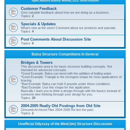
Specialized Balsa Wood, LLC Information
r
Customer Feedback
c
Give valuable feedback about how we are doing as a business.
Topics:
2
h
Specials & Updates
What's new at the store! Comment about our products and specials.
Topics:
4
Post Comments About Discussion Site
Topics:
9
Balsa Structure Competitions In General
Bridges & Towers
This discussion area is for basic structure building concepts. Not
intended for advanced concepts.
*Good Example: Balsa can bend with the addition of boiling water.
*Good Example: Triangle is the strongest shape for most applications of
bracing.
*Bad Example: Balsa can hold X pounds under these conditions.
*Bad Example: Use this shape for this application.
Basically I want you to think a design through with the basics instead of
someone else thinking through your design for you.
Topics:
20
2004-2005 Really Old Postings from Old Site
Zimsweb Archived Files 2004-2005 Re-live the past.
Topics:
2
Unofficial Odyssey of the Mind (tm) Structure Discussion