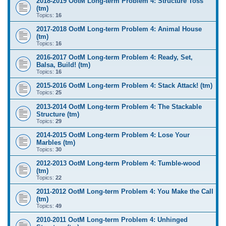
2018-2019 OotM Long-term Problem 4: Structure Toss
(tm)
Topics:
16
2017-2018 OotM Long-term Problem 4: Animal House
(tm)
Topics:
16
2016-2017 OotM Long-term Problem 4: Ready, Set,
Balsa, Build! (tm)
Topics:
16
2015-2016 OotM Long-term Problem 4: Stack Attack! (tm)
Topics:
25
2013-2014 OotM Long-term Problem 4: The Stackable
Structure (tm)
Topics:
29
2014-2015 OotM Long-term Problem 4: Lose Your
Marbles (tm)
Topics:
30
2012-2013 OotM Long-term Problem 4: Tumble-wood
(tm)
Topics:
22
2011-2012 OotM Long-term Problem 4: You Make the Call
(tm)
Topics:
49
2010-2011 OotM Long-term Problem 4: Unhinged