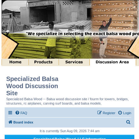
Specialized Balsa
Wood Discussion
Site
Specialized Balsa Wood -- Balsa wood discussion site / fourm for towers, bridges,
structures, rc airplanes, carving surf boards, and balsa models.
FAQ
Register
Login
S
Board index
e
It is currently Sun Aug 09, 2026 7:44 am
a