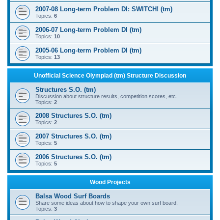
2007-08 Long-term Problem DI: SWITCH! (tm)
Topics:
6
2006-07 Long-term Problem DI (tm)
Topics:
10
2005-06 Long-term Problem DI (tm)
Topics:
13
Unofficial Science Olympiad (tm) Structure Discussion
Structures S.O. (tm)
Discussion about structure results, competition scores, etc.
Topics:
2
2008 Structures S.O. (tm)
Topics:
2
2007 Structures S.O. (tm)
Topics:
5
2006 Structures S.O. (tm)
Topics:
5
Wood Projects
Balsa Wood Surf Boards
Share some ideas about how to shape your own surf board.
Topics:
3