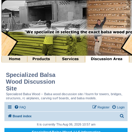
Specialized Balsa
Wood Discussion
Site
Specialized Balsa Wood -- Balsa wood discussion site / fourm for towers, bridges,
structures, rc airplanes, carving surf boards, and balsa models.
FAQ
Register
Login
S
Board index
e
It is currently Thu Aug 06, 2026 10:57 am
a