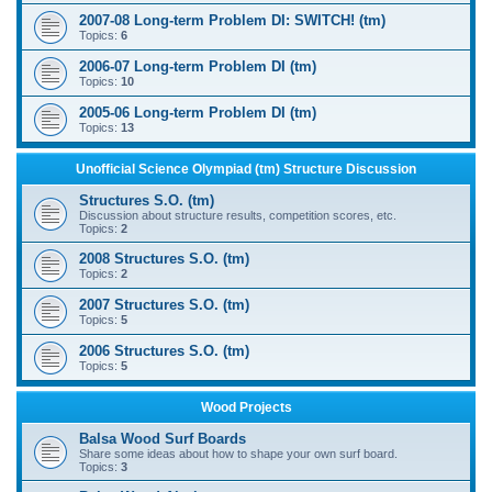
2007-08 Long-term Problem DI: SWITCH! (tm)
Topics:
6
2006-07 Long-term Problem DI (tm)
Topics:
10
2005-06 Long-term Problem DI (tm)
Topics:
13
Unofficial Science Olympiad (tm) Structure Discussion
Structures S.O. (tm)
Discussion about structure results, competition scores, etc.
Topics:
2
2008 Structures S.O. (tm)
Topics:
2
2007 Structures S.O. (tm)
Topics:
5
2006 Structures S.O. (tm)
Topics:
5
Wood Projects
Balsa Wood Surf Boards
Share some ideas about how to shape your own surf board.
Topics:
3