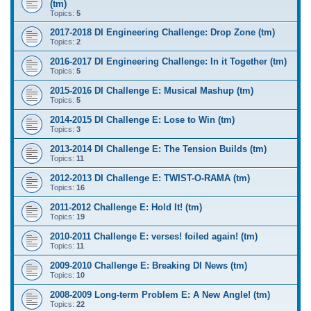
(tm)
Topics:
5
2017-2018 DI Engineering Challenge: Drop Zone (tm)
Topics:
2
2016-2017 DI Engineering Challenge: In it Together (tm)
Topics:
5
2015-2016 DI Challenge E: Musical Mashup (tm)
Topics:
5
2014-2015 DI Challenge E: Lose to Win (tm)
Topics:
3
2013-2014 DI Challenge E: The Tension Builds (tm)
Topics:
11
2012-2013 DI Challenge E: TWIST-O-RAMA (tm)
Topics:
16
2011-2012 Challenge E: Hold It! (tm)
Topics:
19
2010-2011 Challenge E: verses! foiled again! (tm)
Topics:
11
2009-2010 Challenge E: Breaking DI News (tm)
Topics:
10
2008-2009 Long-term Problem E: A New Angle! (tm)
Topics:
22