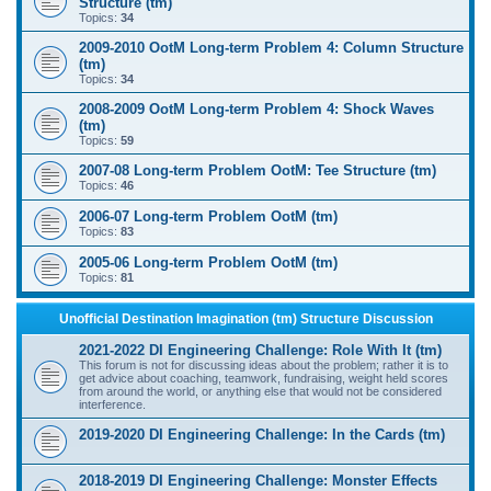
Structure (tm)
Topics:
34
2009-2010 OotM Long-term Problem 4: Column Structure
(tm)
Topics:
34
2008-2009 OotM Long-term Problem 4: Shock Waves
(tm)
Topics:
59
2007-08 Long-term Problem OotM: Tee Structure (tm)
Topics:
46
2006-07 Long-term Problem OotM (tm)
Topics:
83
2005-06 Long-term Problem OotM (tm)
Topics:
81
Unofficial Destination Imagination (tm) Structure Discussion
2021-2022 DI Engineering Challenge: Role With It (tm)
This forum is not for discussing ideas about the problem; rather it is to
get advice about coaching, teamwork, fundraising, weight held scores
from around the world, or anything else that would not be considered
interference.
2019-2020 DI Engineering Challenge: In the Cards (tm)
2018-2019 DI Engineering Challenge: Monster Effects