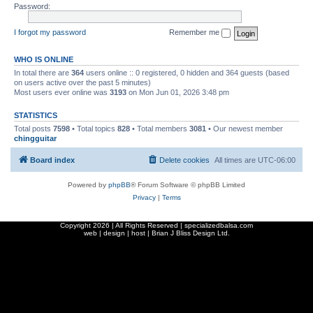
Password:
I forgot my password
Remember me
WHO IS ONLINE
In total there are
364
users online :: 0 registered, 0 hidden and 364 guests (based
on users active over the past 5 minutes)
Most users ever online was
3193
on Mon Jun 01, 2026 3:48 pm
STATISTICS
Total posts
7598
• Total topics
828
• Total members
3081
• Our newest member
chingguitar
Board index
Delete cookies
All times are
UTC-06:00
Powered by
phpBB
® Forum Software © phpBB Limited
Privacy
|
Terms
Copyright
2026 | All Rights Reserved | specializedbalsa.com
web | design | host |
Brian J Bliss Design Ltd.