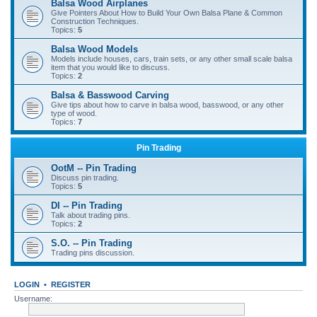
Balsa Wood Airplanes
Give Pointers About How to Build Your Own Balsa Plane & Common
Construction Techniques.
Topics:
5
Balsa Wood Models
Models include houses, cars, train sets, or any other small scale balsa
item that you would like to discuss.
Topics:
2
Balsa & Basswood Carving
Give tips about how to carve in balsa wood, basswood, or any other
type of wood.
Topics:
7
Pin Trading
OotM -- Pin Trading
Discuss pin trading.
Topics:
5
DI -- Pin Trading
Talk about trading pins.
Topics:
2
S.O. -- Pin Trading
Trading pins discussion.
LOGIN
•
REGISTER
Username: