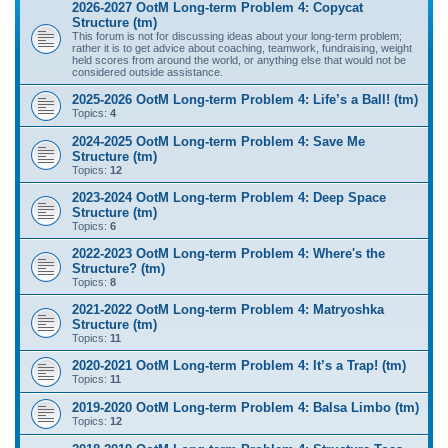
2026-2027 OotM Long-term Problem 4: Copycat
Structure (tm)
This forum is not for discussing ideas about your long-term problem;
rather it is to get advice about coaching, teamwork, fundraising, weight
held scores from around the world, or anything else that would not be
considered outside assistance.
2025-2026 OotM Long-term Problem 4: Life’s a Ball! (tm)
Topics:
4
2024-2025 OotM Long-term Problem 4: Save Me
Structure (tm)
Topics:
12
2023-2024 OotM Long-term Problem 4: Deep Space
Structure (tm)
Topics:
6
2022-2023 OotM Long-term Problem 4: Where's the
Structure? (tm)
Topics:
8
2021-2022 OotM Long-term Problem 4: Matryoshka
Structure (tm)
Topics:
11
2020-2021 OotM Long-term Problem 4: It’s a Trap! (tm)
Topics:
11
2019-2020 OotM Long-term Problem 4: Balsa Limbo (tm)
Topics:
12