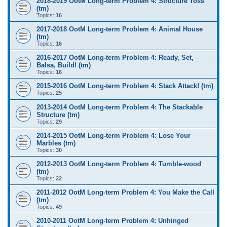
2018-2019 OotM Long-term Problem 4: Structure Toss
(tm)
Topics:
16
2017-2018 OotM Long-term Problem 4: Animal House
(tm)
Topics:
16
2016-2017 OotM Long-term Problem 4: Ready, Set,
Balsa, Build! (tm)
Topics:
16
2015-2016 OotM Long-term Problem 4: Stack Attack! (tm)
Topics:
25
2013-2014 OotM Long-term Problem 4: The Stackable
Structure (tm)
Topics:
29
2014-2015 OotM Long-term Problem 4: Lose Your
Marbles (tm)
Topics:
30
2012-2013 OotM Long-term Problem 4: Tumble-wood
(tm)
Topics:
22
2011-2012 OotM Long-term Problem 4: You Make the Call
(tm)
Topics:
49
2010-2011 OotM Long-term Problem 4: Unhinged