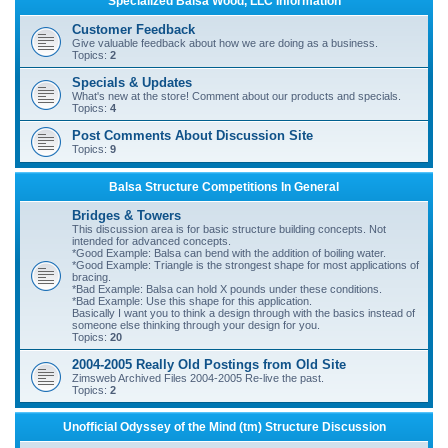
Specialized Balsa Wood, LLC Information
r
Customer Feedback
c
Give valuable feedback about how we are doing as a business.
Topics:
2
h
Specials & Updates
What's new at the store! Comment about our products and specials.
Topics:
4
Post Comments About Discussion Site
Topics:
9
Balsa Structure Competitions In General
Bridges & Towers
This discussion area is for basic structure building concepts. Not
intended for advanced concepts.
*Good Example: Balsa can bend with the addition of boiling water.
*Good Example: Triangle is the strongest shape for most applications of
bracing.
*Bad Example: Balsa can hold X pounds under these conditions.
*Bad Example: Use this shape for this application.
Basically I want you to think a design through with the basics instead of
someone else thinking through your design for you.
Topics:
20
2004-2005 Really Old Postings from Old Site
Zimsweb Archived Files 2004-2005 Re-live the past.
Topics:
2
Unofficial Odyssey of the Mind (tm) Structure Discussion