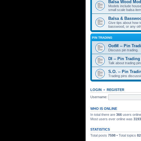
Balsa Wood Mod
Models include houses
small scale balsa item
Balsa & Basswo
Give tips about how t
basswood, or any oth
PIN TRADING
OotM -- Pin Trad
Discuss pin trading.
DI -- Pin Trading
Talk about trading pin
S.O. -- Pin Tradi
Trading pins discussi
LOGIN
•
REGISTER
Username:
WHO IS ONLINE
In total there are
366
users online
Most users ever online was
3193
STATISTICS
Total posts
7598
• Total topics
82