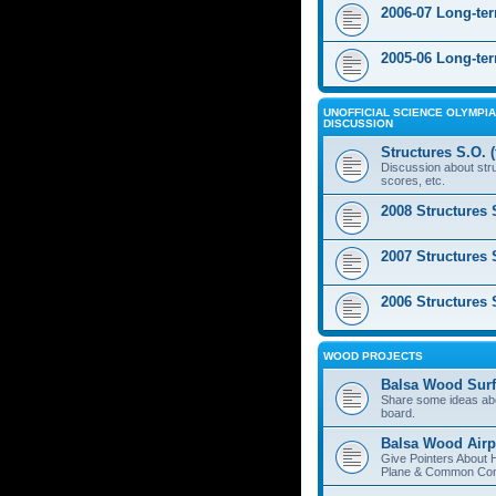
2006-07 Long-te
2005-06 Long-te
UNOFFICIAL SCIENCE OLYMPIA
DISCUSSION
Structures S.O. 
Discussion about stru
scores, etc.
2008 Structures 
2007 Structures 
2006 Structures 
WOOD PROJECTS
Balsa Wood Surf
Share some ideas ab
board.
Balsa Wood Airp
Give Pointers About 
Plane & Common Cons