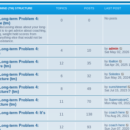
w
t
MIND (TM) STRUCTURE
TOPICS
POSTS
LAST POST
h
e
l
Long-term Problem 4:
No posts
0
0
a
e (tm)
t
 discussing ideas about your long-
e
t is to get advice about coaching,
s
g, weight held scores from
t
anything else that would not be
p
ssistance.
o
s
t
V
Long-term Problem 4:
by
admin
4
10
i
Sat May 02, 2026
)
e
w
V
Long-term Problem 4:
by
tbalton
t
12
35
i
Sat Apr 26, 2025 
e (tm)
h
e
e
w
l
V
Long-term Problem 4:
by
Solodex
t
6
32
a
i
Sun May 26, 2024
ture (tm)
h
t
e
e
e
w
l
s
Long-term Problem 4:
by
sunshinemel
t
8
49
a
t
Sat Jul 15, 2023 
cture? (tm)
h
t
p
e
e
o
l
s
Long-term Problem 4:
by
SupersaiyanC
s
11
70
a
t
Mon May 09, 2022
ture (tm)
t
t
p
e
o
s
ong-term Problem 4: It’s
by
coach here
s
11
138
t
i
Thu Aug 26, 2021
t
p
o
Long-term Problem 4:
by
coach here
s
t
12
93
i
Sun Jun 07, 2020
)
t