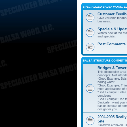
SPECIALIZED BALSA WOOD, L
Customer Feedb
Give valuable feedba
business.
Specials & Upda
What's new at the st
and specials.
Post Comments A
BALSA STRUCTURE COMPETITI
Bridges & Tower
This discussion area i
concepts. Not intend
*Good Example: Balsa
boiling water.
*Good Example: Trian
most applications of 
*Bad Example: Balsa
conditions.
*Bad Example: Use thi
Basically I want you t
basics instead of so
design for you.
2004-2005 Really
Site
Zimsweb Archived Fil