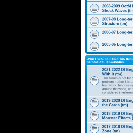
2008-2009 OotM 
Shock Waves (t
2007-08 Long-te
Structure (tm)
2006-07 Long-te
2005-06 Long-te
UNOFFICIAL DESTINATION IMAG
STRUCTURE DISCUSSION
2021-2022 DI Eng
With It (tm)
This forum is not for
problem; rather it is 
teamwork, fundraisin
around the world, or 
considered interferen
2019-2020 DI Eng
the Cards (tm)
2018-2019 DI Eng
Monster Effects 
2017-2018 DI En
Zone (tm)