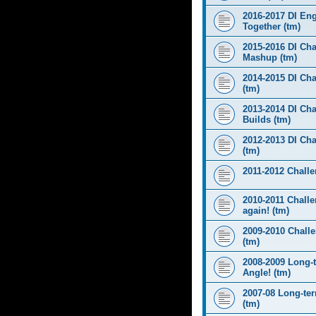
2016-2017 DI Eng
Together (tm)
2015-2016 DI Cha
Mashup (tm)
2014-2015 DI Cha
(tm)
2013-2014 DI Cha
Builds (tm)
2012-2013 DI Ch
(tm)
2011-2012 Challen
2010-2011 Challe
again! (tm)
2009-2010 Chall
(tm)
2008-2009 Long-
Angle! (tm)
2007-08 Long-te
(tm)