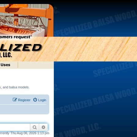
ds, and balsa models.
Register
Login
Search
Advanced search
currently Thu Aug 06, 2026 1:13 pm