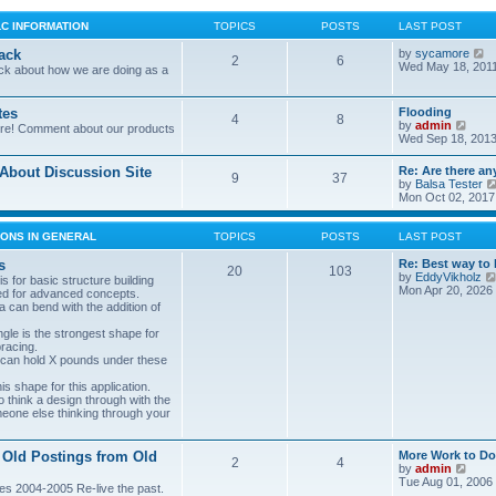
LC INFORMATION
TOPICS
POSTS
LAST POST
V
ack
by
sycamore
2
6
i
Wed May 18, 201
ck about how we are doing as a
e
w
t
tes
Flooding
4
8
h
V
by
admin
ore! Comment about our products
e
i
Wed Sep 18, 2013
l
e
a
w
bout Discussion Site
Re: Are there an
t
9
37
t
by
Balsa Tester
e
h
Mon Oct 02, 2017
s
e
t
l
p
a
ONS IN GENERAL
TOPICS
POSTS
LAST POST
o
t
s
e
s
Re: Best way to 
t
20
103
s
by
EddyVikholz
s for basic structure building
t
Mon Apr 20, 2026
ed for advanced concepts.
p
 can bend with the addition of
o
s
gle is the strongest shape for
t
bracing.
 can hold X pounds under these
s shape for this application.
o think a design through with the
meone else thinking through your
 Old Postings from Old
More Work to Do
2
4
V
by
admin
i
Tue Aug 01, 2006
es 2004-2005 Re-live the past.
e