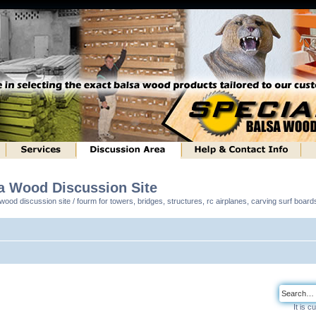
sa Wood Discussion Site
ood discussion site / fourm for towers, bridges, structures, rc airplanes, carving surf boar
It is 