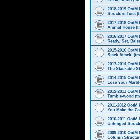
2018-2019 OotM 
Structure Toss (
2017-2018 OotM 
Animal House (t
2016-2017 OotM 
Ready, Set, Balsa
2015-2016 OotM 
Stack Attack! (tm
2013-2014 OotM 
The Stackable St
2014-2015 OotM 
Lose Your Marbl
2012-2013 OotM 
Tumble-wood (t
2011-2012 OotM 
You Make the Cal
2010-2011 OotM 
Unhinged Structu
2009-2010 OotM 
Column Structur