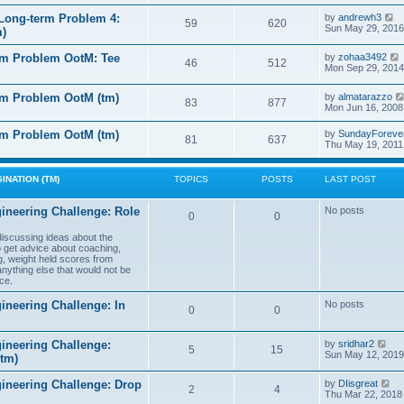
e
e
l
s
V
Long-term Problem 4:
by
andrewh3
t
59
620
a
t
i
Sun May 29, 2016
m)
t
p
e
e
o
w
l
s
rm Problem OotM: Tee
by
zohaa3492
s
t
46
512
t
i
Mon Sep 29, 2014
t
h
t
p
e
o
l
rm Problem OotM (tm)
by
almatarazzo
s
t
83
877
a
t
Mon Jun 16, 2008
t
t
e
l
rm Problem OotM (tm)
by
SundayForeve
s
81
637
Thu May 19, 2011
t
t
t
p
o
s
INATION (TM)
TOPICS
POSTS
LAST POST
t
t
ineering Challenge: Role
No posts
0
0
t
 discussing ideas about the
to get advice about coaching,
g, weight held scores from
anything else that would not be
ce.
ineering Challenge: In
No posts
0
0
V
ineering Challenge:
by
sridhar2
5
15
i
Sun May 12, 2019
(tm)
e
w
V
gineering Challenge: Drop
by
DIisgreat
t
2
4
i
Thu Mar 22, 2018
h