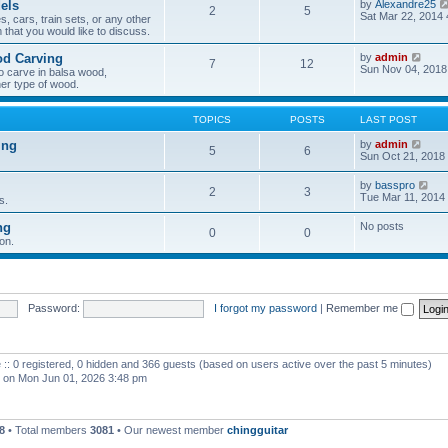
els
by
Alexandre25
2
5
h
Sat Mar 22, 2014
, cars, train sets, or any other
e
 that you would like to discuss.
l
a
V
od Carving
by
admin
t
7
12
i
Sun Nov 04, 2018
e
o carve in balsa wood,
e
s
er type of wood.
w
t
t
p
h
o
TOPICS
POSTS
LAST POST
e
s
l
t
V
ing
by
admin
5
6
a
i
Sun Oct 21, 2018
t
e
e
w
V
by
basspro
s
2
3
t
i
Tue Mar 11, 2014
s.
t
h
e
p
e
w
o
ng
No posts
l
0
0
t
s
a
on.
h
t
t
e
e
l
s
a
t
t
p
e
Password:
I forgot my password
|
Remember me
o
s
s
t
t
p
o
 :: 0 registered, 0 hidden and 366 guests (based on users active over the past 5 minutes)
s
t
on Mon Jun 01, 2026 3:48 pm
8
• Total members
3081
• Our newest member
chingguitar