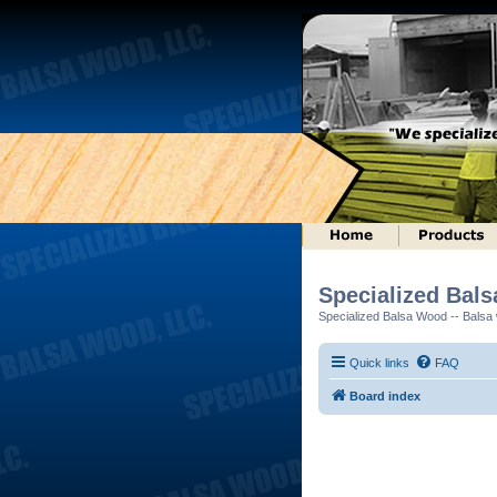
Specialized Bal
Specialized Balsa Wood -- Balsa w
Quick links
FAQ
Board index