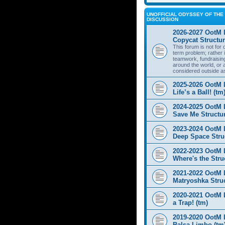
UNOFFICIAL ODYSSEY OF THE 
DISCUSSION
2026-2027 OotM 
Copycat Structur
This forum is not for
term problem; rather i
teamwork, fundraisin
around the world, or 
considered outside a
2025-2026 OotM 
Life’s a Ball! (tm
2024-2025 OotM 
Save Me Structur
2023-2024 OotM 
Deep Space Struc
2022-2023 OotM 
Where's the Stru
2021-2022 OotM 
Matryoshka Struc
2020-2021 OotM L
a Trap! (tm)
2019-2020 OotM 
Balsa Limbo (tm