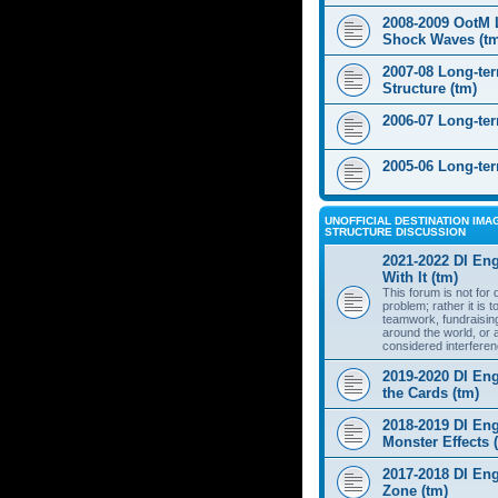
2008-2009 OotM 
Shock Waves (t
2007-08 Long-te
Structure (tm)
2006-07 Long-te
2005-06 Long-te
UNOFFICIAL DESTINATION IMAG
STRUCTURE DISCUSSION
2021-2022 DI Eng
With It (tm)
This forum is not for
problem; rather it is 
teamwork, fundraisin
around the world, or 
considered interferen
2019-2020 DI Eng
the Cards (tm)
2018-2019 DI Eng
Monster Effects 
2017-2018 DI En
Zone (tm)