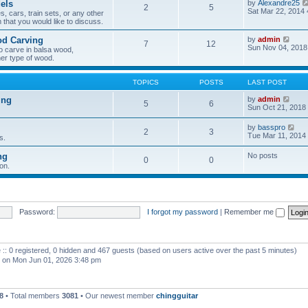
els
by
Alexandre25
2
5
h
Sat Mar 22, 2014
, cars, train sets, or any other
e
 that you would like to discuss.
l
a
V
od Carving
by
admin
t
7
12
i
Sun Nov 04, 2018
e
o carve in balsa wood,
e
s
er type of wood.
w
t
t
p
h
o
TOPICS
POSTS
LAST POST
e
s
l
t
V
ing
by
admin
5
6
a
i
Sun Oct 21, 2018
t
e
e
w
V
by
basspro
s
2
3
t
i
Tue Mar 11, 2014
s.
t
h
e
p
e
w
o
ng
No posts
l
0
0
t
s
a
on.
h
t
t
e
e
l
s
a
t
t
p
e
Password:
I forgot my password
|
Remember me
o
s
s
t
t
p
o
 :: 0 registered, 0 hidden and 467 guests (based on users active over the past 5 minutes)
s
t
on Mon Jun 01, 2026 3:48 pm
8
• Total members
3081
• Our newest member
chingguitar