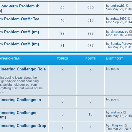
e
e
l
s
V
Long-term Problem 4:
by
andrewh3
t
59
620
a
t
i
Sun May 29, 2016
m)
t
p
e
e
o
w
l
s
rm Problem OotM: Tee
by
zohaa3492
s
t
46
512
t
i
Mon Sep 29, 2014
t
h
t
p
e
o
l
rm Problem OotM (tm)
by
almatarazzo
s
t
83
877
a
t
Mon Jun 16, 2008
t
t
e
l
rm Problem OotM (tm)
by
SundayForeve
s
81
637
Thu May 19, 2011
t
t
t
p
o
s
INATION (TM)
TOPICS
POSTS
LAST POST
t
t
ineering Challenge: Role
No posts
0
0
t
 discussing ideas about the
to get advice about coaching,
g, weight held scores from
anything else that would not be
ce.
ineering Challenge: In
No posts
0
0
V
ineering Challenge:
by
sridhar2
5
15
i
Sun May 12, 2019
(tm)
e
w
V
gineering Challenge: Drop
by
DIisgreat
t
2
4
i
Thu Mar 22, 2018
h