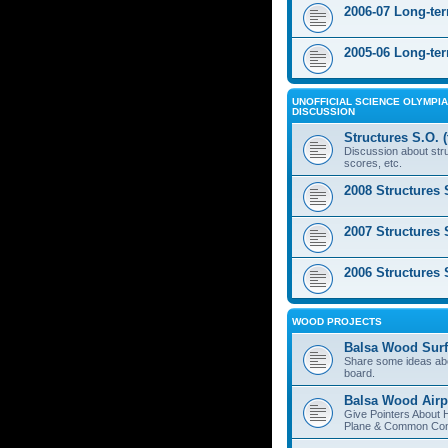
2006-07 Long-te
2005-06 Long-te
UNOFFICIAL SCIENCE OLYMPIA
DISCUSSION
Structures S.O. 
Discussion about stru
scores, etc.
2008 Structures 
2007 Structures 
2006 Structures 
WOOD PROJECTS
Balsa Wood Surf
Share some ideas ab
board.
Balsa Wood Airp
Give Pointers About 
Plane & Common Cons