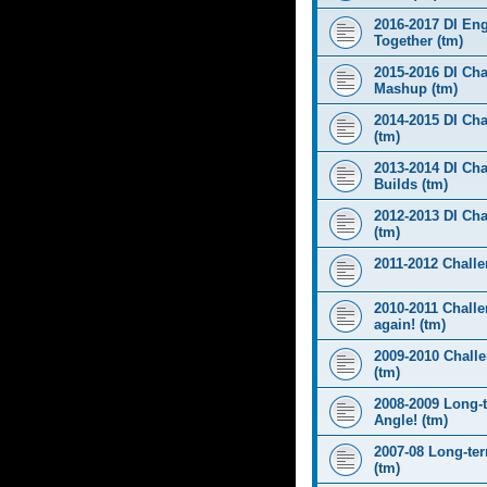
2016-2017 DI Eng
Together (tm)
2015-2016 DI Cha
Mashup (tm)
2014-2015 DI Cha
(tm)
2013-2014 DI Cha
Builds (tm)
2012-2013 DI Ch
(tm)
2011-2012 Challen
2010-2011 Challe
again! (tm)
2009-2010 Chall
(tm)
2008-2009 Long-
Angle! (tm)
2007-08 Long-te
(tm)