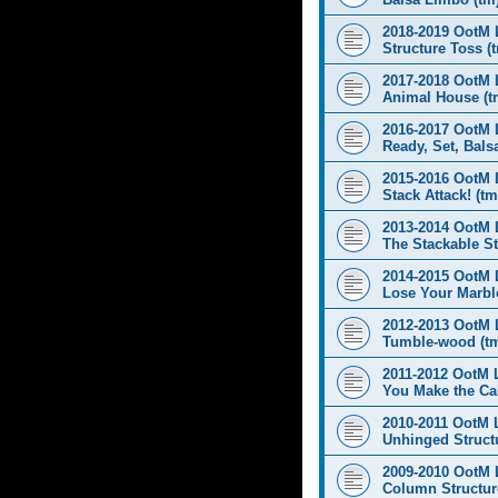
2018-2019 OotM 
Structure Toss (
2017-2018 OotM 
Animal House (t
2016-2017 OotM 
Ready, Set, Balsa
2015-2016 OotM 
Stack Attack! (tm
2013-2014 OotM 
The Stackable St
2014-2015 OotM 
Lose Your Marbl
2012-2013 OotM 
Tumble-wood (t
2011-2012 OotM 
You Make the Cal
2010-2011 OotM 
Unhinged Structu
2009-2010 OotM 
Column Structur