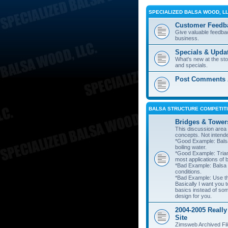
SPECIALIZED BALSA WOOD, L
Customer Feedb
Give valuable feedba
business.
Specials & Upda
What's new at the st
and specials.
Post Comments A
BALSA STRUCTURE COMPETITI
Bridges & Tower
This discussion area i
concepts. Not intend
*Good Example: Balsa
boiling water.
*Good Example: Trian
most applications of 
*Bad Example: Balsa
conditions.
*Bad Example: Use thi
Basically I want you t
basics instead of so
design for you.
2004-2005 Really
Site
Zimsweb Archived Fil