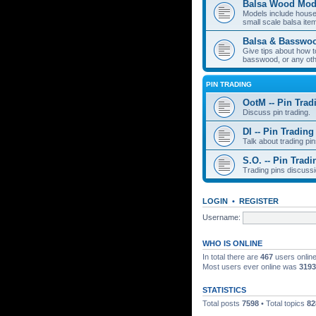
Balsa Wood Mod
Models include houses
small scale balsa item
Balsa & Basswo
Give tips about how t
basswood, or any oth
PIN TRADING
OotM -- Pin Trad
Discuss pin trading.
DI -- Pin Trading
Talk about trading pin
S.O. -- Pin Tradi
Trading pins discussi
LOGIN
•
REGISTER
Username:
WHO IS ONLINE
In total there are
467
users online
Most users ever online was
3193
STATISTICS
Total posts
7598
• Total topics
82