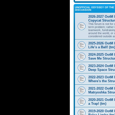
UNOFFICIAL ODYSSEY OF THE 
DISCUSSION
2026-2027 OotM 
Copycat Structur
This forum is not for
term problem; rather i
teamwork, fundraisin
around the world, or 
considered outside a
2025-2026 OotM 
Life’s a Ball! (tm
2024-2025 OotM 
Save Me Structur
2023-2024 OotM 
Deep Space Struc
2022-2023 OotM 
Where's the Stru
2021-2022 OotM 
Matryoshka Struc
2020-2021 OotM L
a Trap! (tm)
2019-2020 OotM 
Balsa Limbo (tm