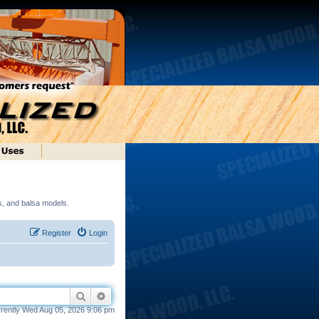
ds, and balsa models.
Register
Login
Search
Advanced search
urrently Wed Aug 05, 2026 9:06 pm