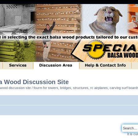
sa Wood Discussion Site
ood discussion site / fourm for towers, bridges, structures, rc airplanes, carving surf boar
It is c