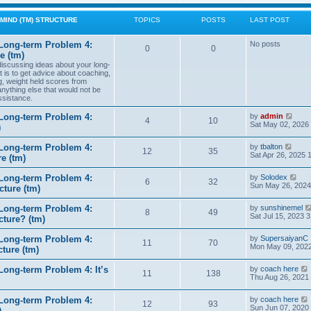
w
t
MIND (TM) STRUCTURE
TOPICS
POSTS
LAST POST
h
e
l
Long-term Problem 4:
No posts
0
0
a
e (tm)
t
 discussing ideas about your long-
e
t is to get advice about coaching,
s
g, weight held scores from
t
anything else that would not be
p
ssistance.
o
s
t
V
Long-term Problem 4:
by
admin
4
10
i
Sat May 02, 2026
)
e
w
V
Long-term Problem 4:
by
tbalton
t
12
35
i
Sat Apr 26, 2025 
e (tm)
h
e
e
w
l
V
Long-term Problem 4:
by
Solodex
t
6
32
a
i
Sun May 26, 2024
ture (tm)
h
t
e
e
e
w
l
s
Long-term Problem 4:
by
sunshinemel
t
8
49
a
t
Sat Jul 15, 2023 
cture? (tm)
h
t
p
e
e
o
l
s
Long-term Problem 4:
by
SupersaiyanC
s
11
70
a
t
Mon May 09, 2022
ture (tm)
t
t
p
e
o
s
ong-term Problem 4: It’s
by
coach here
s
11
138
t
i
Thu Aug 26, 2021
t
p
o
Long-term Problem 4:
by
coach here
s
t
12
93
i
Sun Jun 07, 2020
)
t