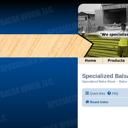
Specialized Bal
Specialized Balsa Wood -- Balsa w
Quick links
FAQ
Board index