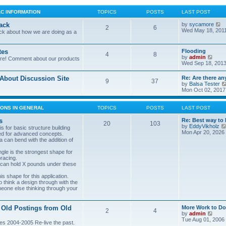
LC INFORMATION
TOPICS
POSTS
LAST POST
V
ack
by
sycamore
2
6
i
Wed May 18, 201
ck about how we are doing as a
e
w
t
tes
Flooding
4
8
h
V
by
admin
ore! Comment about our products
e
i
Wed Sep 18, 2013
l
e
a
w
bout Discussion Site
Re: Are there an
t
9
37
t
by
Balsa Tester
e
h
Mon Oct 02, 2017
s
e
t
l
p
a
ONS IN GENERAL
TOPICS
POSTS
LAST POST
o
t
s
e
s
Re: Best way to 
t
20
103
s
by
EddyVikholz
s for basic structure building
t
Mon Apr 20, 2026
ed for advanced concepts.
p
 can bend with the addition of
o
s
gle is the strongest shape for
t
bracing.
 can hold X pounds under these
s shape for this application.
o think a design through with the
meone else thinking through your
 Old Postings from Old
More Work to Do
2
4
V
by
admin
i
Tue Aug 01, 2006
es 2004-2005 Re-live the past.
e