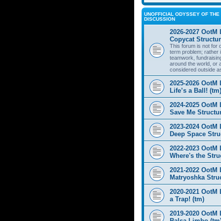
UNOFFICIAL ODYSSEY OF THE 
DISCUSSION
2026-2027 OotM 
Copycat Structur
This forum is not for
term problem; rather i
teamwork, fundraisin
around the world, or 
considered outside a
2025-2026 OotM 
Life’s a Ball! (tm
2024-2025 OotM 
Save Me Structur
2023-2024 OotM 
Deep Space Struc
2022-2023 OotM 
Where's the Stru
2021-2022 OotM 
Matryoshka Struc
2020-2021 OotM L
a Trap! (tm)
2019-2020 OotM 
Balsa Limbo (tm