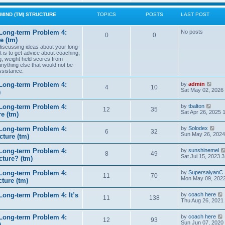
w
t
MIND (TM) STRUCTURE
TOPICS
POSTS
LAST POST
h
e
l
Long-term Problem 4:
No posts
0
0
a
e (tm)
t
 discussing ideas about your long-
e
t is to get advice about coaching,
s
g, weight held scores from
t
anything else that would not be
p
ssistance.
o
s
t
V
Long-term Problem 4:
by
admin
4
10
i
Sat May 02, 2026
)
e
w
V
Long-term Problem 4:
by
tbalton
t
12
35
i
Sat Apr 26, 2025 
e (tm)
h
e
e
w
l
V
Long-term Problem 4:
by
Solodex
t
6
32
a
i
Sun May 26, 2024
ture (tm)
h
t
e
e
e
w
l
s
Long-term Problem 4:
by
sunshinemel
t
8
49
a
t
Sat Jul 15, 2023 
cture? (tm)
h
t
p
e
e
o
l
s
Long-term Problem 4:
by
SupersaiyanC
s
11
70
a
t
Mon May 09, 2022
ture (tm)
t
t
p
e
o
s
ong-term Problem 4: It’s
by
coach here
s
11
138
t
i
Thu Aug 26, 2021
t
p
o
Long-term Problem 4:
by
coach here
s
t
12
93
i
Sun Jun 07, 2020
)
t