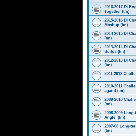
2016-2017 DI Eng
Together (tm)
2015-2016 DI Cha
Mashup (tm)
2014-2015 DI Cha
(tm)
2013-2014 DI Cha
Builds (tm)
2012-2013 DI Ch
(tm)
2011-2012 Challen
2010-2011 Challe
again! (tm)
2009-2010 Chall
(tm)
2008-2009 Long-
Angle! (tm)
2007-08 Long-te
(tm)