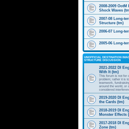
2008-2009 OotM 
Shock Waves (t
2007-08 Long-te
Structure (tm)
2006-07 Long-te
2005-06 Long-te
UNOFFICIAL DESTINATION IMAG
STRUCTURE DISCUSSION
2021-2022 DI Eng
With It (tm)
This forum is not for
problem; rather it is 
teamwork, fundraisin
around the world, or 
considered interferen
2019-2020 DI Eng
the Cards (tm)
2018-2019 DI Eng
Monster Effects 
2017-2018 DI En
Zone (tm)