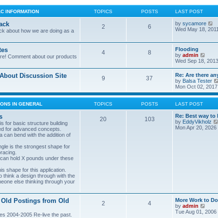
LC INFORMATION
TOPICS
POSTS
LAST POST
V
ack
by
sycamore
2
6
i
Wed May 18, 201
ck about how we are doing as a
e
w
t
tes
Flooding
4
8
h
V
by
admin
ore! Comment about our products
e
i
Wed Sep 18, 2013
l
e
a
w
bout Discussion Site
Re: Are there an
t
9
37
t
by
Balsa Tester
e
h
Mon Oct 02, 2017
s
e
t
l
p
a
ONS IN GENERAL
TOPICS
POSTS
LAST POST
o
t
s
e
s
Re: Best way to 
t
20
103
s
by
EddyVikholz
s for basic structure building
t
Mon Apr 20, 2026
ed for advanced concepts.
p
 can bend with the addition of
o
s
gle is the strongest shape for
t
bracing.
 can hold X pounds under these
s shape for this application.
o think a design through with the
meone else thinking through your
 Old Postings from Old
More Work to Do
2
4
V
by
admin
i
Tue Aug 01, 2006
es 2004-2005 Re-live the past.
e