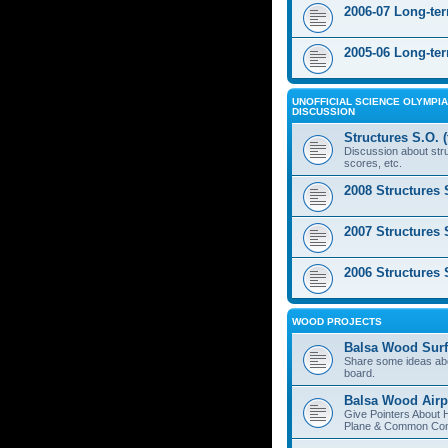
2006-07 Long-te
2005-06 Long-te
UNOFFICIAL SCIENCE OLYMPIA
DISCUSSION
Structures S.O. 
Discussion about stru
scores, etc.
2008 Structures 
2007 Structures 
2006 Structures 
WOOD PROJECTS
Balsa Wood Surf
Share some ideas ab
board.
Balsa Wood Airp
Give Pointers About 
Plane & Common Cons