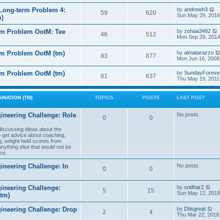
e
e
l
s
V
Long-term Problem 4:
by
andrewh3
t
59
620
a
t
i
Sun May 29, 2016
m)
t
p
e
e
o
w
l
s
rm Problem OotM: Tee
by
zohaa3492
s
t
46
512
t
i
Mon Sep 29, 2014
t
h
t
p
e
o
l
rm Problem OotM (tm)
by
almatarazzo
s
t
83
877
a
t
Mon Jun 16, 2008
t
t
e
l
rm Problem OotM (tm)
by
SundayForeve
s
81
637
Thu May 19, 2011
t
t
t
p
o
s
INATION (TM)
TOPICS
POSTS
LAST POST
t
t
ineering Challenge: Role
No posts
0
0
t
 discussing ideas about the
to get advice about coaching,
g, weight held scores from
anything else that would not be
ce.
ineering Challenge: In
No posts
0
0
V
ineering Challenge:
by
sridhar2
5
15
i
Sun May 12, 2019
(tm)
e
w
V
gineering Challenge: Drop
by
DIisgreat
t
2
4
i
Thu Mar 22, 2018
h