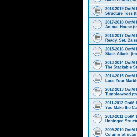
2018-2019 OotM 
Structure Toss (
2017-2018 OotM 
Animal House (t
2016-2017 OotM 
Ready, Set, Balsa
2015-2016 OotM 
Stack Attack! (tm
2013-2014 OotM 
The Stackable St
2014-2015 OotM 
Lose Your Marbl
2012-2013 OotM 
Tumble-wood (t
2011-2012 OotM 
You Make the Cal
2010-2011 OotM 
Unhinged Structu
2009-2010 OotM 
Column Structur