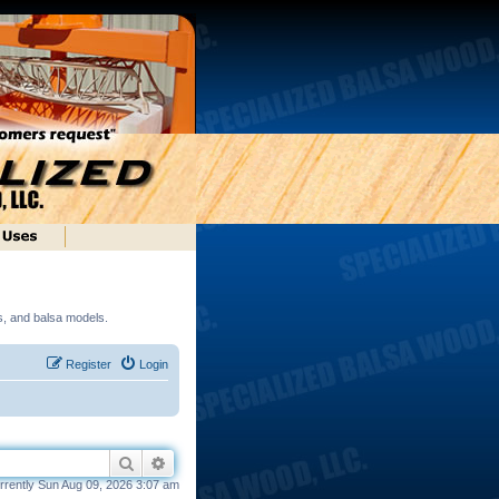
ds, and balsa models.
Register
Login
Search
Advanced search
currently Sun Aug 09, 2026 3:07 am