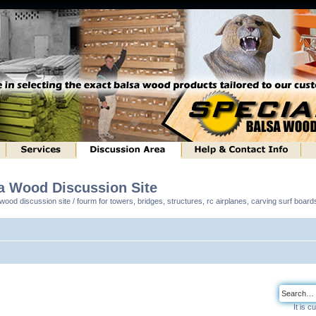
sa Wood Discussion Site
ood discussion site / fourm for towers, bridges, structures, rc airplanes, carving surf boar
It is 