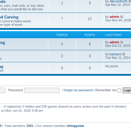
els
by
Alexandre25
2
5
h
Sat Mar 22, 2014
, cars, train sets, or any other
e
 that you would like to discuss.
l
a
V
od Carving
by
admin
t
7
12
i
Sun Nov 04, 2018
e
o carve in balsa wood,
e
s
er type of wood.
w
t
t
p
h
o
TOPICS
POSTS
LAST POST
e
s
l
t
V
ing
by
admin
5
6
a
i
Sun Oct 21, 2018
t
e
e
w
V
by
basspro
s
2
3
t
i
Tue Mar 11, 2014
s.
t
h
e
p
e
w
o
ng
No posts
l
0
0
t
s
a
on.
h
t
t
e
e
l
s
a
t
t
p
e
Password:
I forgot my password
|
Remember me
o
s
s
t
t
p
o
 :: 0 registered, 0 hidden and 205 guests (based on users active over the past 5 minutes)
s
t
on Mon Jun 01, 2026 3:48 pm
8
• Total members
3081
• Our newest member
chingguitar