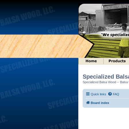
Specialized Bal
Specialized Balsa Wood -- Balsa w
Quick links
FAQ
Board index