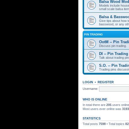
Balsa Wood Mod
Models include houses
small scale balsa item
Balsa & Basswo
Give tips about how t
basswood, or any oth
PIN TRADING
OotM -- Pin Trad
Discuss pin trading.
DI -- Pin Trading
Talk about trading pin
S.O. -- Pin Tradi
Trading pins discussi
LOGIN
•
REGISTER
Username:
WHO IS ONLINE
In total there are
205
users online
Most users ever online was
3193
STATISTICS
Total posts
7598
• Total topics
82