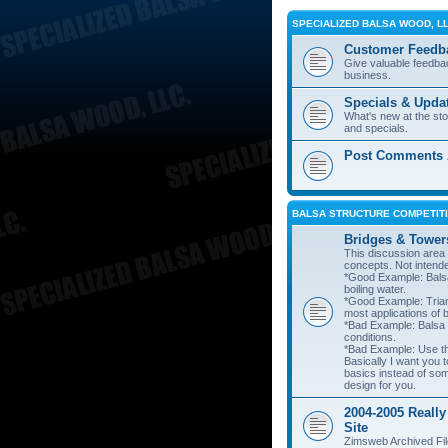
SPECIALIZED BALSA WOOD, L
Customer Feedb
Give valuable feedba
business.
Specials & Upda
What's new at the st
and specials.
Post Comments A
BALSA STRUCTURE COMPETITI
Bridges & Tower
This discussion area i
concepts. Not intend
*Good Example: Balsa
boiling water.
*Good Example: Trian
most applications of 
*Bad Example: Balsa
conditions.
*Bad Example: Use thi
Basically I want you t
basics instead of so
design for you.
2004-2005 Really
Site
Zimsweb Archived Fil