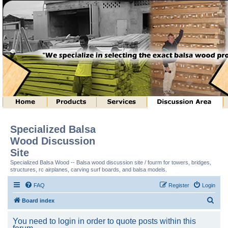
Specialized Balsa
Wood Discussion
Site
Specialized Balsa Wood -- Balsa wood discussion site / fourm for towers, bridges,
structures, rc airplanes, carving surf boards, and balsa models.
FAQ
Register
Login
S
Board index
e
You need to login in order to quote posts within this
a