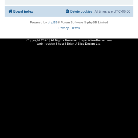
Board index
Delete cookies
All times are
UTC-06:00
Powered by
phpBB
® Forum Software © phpBB Limited
Privacy
|
Terms
Copyright
2026 | All Rights Reserved | specializedbalsa.com
web | design | host |
Brian J Bliss Design Ltd.