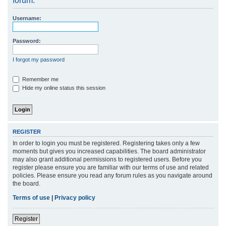
forum.
r
Username:
c
h
Password:
I forgot my password
Remember me
Hide my online status this session
REGISTER
In order to login you must be registered. Registering takes only a few
moments but gives you increased capabilities. The board administrator
may also grant additional permissions to registered users. Before you
register please ensure you are familiar with our terms of use and related
policies. Please ensure you read any forum rules as you navigate around
the board.
Terms of use
|
Privacy policy
Register