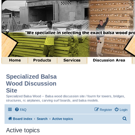
Specialized Balsa
Wood Discussion
Site
Specialized Balsa Wood -- Balsa wood discussion site / fourm for towers, bridges,
structures, rc airplanes, carving surf boards, and balsa models.
FAQ
Register
Login
S
Board index
Search
Active topics
e
Active topics
a