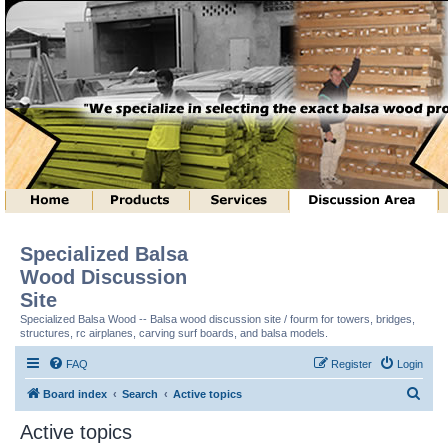
Specialized Balsa
Wood Discussion
Site
Specialized Balsa Wood -- Balsa wood discussion site / fourm for towers, bridges,
structures, rc airplanes, carving surf boards, and balsa models.
FAQ
Register
Login
S
Board index
Search
Active topics
e
Active topics
a