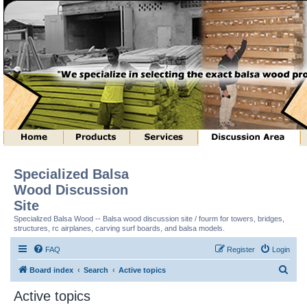
Specialized Balsa
Wood Discussion
Site
Specialized Balsa Wood -- Balsa wood discussion site / fourm for towers, bridges,
structures, rc airplanes, carving surf boards, and balsa models.
FAQ
Register
Login
S
Board index
Search
Active topics
e
Active topics
a