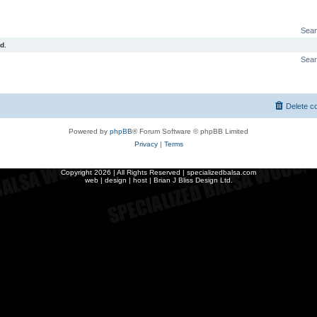
Sear
d.
Sear
Delete c
Powered by
phpBB
® Forum Software © phpBB Limited
Privacy
|
Terms
Copyright
2026 | All Rights Reserved | specializedbalsa.com
web | design | host |
Brian J Bliss Design Ltd.