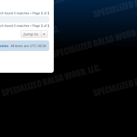
ch found 0 matches • Page
1
of
1
ch found 0 matches • Page
1
of
1
Jump to
ookies
All times are
UTC-06:00