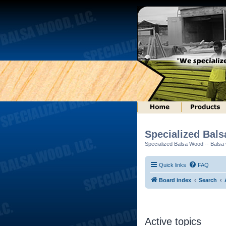
Specialized Bal
Specialized Balsa Wood -- Balsa w
Quick links
FAQ
Board index
Search
Active topics