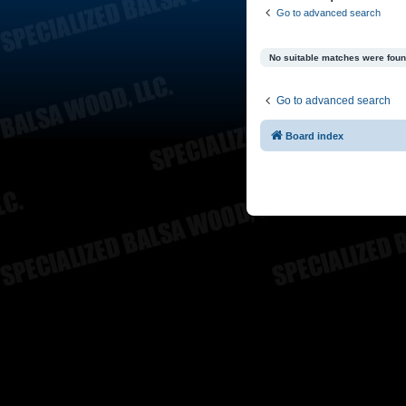
Go to advanced search
No suitable matches were foun
Go to advanced search
Board index