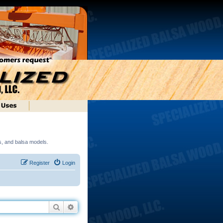
ds, and balsa models.
Register
Login
Search
Advanced search