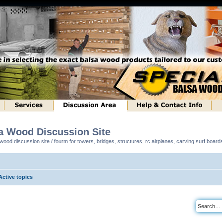
sa Wood Discussion Site
ood discussion site / fourm for towers, bridges, structures, rc airplanes, carving surf boar
Active topics