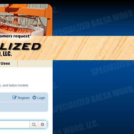
ds, and balsa models.
Register
Login
Search
Advanced search