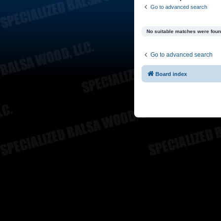
Go to advanced search
No suitable matches were foun
Go to advanced search
Board index