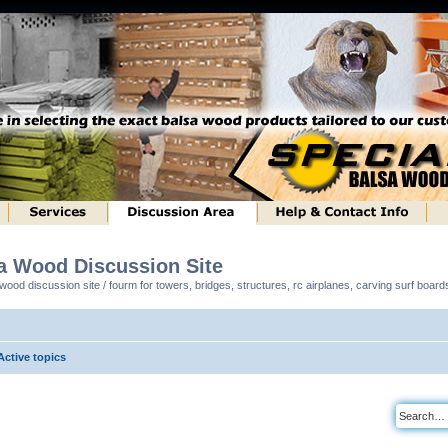
sa Wood Discussion Site
ood discussion site / fourm for towers, bridges, structures, rc airplanes, carving surf boar
Active topics