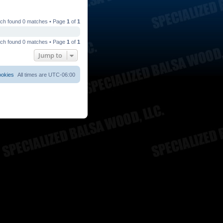
ch found 0 matches • Page
1
of
1
ch found 0 matches • Page
1
of
1
Jump to
ookies
All times are
UTC-06:00