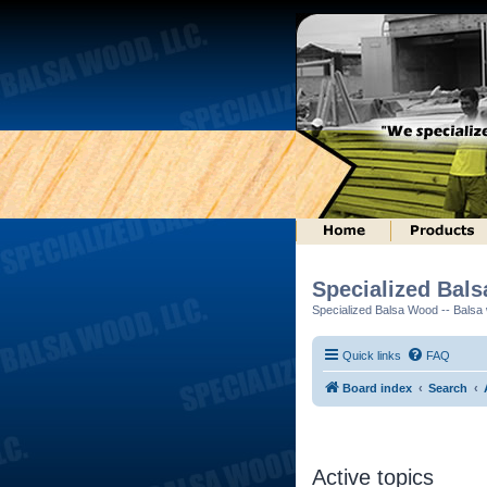
Specialized Bal
Specialized Balsa Wood -- Balsa w
Quick links
FAQ
Board index
Search
Active topics