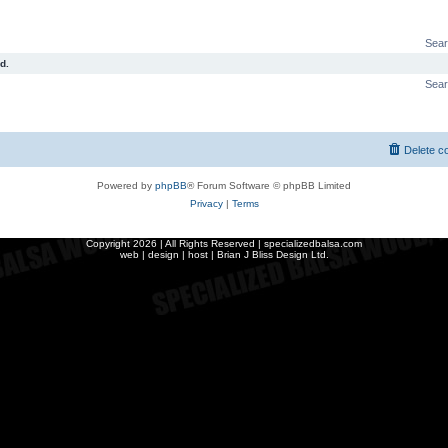
Sear
d.
Sear
Delete c
Powered by
phpBB
® Forum Software © phpBB Limited
Privacy
|
Terms
Copyright
2026 | All Rights Reserved | specializedbalsa.com
web | design | host |
Brian J Bliss Design Ltd.