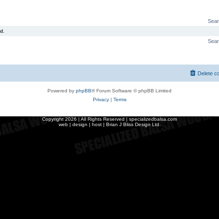
Sear
d.
Sear
Delete c
Powered by
phpBB
® Forum Software © phpBB Limited
Privacy
|
Terms
Copyright
2026 | All Rights Reserved | specializedbalsa.com
web | design | host |
Brian J Bliss Design Ltd.