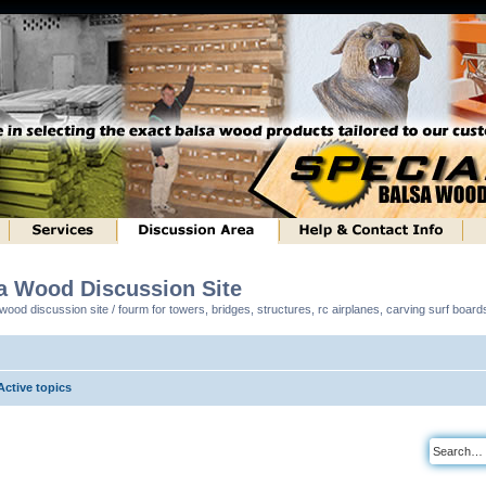
sa Wood Discussion Site
ood discussion site / fourm for towers, bridges, structures, rc airplanes, carving surf boar
Active topics