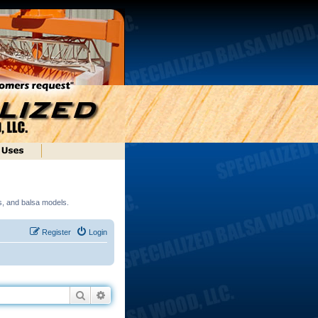
ds, and balsa models.
Register
Login
Search
Advanced search