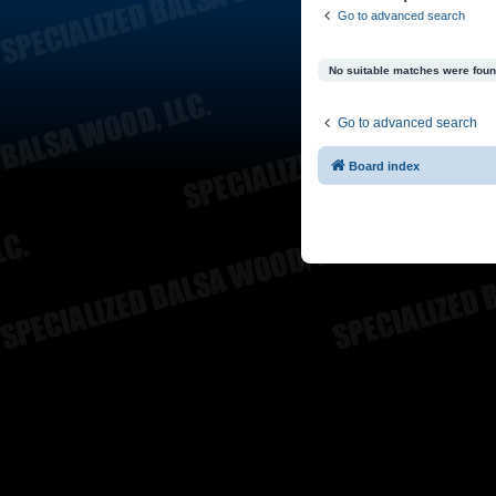
Go to advanced search
No suitable matches were foun
Go to advanced search
Board index