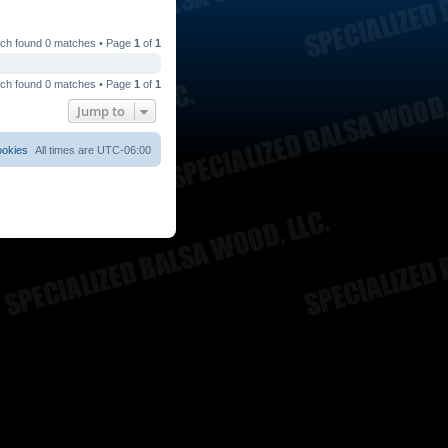
ch found 0 matches • Page
1
of
1
ch found 0 matches • Page
1
of
1
Jump to
ookies
All times are
UTC-06:00