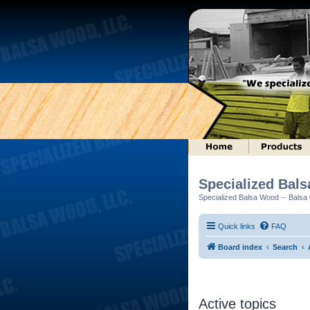
Specialized Bal
Specialized Balsa Wood -- Balsa w
Quick links
FAQ
Board index
Search
Active topics