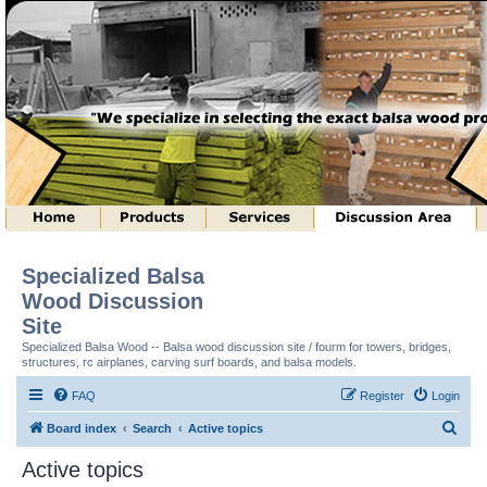
Specialized Balsa
Wood Discussion
Site
Specialized Balsa Wood -- Balsa wood discussion site / fourm for towers, bridges,
structures, rc airplanes, carving surf boards, and balsa models.
FAQ
Register
Login
S
Board index
Search
Active topics
e
Active topics
a